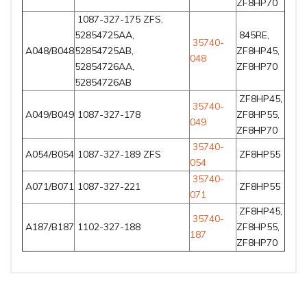
ZF8HP70
1087-327-175 ZFS,
52854725AA,
845RE,
35740-
A048/B048
52854725AB,
ZF8HP45,
048
52854726AA,
ZF8HP70
52854726AB
ZF8HP45,
35740-
A049/B049
1087-327-178
ZF8HP55,
049
ZF8HP70
35740-
A054/B054
1087-327-189 ZFS
ZF8HP55
054
35740-
A071/B071
1087-327-221
ZF8HP55
071
ZF8HP45,
35740-
A187/B187
1102-327-188
ZF8HP55,
187
ZF8HP70