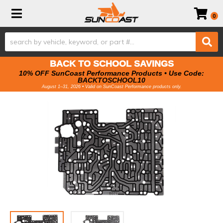
Toggle navigation
0
BACK TO SCHOOL SAVINGS
10% OFF SunCoast Performance Products • Use Code:
BACKTOSCHOOL10
August 1–31, 2026 • Valid on SunCoast Performance products only.