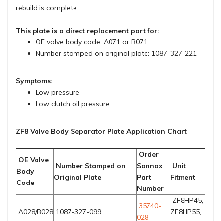
rebuild is complete.
This plate is a direct replacement part for:
OE valve body code: A071 or B071
Number stamped on original plate: 1087-327-221
Symptoms:
Low pressure
Low clutch oil pressure
ZF8 Valve Body Separator Plate Application Chart
Order
OE Valve
Number Stamped on
Sonnax
Unit
Body
Original Plate
Part
Fitment
Code
Number
ZF8HP45,
35740-
A028/B028
1087-327-099
ZF8HP55,
028