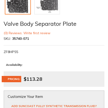
Valve Body Separator Plate
(0) Reviews: Write first review
SKU:
35740-071
ZF8HP55
Availability:
$113.28
PRICING:
Customize Your Item
ADD SUNCOAST FULLY SYNTHETIC TRANSMISSION FLUID?