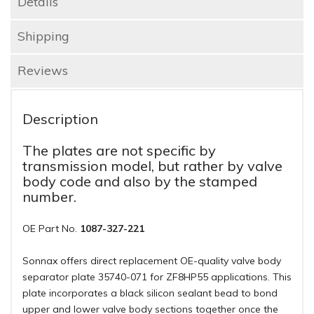
Details
Shipping
Reviews
Description
The plates are not specific by
transmission model, but rather by valve
body code and also by the stamped
number.
OE Part No.
1087-327-221
Sonnax offers direct replacement OE-quality valve body
separator plate 35740-071 for ZF8HP55 applications. This
plate incorporates a black silicon sealant bead to bond
upper and lower valve body sections together once the