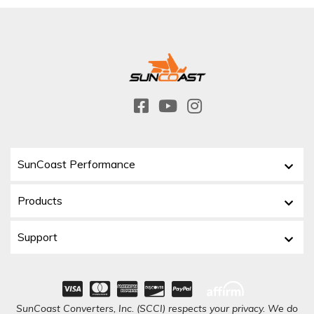
SunCoast Performance
Products
Support
SunCoast Converters, Inc. (SCCI) respects your privacy. We do