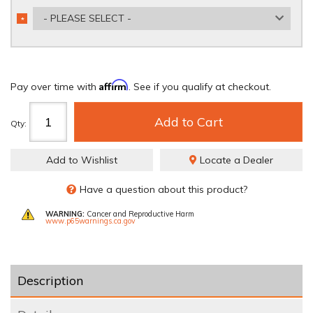
- PLEASE SELECT -
*
REQUIRED
Affirm
Pay over time with
. See if you qualify at checkout.
Add to Cart
Qty
:
Add to Wishlist
Locate a Dealer
Have a question about this product?
WARNING:
Cancer and Reproductive Harm
www.p65warnings.ca.gov
Description