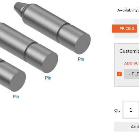
Availability:
PRICING:
Customiz
ADD SU
- PL
*
REQUIRED
Qty
:
Add