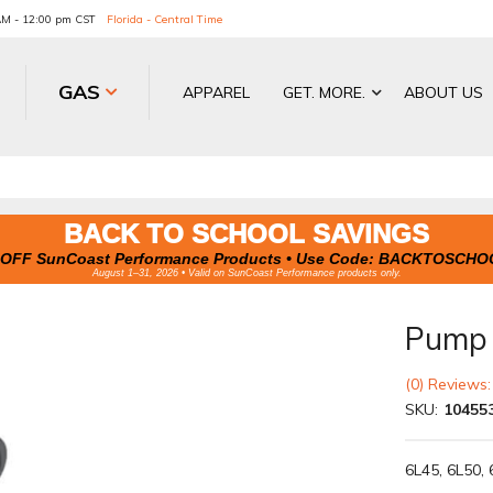
 AM - 12:00 pm CST
Florida - Central Time
GAS
APPAREL
GET. MORE.
ABOUT US
BACK TO SCHOOL SAVINGS
OFF SunCoast Performance Products • Use Code:
BACKTOSCHO
August 1–31, 2026 • Valid on SunCoast Performance products only.
Pump S
(0) Reviews:
SKU:
10455
6L45, 6L50, 