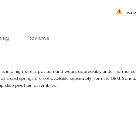
WARN
ping
Reviews
 is in a high-stress position and wears appreciably under normal con
pins and springs are not available separately from the OEM. Sonnax
 slide pivot pin assemblies.