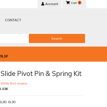
0
Account
CONTACT
Search
OL10
lide Pivot Pin & Spring Kit
 Write first review
3-03K
6L80, 6L90