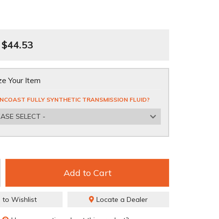
$44.53
e Your Item
NCOAST FULLY SYNTHETIC TRANSMISSION FLUID?
EASE SELECT -
Add to Cart
 to Wishlist
Locate a Dealer