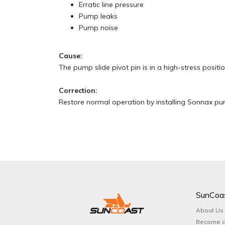
Erratic line pressure
Pump leaks
Pump noise
Cause:
The pump slide pivot pin is in a high-stress positi
Correction:
Restore normal operation by installing Sonnax pump
SunCoa
About Us
Become a