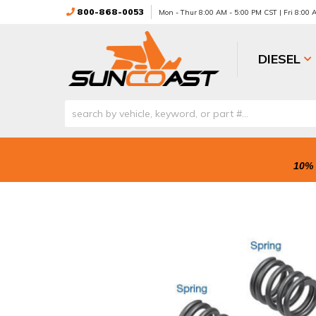
800-868-0053
Mon - Thur 8:00 AM - 5:00 PM CST | Fri 8:00
DIESEL
10% 