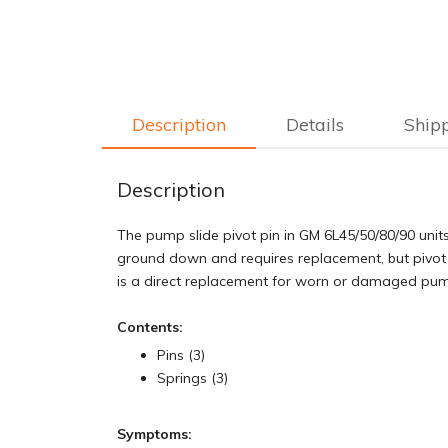
Description
Details
Ship
Description
The pump slide pivot pin in GM 6L45/50/80/90 units
ground down and requires replacement, but pivot 
is a direct replacement for worn or damaged pump
Contents:
Pins (3)
Springs (3)
Symptoms: