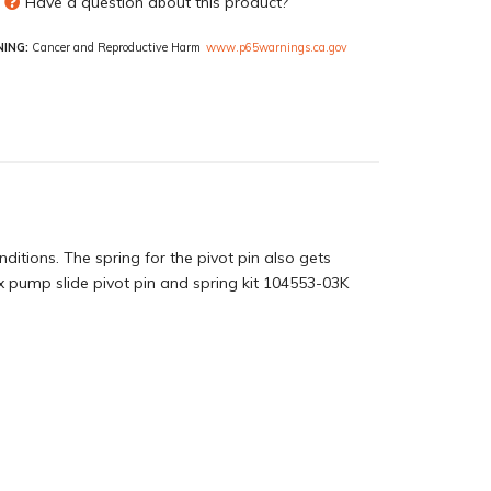
Have a question about this product?
ING:
Cancer and Reproductive Harm
www.p65warnings.ca.gov
ditions. The spring for the pivot pin also gets
 pump slide pivot pin and spring kit 104553-03K