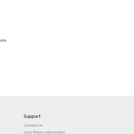
ure.
Support
Contact Us
Core Return Information