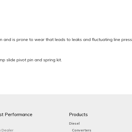
on and is prone to wear that leads to leaks and fluctuating line press
 slide pivot pin and spring kit.
st Performance
Products
Diesel
 Dealer
Converters