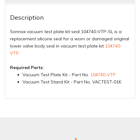
Description
Sonnax vacuum test plate kit seal 104740-VTP-SL is a
replacement silicone seal for a worn or damaged original
lower valve body seal in vacuum test plate kit
104740-
VTP
.
Required Parts:
Vacuum Test Plate Kit - Part No.
104740-VTP
Vacuum Test Stand Kit - Part No. VACTEST-01K