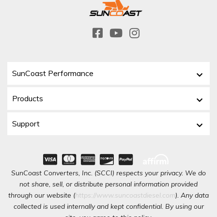
SunCoast Performance
Products
Support
SunCoast Converters, Inc. (SCCI) respects your privacy. We do
not share, sell, or distribute personal information provided
through our website (
https://www.suncoastdiesel.com
). Any data
collected is used internally and kept confidential. By using our