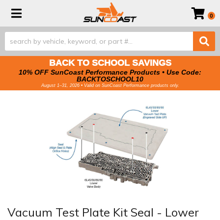
Toggle navigation
0
BACK TO SCHOOL SAVINGS
10% OFF SunCoast Performance Products • Use Code:
BACKTOSCHOOL10
August 1–31, 2026 • Valid on SunCoast Performance products only.
Vacuum Test Plate Kit Seal - Lower