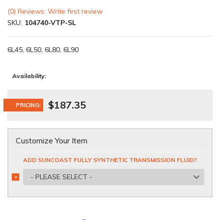
(0) Reviews: Write first review
SKU:
104740-VTP-SL
6L45, 6L50, 6L80, 6L90
Availability:
$187.35
PRICING:
Customize Your Item
ADD SUNCOAST FULLY SYNTHETIC TRANSMISSION FLUID?
- PLEASE SELECT -
*
REQUIRED