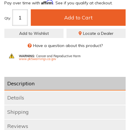
Affirm
Pay over time with
. See if you qualify at checkout.
Add to Cart
Qty
:
Add to Wishlist
Locate a Dealer
Have a question about this product?
WARNING:
Cancer and Reproductive Harm
www.p65warnings.ca.gov
Description
Details
Shipping
Reviews