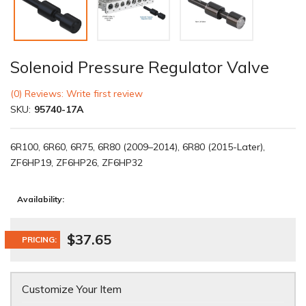
Solenoid Pressure Regulator Valve
(0) Reviews: Write first review
SKU:
95740-17A
6R100, 6R60, 6R75, 6R80 (2009–2014), 6R80 (2015-Later),
ZF6HP19, ZF6HP26, ZF6HP32
Availability:
$37.65
PRICING:
Customize Your Item