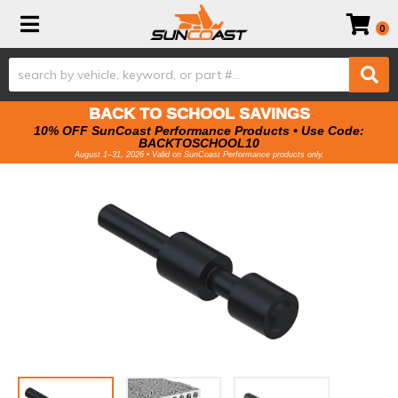
Toggle navigation
0
BACK TO SCHOOL SAVINGS
10% OFF SunCoast Performance Products • Use Code:
BACKTOSCHOOL10
August 1–31, 2026 • Valid on SunCoast Performance products only.