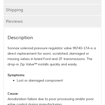
Shipping
Reviews
Description
Sonnax solenoid pressure regulator valve 95740-17A is a
direct replacement for worn, scratched, damaged or
missing valves in listed Ford and ZF transmissions. The
drop-in Zip Valve™ installs quickly and easily.
Symptoms:
Lost or damaged component
Cause:
Anodization failure due to poor processing and/or poor
edge control during manufacturing.