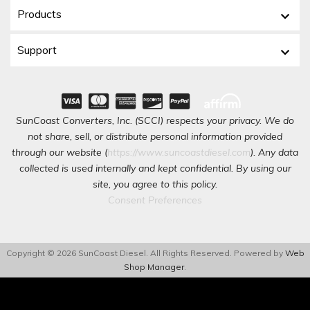
Products
Support
SunCoast Converters, Inc. (SCCI) respects your privacy. We do
not share, sell, or distribute personal information provided
through our website (
https://www.suncoastdiesel.com
). Any data
collected is used internally and kept confidential. By using our
site, you agree to this policy.
Consent Preferences
Copyright © 2026 SunCoast Diesel. All Rights Reserved.
Powered by
Web
Shop Manager
.