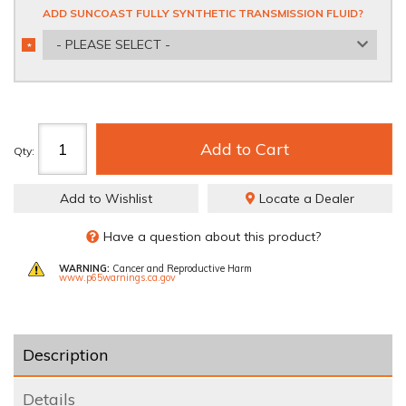
ADD SUNCOAST FULLY SYNTHETIC TRANSMISSION FLUID?
- PLEASE SELECT -
*
REQUIRED
Add to Cart
Qty
:
Add to Wishlist
Locate a Dealer
Have a question about this product?
WARNING:
Cancer and Reproductive Harm
www.p65warnings.ca.gov
Description
Details