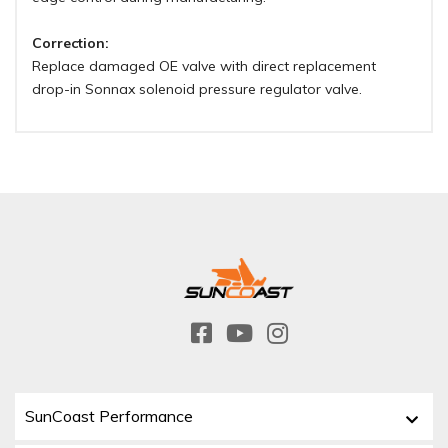
Correction:
Replace damaged OE valve with direct replacement
drop-in Sonnax solenoid pressure regulator valve.
SunCoast Performance