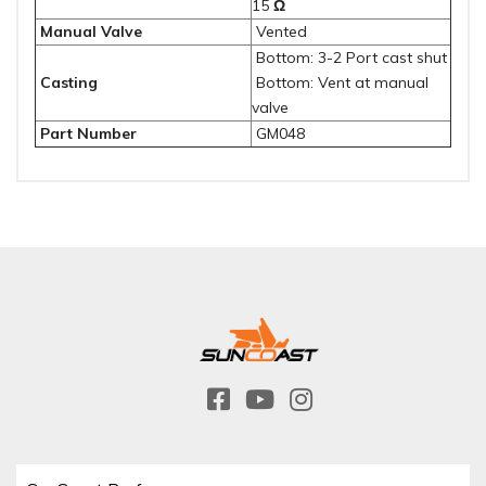
15
Ω
Manual Valve
Vented
Bottom: 3-2 Port cast shut
Casting
Bottom: Vent at manual
valve
Part Number
GM048