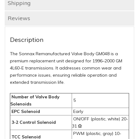
Shipping
Reviews
Description
The Sonnax Remanufactured Valve Body GM048 is a
premium replacement unit designed for 1996–2000 GM
4L60-E transmissions.
It addresses common wear and
performance issues, ensuring reliable operation and
extended transmission life.
Number of Valve Body
5
Solenoids
EPC Solenoid
Early
ON/OFF (plastic, white) 20-
3-2 Control Solenoid
31
Ω
PWM (plastic, gray) 10-
TCC Solenoid