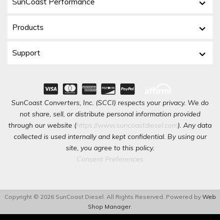
SunCoast Performance
Products
Support
SunCoast Converters, Inc. (SCCI) respects your privacy. We do
not share, sell, or distribute personal information provided
through our website (
https://www.suncoastdiesel.com
). Any data
collected is used internally and kept confidential. By using our
site, you agree to this policy.
Consent Preferences
Copyright © 2026 SunCoast Diesel. All Rights Reserved.
Powered by
Web
Shop Manager
.