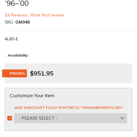
’96–’00
(0) Reviews: Write first review
SKU:
GM048
4L60-E
Availability:
$951.95
PRICING:
Customize Your Item
ADD SUNCOAST FULLY SYNTHETIC TRANSMISSION FLUID?
- PLEASE SELECT -
*
REQUIRED