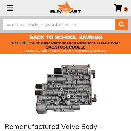
Toggle navigation
0
BACK TO SCHOOL SAVINGS
10% OFF SunCoast Performance Products • Use Code:
BACKTOSCHOOL10
August 1–31, 2026 • Valid on SunCoast Performance products only.
Remanufactured Valve Body -