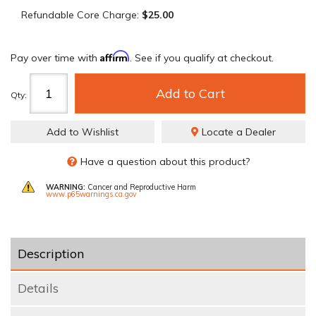
Refundable Core Charge:
$25.00
Affirm
Pay over time with
. See if you qualify at checkout.
Add to Cart
Qty
:
Add to Wishlist
Locate a Dealer
Have a question about this product?
WARNING:
Cancer and Reproductive Harm
www.p65warnings.ca.gov
Description
Details