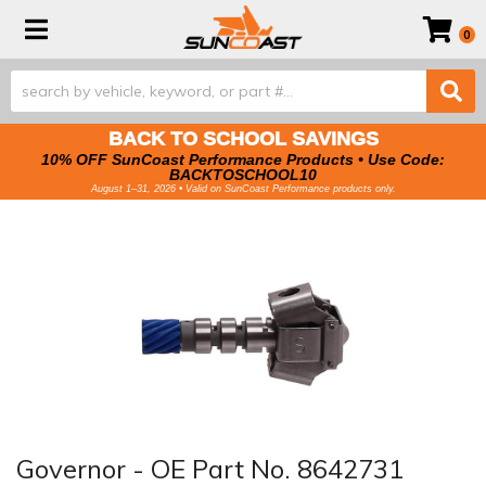
Toggle navigation
0
BACK TO SCHOOL SAVINGS
10% OFF SunCoast Performance Products • Use Code:
BACKTOSCHOOL10
August 1–31, 2026 • Valid on SunCoast Performance products only.
Governor - OE Part No. 8642731