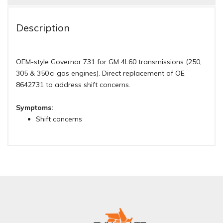
Description
OEM-style Governor 731 for GM 4L60 transmissions (250,
305 & 350 ci gas engines). Direct replacement of OE
8642731 to address shift concerns.
Symptoms:
Shift concerns