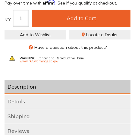
Affirm
Pay over time with
. See if you qualify at checkout.
Add to Cart
Qty
:
Add to Wishlist
Locate a Dealer
Have a question about this product?
WARNING:
Cancer and Reproductive Harm
www.p65warnings.ca.gov
Description
Details
Shipping
Reviews