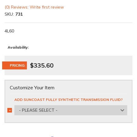
(0) Reviews: Write first review
SKU:
731
4L60
Availability:
$335.60
PRICING:
Customize Your Item
ADD SUNCOAST FULLY SYNTHETIC TRANSMISSION FLUID?
- PLEASE SELECT -
*
REQUIRED