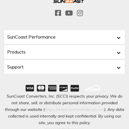
SunCoast Performance
Products
Support
SunCoast Converters, Inc. (SCCI) respects your privacy. We do
not share, sell, or distribute personal information provided
through our website (
https://www.suncoastdiesel.com
). Any data
collected is used internally and kept confidential. By using our
site, you agree to this policy.