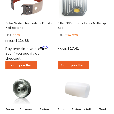
Extra Wide Intermediate Band -
Filter, '82-Up - Includes Multi-Lip
Red Material
Seal
77700-01
COA-92600
$124.38
PRICE:
Affirm
$17.41
Pay over time with
.
PRICE:
See if you qualify at
checkout.
Configure Item
Configure Item
Forward Accumulator Piston
Forward Piston Installation Tool