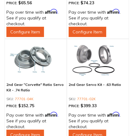
$65.56
$74.23
PRICE:
PRICE:
Affirm
Affirm
Pay over time with
.
Pay over time with
.
See if you qualify at
See if you qualify at
checkout.
checkout.
Configure Item
Configure Item
2nd Gear "Corvette" Ratio Servo
2nd Gear Servo Kit - .63 Ratio
Kit - .74 Ratio
77701-04K
77701-02K
$152.75
$399.33
PRICE:
PRICE:
Affirm
Affirm
Pay over time with
.
Pay over time with
.
See if you qualify at
See if you qualify at
checkout.
checkout.
Configure Item
Configure Item