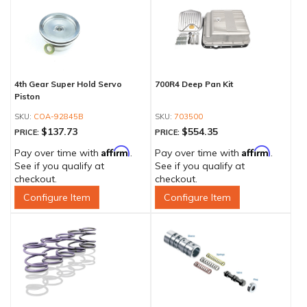
4th Gear Super Hold Servo
700R4 Deep Pan Kit
Piston
COA-92845B
703500
$137.73
$554.35
PRICE:
PRICE:
Affirm
Affirm
Pay over time with
.
Pay over time with
.
See if you qualify at
See if you qualify at
checkout.
checkout.
Configure Item
Configure Item