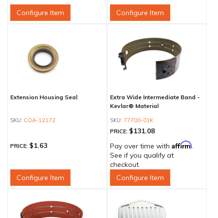
Configure Item
Configure Item
Extension Housing Seal
Extra Wide Intermediate Band -
Kevlar® Material
COA-12172
77700-01K
$131.08
PRICE:
Affirm
$1.63
Pay over time with
.
PRICE:
See if you qualify at
checkout.
Configure Item
Configure Item