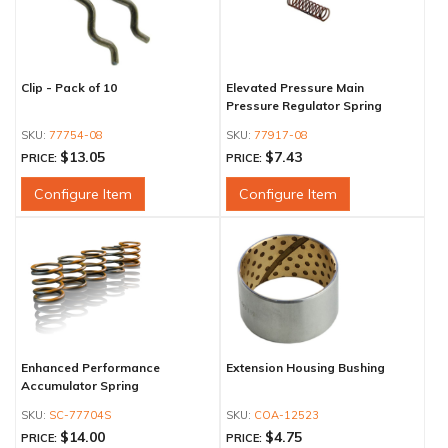
Clip - Pack of 10
Elevated Pressure Main
Pressure Regulator Spring
77754-08
77917-08
$13.05
$7.43
PRICE:
PRICE:
Configure Item
Configure Item
Enhanced Performance
Extension Housing Bushing
Accumulator Spring
SC-77704S
COA-12523
$14.00
$4.75
PRICE:
PRICE: