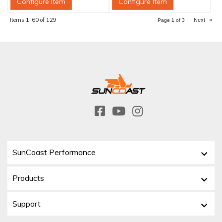
Configure Item
Configure Item
Items
1-
60
of
129
Next
»
Page
1
of
3
SunCoast Performance
Products
Support