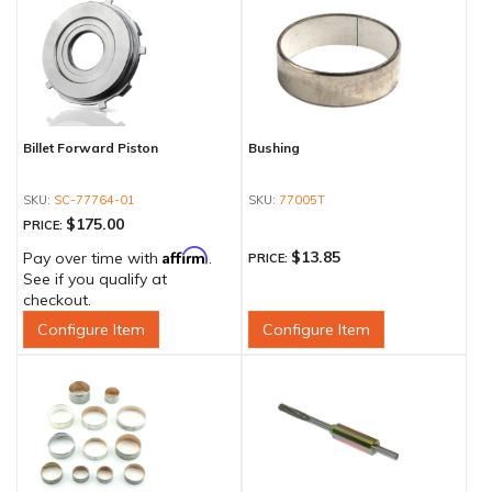
Billet Forward Piston
Bushing
SC-77764-01
77005T
$175.00
PRICE:
Affirm
$13.85
Pay over time with
.
PRICE:
See if you qualify at
checkout.
Configure Item
Configure Item