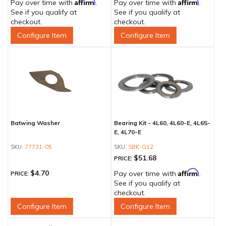
Affirm
Affirm
Pay over time with
.
Pay over time with
.
See if you qualify at
See if you qualify at
checkout.
checkout.
Configure Item
Configure Item
Batwing Washer
Bearing Kit - 4L60, 4L60-E, 4L65-
E, 4L70-E
77731-05
SBK-G12
$51.68
PRICE:
Affirm
$4.70
Pay over time with
.
PRICE:
See if you qualify at
checkout.
Configure Item
Configure Item