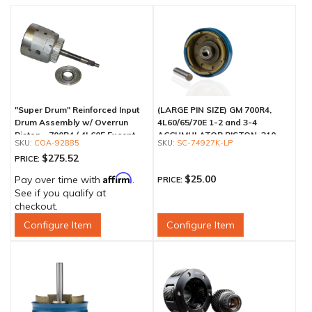
"Super Drum" Reinforced Input
(LARGE PIN SIZE) GM 700R4,
Drum Assembly w/ Overrun
4L60/65/70E 1-2 and 3-4
Piston - 700R4 / 4L60E Except
ACCUMULATOR PISTON .310
COA-92885
SC-74927K-LP
LS1 Engine
$275.52
PRICE:
Affirm
$25.00
Pay over time with
.
PRICE:
See if you qualify at
checkout.
Configure Item
Configure Item