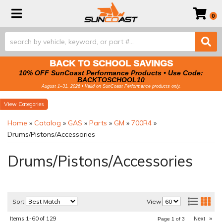
Toggle navigation
0
BACK TO SCHOOL SAVINGS
10% OFF SunCoast Performance Products • Use Code:
BACKTOSCHOOL10
August 1–31, 2026 • Valid on SunCoast Performance products only.
Categories
Home
»
Catalog
»
GAS
»
Parts
»
GM
»
700R4
»
Drums/Pistons/Accessories
Drums/Pistons/Accessories
Sort
View
Items
1-
60
of
129
Next
»
Page
1
of
3