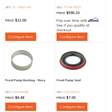
SC-74927-AP
77764-INSTL
$595.33
PRICE:
Affirm
$12.00
Pay over time with
.
PRICE:
See if you qualify at
checkout.
Configure Item
Configure Item
Front Pump Bushing - Race
Front Pump Seal
COA-92505
COA-92157
$6.48
$7.00
PRICE:
PRICE:
Configure Item
Configure Item