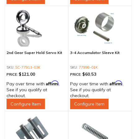
2nd Gear Super Hold Servo Kit
3-4 Accumulator Sleeve Kit
SC-77911-03K
77998-01K
$121.00
$60.53
PRICE:
PRICE:
Affirm
Affirm
Pay over time with
.
Pay over time with
.
See if you qualify at
See if you qualify at
checkout.
checkout.
Configure Item
Configure Item