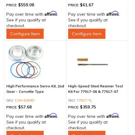
$559.08
$61.67
PRICE:
PRICE:
Affirm
Affirm
Pay over time with
.
Pay over time with
.
See if you qualify at
See if you qualify at
checkout.
checkout.
Configure Item
Configure Item
High Performance Servo Kit, 2nd
High-Speed Steel Reamer Tool
Gear - Corvette Type
Kit For 77917-06 & 77917-07
COA-92845
77917-TL
$57.68
$359.75
PRICE:
PRICE:
Affirm
Affirm
Pay over time with
.
Pay over time with
.
See if you qualify at
See if you qualify at
checkout.
checkout.