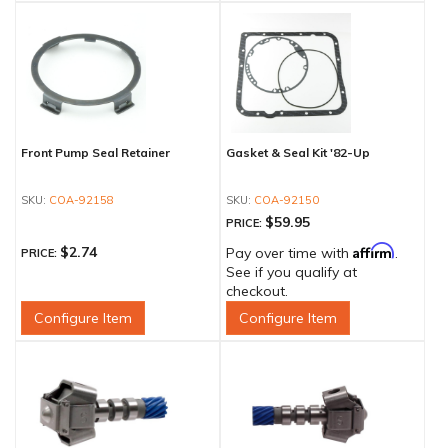
Front Pump Seal Retainer
Gasket & Seal Kit '82-Up
COA-92158
COA-92150
$59.95
PRICE:
Affirm
$2.74
Pay over time with
.
PRICE:
See if you qualify at
checkout.
Configure Item
Configure Item