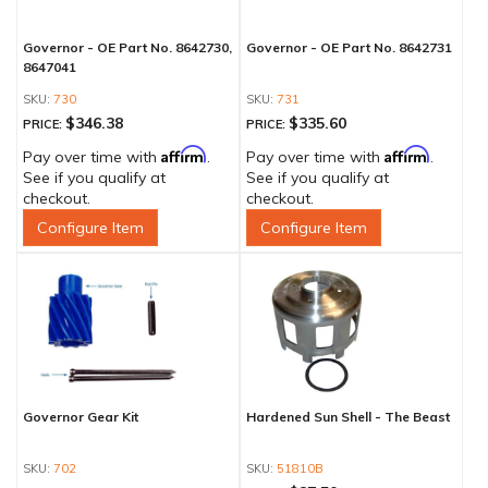
Governor - OE Part No. 8642730,
Governor - OE Part No. 8642731
8647041
730
731
$346.38
$335.60
PRICE:
PRICE:
Affirm
Affirm
Pay over time with
.
Pay over time with
.
See if you qualify at
See if you qualify at
checkout.
checkout.
Configure Item
Configure Item
Governor Gear Kit
Hardened Sun Shell - The Beast
702
51810B