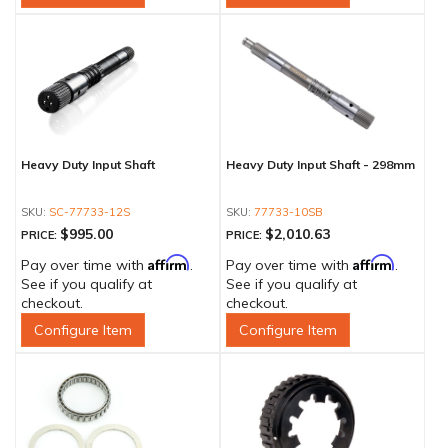
Heavy Duty Input Shaft
Heavy Duty Input Shaft - 298mm
SC-77733-12S
77733-10SB
$995.00
$2,010.63
PRICE:
PRICE:
Affirm
Affirm
Pay over time with
.
Pay over time with
.
See if you qualify at
See if you qualify at
checkout.
checkout.
Configure Item
Configure Item