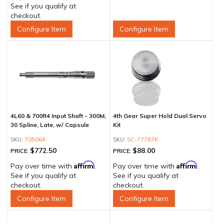
See if you qualify at
checkout.
Configure Item
Configure Item
4L60 & 700R4 Input Shaft - 300M,
4th Gear Super Hold Dual Servo
30 Spline, Late, w/ Capsule
Kit
705064
SC-77767K
$772.50
$88.00
PRICE:
PRICE:
Affirm
Affirm
Pay over time with
.
Pay over time with
.
See if you qualify at
See if you qualify at
checkout.
checkout.
Configure Item
Configure Item