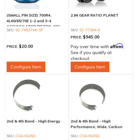
(SMALL PIN SIZE) 700R4,
2.84 GEAR RATIO PLANET
4L60/65/70E 1-2 and 3-4
ACCUMULATOR PISTON .236
SC-74927AK-SP
SC-77284-K
$945.00
PRICE:
Affirm
$20.00
Pay over time with
.
PRICE:
See if you qualify at
checkout.
Configure Item
Configure Item
2nd & 4th Band - High Energy
2nd & 4th Band - High
Performance, Wide, Carbon
COA-92293
COA-92292