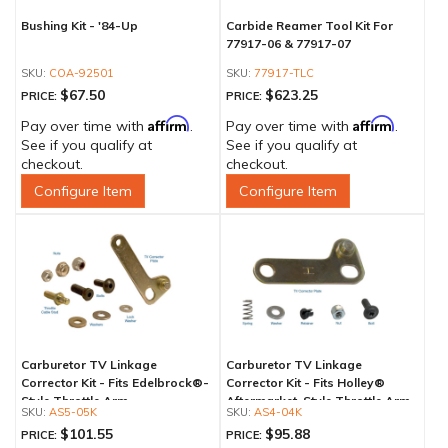
Bushing Kit - '84-Up
Carbide Reamer Tool Kit For
77917-06 & 77917-07
COA-92501
77917-TLC
$67.50
$623.25
PRICE:
PRICE:
Affirm
Affirm
Pay over time with
.
Pay over time with
.
See if you qualify at
See if you qualify at
checkout.
checkout.
Configure Item
Configure Item
Carburetor TV Linkage
Carburetor TV Linkage
Corrector Kit - Fits Edelbrock®-
Corrector Kit - Fits Holley®
Style Throttle Arm
Aftermarket-Style Throttle Arm
AS5-05K
AS4-04K
$101.55
$95.88
PRICE:
PRICE: