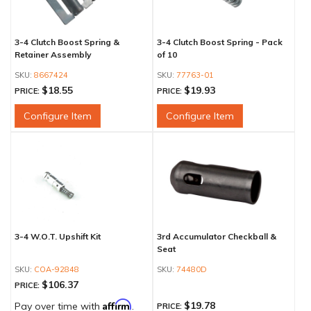
3-4 Clutch Boost Spring &
3-4 Clutch Boost Spring - Pack
Retainer Assembly
of 10
8667424
77763-01
$18.55
$19.93
PRICE:
PRICE:
Configure Item
Configure Item
3-4 W.O.T. Upshift Kit
3rd Accumulator Checkball &
Seat
COA-92848
74480D
$106.37
PRICE:
Affirm
$19.78
Pay over time with
.
PRICE: