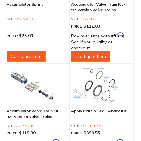
Accumulator Spring
Accumulator Valve Train Kit -
"L" Version Valve Trains
SC-74926
77777L-K
$112.83
PRICE:
Affirm
$25.00
Pay over time with
.
PRICE:
See if you qualify at
checkout.
Configure Item
Configure Item
Accumulator Valve Train Kit -
Apply Plate & Seal Service Kit
"M" Version Valve Trains
77777M-K
77733-06SVC
$119.00
$398.55
PRICE:
PRICE: