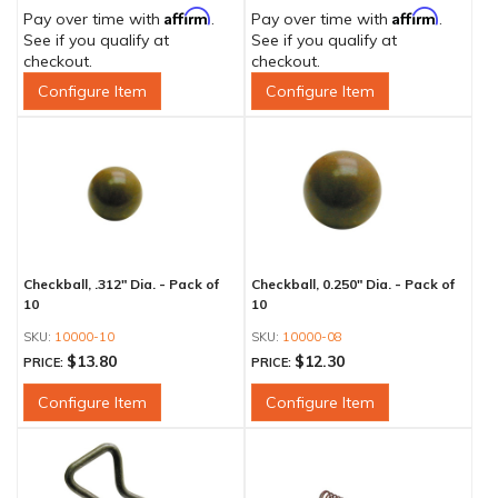
Affirm
Affirm
Pay over time with
.
Pay over time with
.
See if you qualify at
See if you qualify at
checkout.
checkout.
Configure Item
Configure Item
Checkball, .312" Dia. - Pack of
Checkball, 0.250" Dia. - Pack of
10
10
10000-10
10000-08
$13.80
$12.30
PRICE:
PRICE:
Configure Item
Configure Item