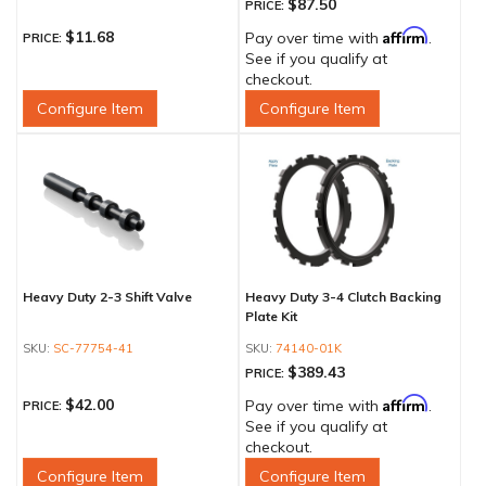
$87.50
PRICE:
Affirm
$11.68
Pay over time with
.
PRICE:
See if you qualify at
checkout.
Configure Item
Configure Item
Heavy Duty 2-3 Shift Valve
Heavy Duty 3-4 Clutch Backing
Plate Kit
SC-77754-41
74140-01K
$389.43
PRICE:
Affirm
$42.00
Pay over time with
.
PRICE:
See if you qualify at
checkout.
Configure Item
Configure Item