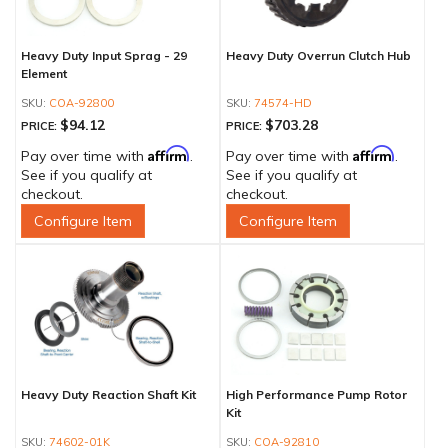
Heavy Duty Input Sprag - 29
Heavy Duty Overrun Clutch Hub
Element
COA-92800
74574-HD
$94.12
$703.28
PRICE:
PRICE:
Affirm
Affirm
Pay over time with
.
Pay over time with
.
See if you qualify at
See if you qualify at
checkout.
checkout.
Configure Item
Configure Item
Heavy Duty Reaction Shaft Kit
High Performance Pump Rotor
Kit
74602-01K
COA-92810