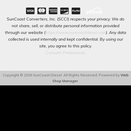
SunCoast Converters, Inc. (SCCI) respects your privacy. We do
not share, sell, or distribute personal information provided
through our website (
https://www.suncoastdiesel.com
). Any data
collected is used internally and kept confidential. By using our
site, you agree to this policy.
Consent Preferences
Copyright © 2026 SunCoast Diesel. All Rights Reserved.
Powered by
Web
Shop Manager
.