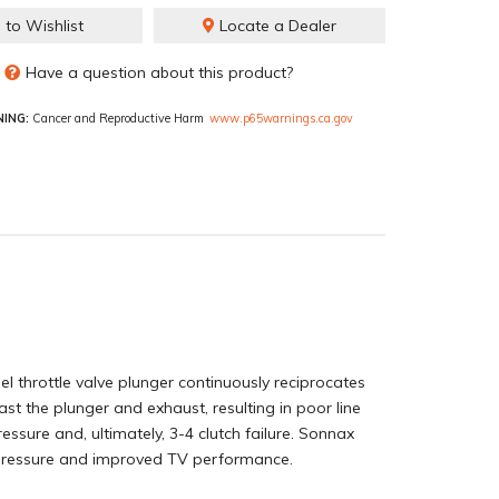
 to Wishlist
Locate a Dealer
Have a question about this product?
ING:
Cancer and Reproductive Harm
www.p65warnings.ca.gov
l throttle valve plunger continuously reciprocates
ast the plunger and exhaust, resulting in poor line
ressure and, ultimately, 3-4 clutch failure. Sonnax
ne pressure and improved TV performance.