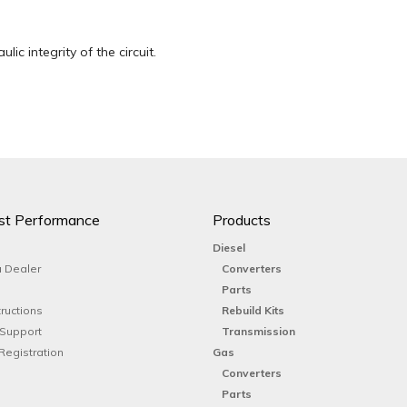
lic integrity of the circuit.
st Performance
Products
Diesel
 Dealer
Converters
Parts
tructions
Rebuild Kits
 Support
Transmission
Registration
Gas
Converters
Parts