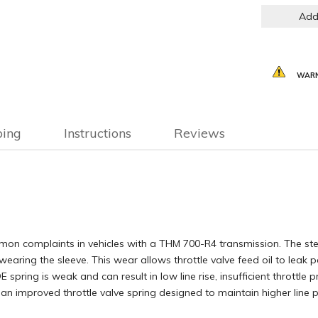
Add
WARN
ping
Instructions
Reviews
mon complaints in vehicles with a THM 700-R4 transmission. The stee
wearing the sleeve. This wear allows throttle valve feed oil to leak p
 spring is weak and can result in low line rise, insufficient throttle p
es an improved throttle valve spring designed to maintain higher li