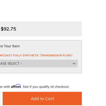
$92.75
e Your Item
NCOAST FULLY SYNTHETIC TRANSMISSION FLUID?
EASE SELECT -
Affirm
me with
. See if you qualify at checkout.
Add to Cart