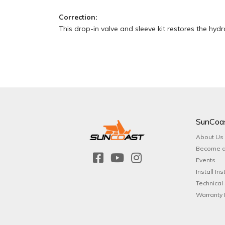
Correction:
This drop-in valve and sleeve kit restores the hydrau
SunCoa
About Us
Become a
Events
Install Ins
Technical
Warranty 