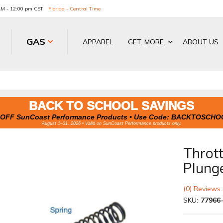
 AM - 12:00 pm CST
Florida - Central Time
GAS
APPAREL
GET. MORE.
ABOUT US
BACK TO SCHOOL SAVINGS
OFF SunCoast Performance Products • Use Code:
BACKTOSCHO
August 1–31, 2026 • Valid on SunCoast Performance products only.
Thrott
Plung
(0) Reviews:
SKU:
77966