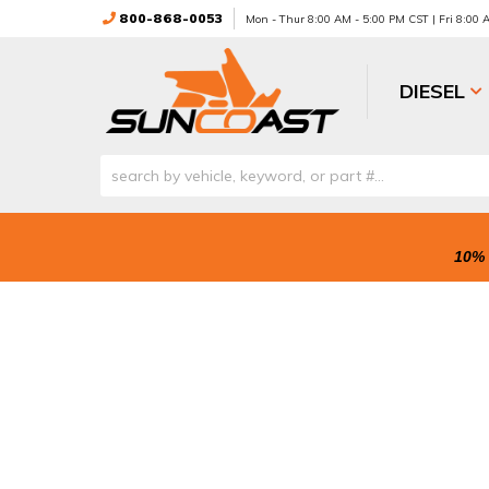
800-868-0053
Mon - Thur 8:00 AM - 5:00 PM CST | Fri 8:00
DIESEL
10% 