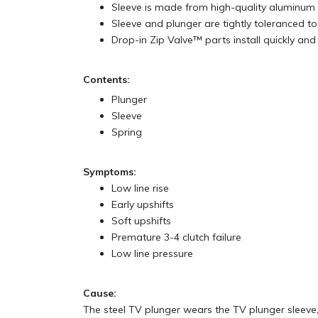
Sleeve is made from high-quality aluminum
Sleeve and plunger are tightly toleranced to 
Drop-in Zip Valve™ parts install quickly and 
Contents:
Plunger
Sleeve
Spring
Symptoms:
Low line rise
Early upshifts
Soft upshifts
Premature 3-4 clutch failure
Low line pressure
Cause:
The steel TV plunger wears the TV plunger sleeve,