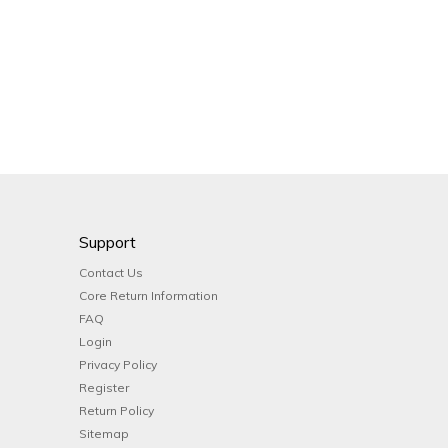
Support
Contact Us
Core Return Information
FAQ
Login
Privacy Policy
Register
Return Policy
Sitemap