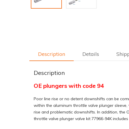
Description
Details
Ship
Description
OE plungers with code 94
Poor line rise or no detent downshifts can be com
within the aluminum throttle valve plunger sleeve, 
rise and problematic downshifts. In addition, the OE
throttle valve plunger valve kit 77966-94K includ