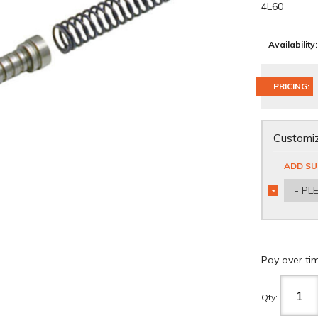
4L60
Availability:
PRICING:
Customiz
ADD SU
- PL
*
REQUIRED
Pay over ti
Qty
: