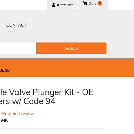
0
Account
CONTACT
Search
OL10
le Valve Plunger Kit - OE
ers w/ Code 94
 Write first review
-94K