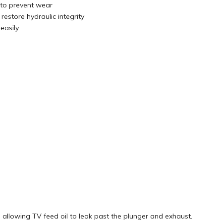
 to prevent wear
restore hydraulic integrity
easily
 allowing TV feed oil to leak past the plunger and exhaust.