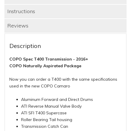
Instructions
Reviews
Description
COPO Spec T400 Transmission - 2016+
COPO Naturally Aspirated Package
Now you can order a T400 with the same specifications
used in the new COPO Camaro
Aluminum Forward and Direct Drums
ATI Reverse Manual Valve Body
ATI SFI T400 Supercase
Roller Bearing Tail housing
Transmission Catch Can