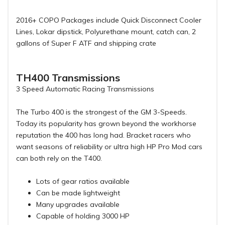
2016+ COPO Packages include Quick Disconnect Cooler
Lines, Lokar dipstick, Polyurethane mount, catch can, 2
gallons of Super F ATF and shipping crate
TH400 Transmissions
3 Speed Automatic Racing Transmissions
The Turbo 400 is the strongest of the GM 3-Speeds.
Today its popularity has grown beyond the workhorse
reputation the 400 has long had. Bracket racers who
want seasons of reliability or ultra high HP Pro Mod cars
can both rely on the T400.
Lots of gear ratios available
Can be made lightweight
Many upgrades available
Capable of holding 3000 HP