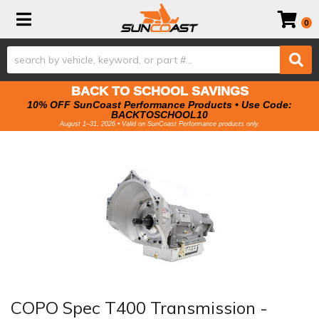
Toggle navigation
0
BACK TO SCHOOL SAVINGS
10% OFF SunCoast Performance Products • Use Code:
BACKTOSCHOOL10
August 1–31, 2026 • Valid on SunCoast Performance products only.
COPO Spec T400 Transmission -