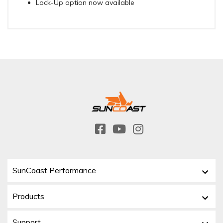
Lock-Up option now available
SunCoast Performance
Products
Support