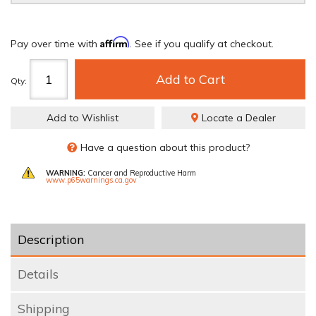
Affirm
Pay over time with
. See if you qualify at checkout.
Add to Cart
Qty
:
Add to Wishlist
Locate a Dealer
Have a question about this product?
WARNING:
Cancer and Reproductive Harm
www.p65warnings.ca.gov
Description
Details
Shipping