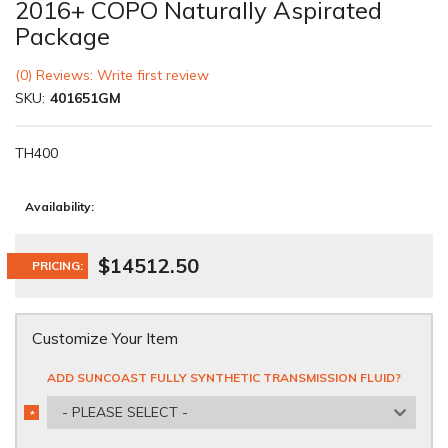
2016+ COPO Naturally Aspirated
Package
(0) Reviews: Write first review
SKU:
401651GM
TH400
Availability:
$14512.50
PRICING:
Customize Your Item
ADD SUNCOAST FULLY SYNTHETIC TRANSMISSION FLUID?
- PLEASE SELECT -
*
REQUIRED