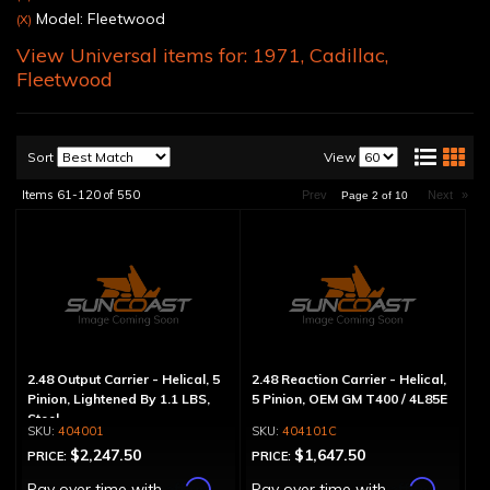
Model: Fleetwood
(X)
View Universal items for:
1971
,
Cadillac
,
Fleetwood
Sort
View
Items
61-
120
of
550
Prev
Next
»
Page
2
of
10
2.48 Output Carrier - Helical, 5
2.48 Reaction Carrier - Helical,
Pinion, Lightened By 1.1 LBS,
5 Pinion, OEM GM T400 / 4L85E
Steel
404001
404101C
$2,247.50
$1,647.50
PRICE:
PRICE:
Affirm
Affirm
Pay over time with
.
Pay over time with
.