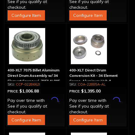
See if you qualify at
See if you qualify at
checkout.
checkout.
Configure Item
Configure Item
400-XLT 7075 Billet Aluminum
400-XLT Direct Drum
Direct Drum Assembly w/ 34
Conversion Kit - 34 Element
Element Sprag w/ .795" 4L80E
Sprag, Aluminum Hub &
CCP-0228662I
COA-22885A-AL
Outer Race
Pressure Plate
$1,006.88
$1,395.00
PRICE:
PRICE:
Affirm
Affirm
Pay over time with
.
Pay over time with
.
See if you qualify at
See if you qualify at
checkout.
checkout.
Configure Item
Configure Item