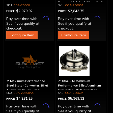
Extreme High Stall, "Negative"
COA-20600
COA-20600A
$2,079.92
$2,843.75
PRICE:
PRICE:
Affirm
Affirm
Pay over time with
.
Pay over time with
.
See if you qualify at
See if you qualify at
checkout.
checkout.
Configure Item
Configure Item
7" Maximum Performance
7" Xtra-Lite Maximum
Steel Stator Converter, Billet
Performance Billet Aluminum
Aluminum Cover - Bolt-
Converter - Bolt-Together
COA-20600AX
COA-20660X
Together, Extreme High Stall
$4,281.25
$5,369.32
PRICE:
PRICE:
Affirm
Affirm
Pay over time with
.
Pay over time with
.
See if you qualify at
See if you qualify at