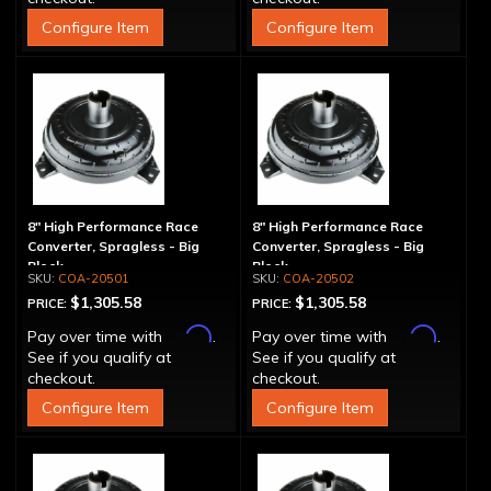
Configure Item
Configure Item
8" High Performance Race
8" High Performance Race
Converter, Spragless - Big
Converter, Spragless - Big
Block
Block
COA-20501
COA-20502
$1,305.58
$1,305.58
PRICE:
PRICE:
Affirm
Affirm
Pay over time with
.
Pay over time with
.
See if you qualify at
See if you qualify at
checkout.
checkout.
Configure Item
Configure Item