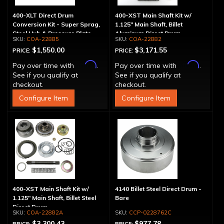
400-XLT Direct Drum
400-XST Main Shaft Kit w/
Conversion Kit - Super Sprag,
1.125" Main Shaft, Billet
Steel Hub & Pressure Plate
Aluminum Direct Drum
COA-22885
COA-22882
$1,550.00
$3,171.55
PRICE:
PRICE:
Affirm
Affirm
Pay over time with
.
Pay over time with
.
See if you qualify at
See if you qualify at
checkout.
checkout.
Configure Item
Configure Item
400-XST Main Shaft Kit w/
4140 Billet Steel Direct Drum -
1.125" Main Shaft, Billet Steel
Bare
Direct Drum
COA-22882A
CCP-0228762C
$3,300.43
$977.78