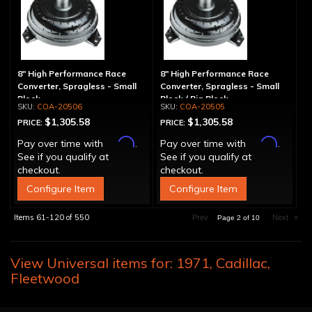
8" High Performance Race
8" High Performance Race
Converter, Spragless - Small
Converter, Spragless - Small
Block
Block / Big Block
COA-20506
COA-20505
$1,305.58
$1,305.58
PRICE:
PRICE:
Affirm
Affirm
Pay over time with
.
Pay over time with
.
See if you qualify at
See if you qualify at
checkout.
checkout.
Configure Item
Configure Item
Items
61-
120
of
550
Prev
Next
»
Page
2
of
10
View Universal items for:
1971
,
Cadillac
,
Fleetwood