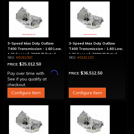
3-Speed Max Duty Outlaw
3-Speed Max Duty Outlaw
T400 Transmission - 1.60 Low,
T400 Transmission - 1.60 Low,
1.26 Second, 2000HP Rated
1.26 Second, 2000HP Rated,
401610SC
401611SC
300M Output, Sheet Metal Pan
$25,012.50
PRICE:
Affirm
$36,512.50
Pay over time with
.
PRICE:
See if you qualify at
checkout.
Configure Item
Configure Item