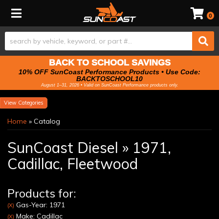
Toggle navigation
0
BACK TO SCHOOL SAVINGS
10% OFF SunCoast Performance Products • Use Code:
BACKTOSCHOOL10
August 1–31, 2026 • Valid on SunCoast Performance products only.
Categories
Home
»
Catalog
SunCoast Diesel
»
1971,
Cadillac,
Fleetwood
Products for:
Gas-Year: 1971
(X)
Make: Cadillac
(X)