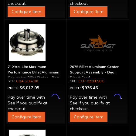
checkout.
checkout.
Configure Item
Configure Item
7" Xtra-Lite Maximum
7075 Billet Aluminum Center
Performance Billet Aluminum
Support Assembly - Dual
Converter, Billet Stator - Bolt-
Direct Feed
COA-20670X
CCP-0228898C
Together
$6,017.05
$936.46
PRICE:
PRICE:
Affirm
Affirm
Pay over time with
.
Pay over time with
.
See if you qualify at
See if you qualify at
checkout.
checkout.
Configure Item
Configure Item