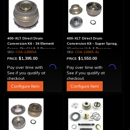
400-XLT Direct Drum
400-XLT Direct Drum
Conversion Kit - 34 Element
Conversion Kit - Super Sprag,
Sprag, Steel Hub & Pressure
Aluminum Hub & Pressure
COA-22885A
COA-22885-AL
Plate
Plate
$1,395.00
$1,550.00
PRICE:
PRICE:
Affirm
Affirm
Pay over time with
.
Pay over time with
.
See if you qualify at
See if you qualify at
checkout.
checkout.
Configure Item
Configure Item