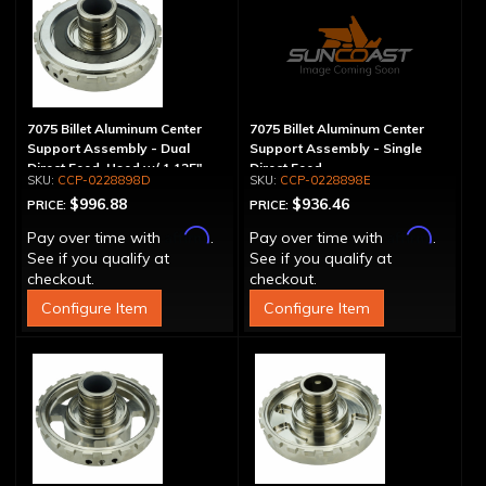
7075 Billet Aluminum Center
7075 Billet Aluminum Center
Support Assembly - Dual
Support Assembly - Single
Direct Feed, Used w/ 1.125"
Direct Feed
CCP-0228898D
CCP-0228898E
Main Shaft
$996.88
$936.46
PRICE:
PRICE:
Affirm
Affirm
Pay over time with
.
Pay over time with
.
See if you qualify at
See if you qualify at
checkout.
checkout.
Configure Item
Configure Item