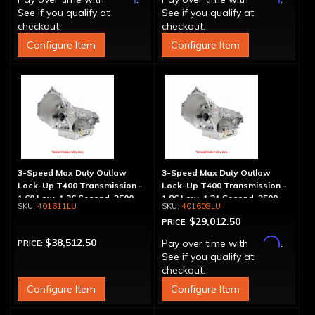
See if you qualify at
See if you qualify at
checkout.
checkout.
Configure Item
Configure Item
3-Speed Max Duty Outlaw
3-Speed Max Duty Outlaw
Lock-Up T400 Transmission -
Lock-Up T400 Transmission -
1.60 Low, 1.26 Second, 3500
1.86 Low, 1.31 Second, 3500
401611LU
401608LU
Max HP Rating
Max HP Rating
$29,012.50
PRICE:
Affirm
$38,512.50
Pay over time with
.
PRICE:
See if you qualify at
checkout.
Configure Item
Configure Item