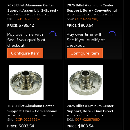
7075 Billet Aluminum Center
7075 Billet Aluminum Center
Support Assembly, 2-Speed -
Support, Bare - Conventional
Dual Direct Feed, Used w/
Or Center Lube, Direct Feed,
CCP-0228898G
CCP-0228798J
1.125" Main Shaft
Use w/ Static Cam
$785.42
$803.54
PRICE:
PRICE:
Affirm
Affirm
Pay over time with
.
Pay over time with
.
See if you qualify at
See if you qualify at
checkout.
checkout.
Configure Item
Configure Item
7075 Billet Aluminum Center
7075 Billet Aluminum Center
Support, Bare - Conventional
Support, Bare - Dual Direct
Or Center Lube, Dual Direct
Feed, Hard Anodized
CCP-0228798H
CCP-0228798D
Feed, Use w/ Static Cam
$803.54
$803.54
PRICE:
PRICE: