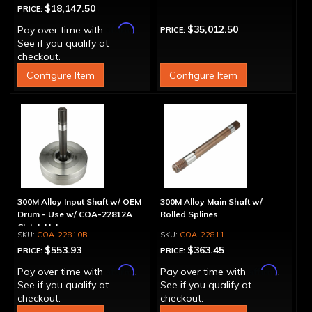
$18,147.50
PRICE:
Affirm
$35,012.50
Pay over time with
.
PRICE:
See if you qualify at
checkout.
Configure Item
Configure Item
300M Alloy Input Shaft w/ OEM
300M Alloy Main Shaft w/
Drum - Use w/ COA-22812A
Rolled Splines
Clutch Hub
COA-22810B
COA-22811
$553.93
$363.45
PRICE:
PRICE:
Affirm
Affirm
Pay over time with
.
Pay over time with
.
See if you qualify at
See if you qualify at
checkout.
checkout.