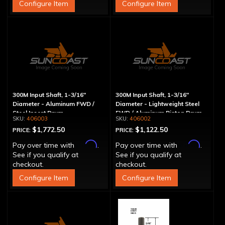
Configure Item
Configure Item
300M Input Shaft, 1-3/16"
300M Input Shaft, 1-3/16"
Diameter - Aluminum FWD /
Diameter - Lightweight Steel
Steel Insert Drum
FWD / Aluminum Piston Drum
406003
406002
$1,772.50
$1,122.50
PRICE:
PRICE:
Affirm
Affirm
Pay over time with
.
Pay over time with
.
See if you qualify at
See if you qualify at
checkout.
checkout.
Configure Item
Configure Item