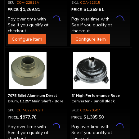
COA-22815A
COA-22815
$1,269.81
$1,269.81
PRICE:
PRICE:
Affirm
Affirm
Pay over time with
.
Pay over time with
.
See if you qualify at
See if you qualify at
checkout.
checkout.
Configure Item
Configure Item
7075 Billet Aluminum Direct
8" High Performance Race
Drum, 1.125" Main Shaft - Bare
Converter - Small Block
CCP-0228762H
COA-20507
$977.78
$1,305.58
PRICE:
PRICE:
Affirm
Affirm
Pay over time with
.
Pay over time with
.
See if you qualify at
See if you qualify at
checkout.
checkout.