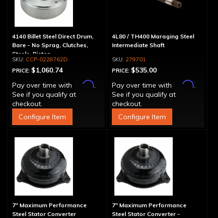
4140 Billet Steel Direct Drum,
4L80 / TH400 Maraging Steel
Bare - No Sprag, Clutches,
Intermediate Shaft
Steels, Piston
CCP-0228762D
279701
$1,060.74
$535.00
PRICE:
PRICE:
Affirm
Affirm
Pay over time with
.
Pay over time with
.
See if you qualify at
See if you qualify at
checkout.
checkout.
Configure Item
Configure Item
7" Maximum Performance
7" Maximum Performance
Steel Stator Converter
Steel Stator Converter -