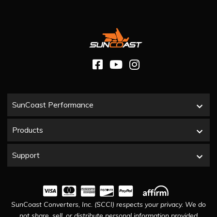
SunCoast Performance
Products
Support
SunCoast Converters, Inc. (SCCI) respects your privacy. We do
not share, sell, or distribute personal information provided