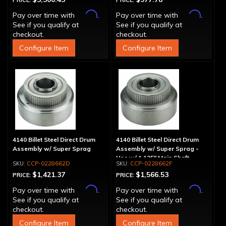
PRICE:
PRICE:
Affirm
Affirm
Pay over time with
.
Pay over time with
.
See if you qualify at
See if you qualify at
checkout.
checkout.
Configure Item
Configure Item
4140 Billet Steel Direct Drum
4140 Billet Steel Direct Drum
Assembly w/ Super Sprag
Assembly w/ Super Sprag -
Use w/ 1.125" Main Shaft
CCP-0228662D
CCP-0228662F
$1,421.37
$1,566.53
PRICE:
PRICE:
Affirm
Affirm
Pay over time with
.
Pay over time with
.
See if you qualify at
See if you qualify at
checkout.
checkout.
Configure Item
Configure Item