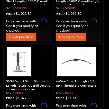
Short Length - 5.250" Overall
Length - 8.688" Overall Length,
Length, 2.675" Spline Length
4.178" Spline Length
406025SS
406025P
$1,022.50
$1,022.50
PRICE:
PRICE:
Affirm
Affirm
Pay over time with
.
Pay over time with
.
See if you qualify at
See if you qualify at
checkout.
checkout.
Configure Item
Configure Item
300M Output Shaft, Standard
4-Wire Pass Through - 3/8
Length - 9.188" Overall Length,
NPT Thread, No Connectors
4.678" Spline Length
406025
940871
$1,022.50
$118.48
PRICE:
PRICE:
Affirm
Affirm
Pay over time with
.
Pay over time with
.