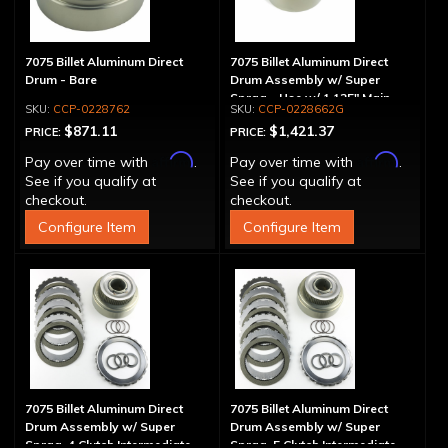
7075 Billet Aluminum Direct
7075 Billet Aluminum Direct
Drum - Bare
Drum Assembly w/ Super
Sprag - Use w/ 1.125" Main
CCP-0228762
CCP-0228662G
Shaft
$871.11
$1,421.37
PRICE:
PRICE:
Affirm
Affirm
Pay over time with
.
Pay over time with
.
See if you qualify at
See if you qualify at
checkout.
checkout.
Configure Item
Configure Item
7075 Billet Aluminum Direct
7075 Billet Aluminum Direct
Drum Assembly w/ Super
Drum Assembly w/ Super
Sprag, 4 Clutch Intermediate
Sprag, 5 Clutch Intermediate