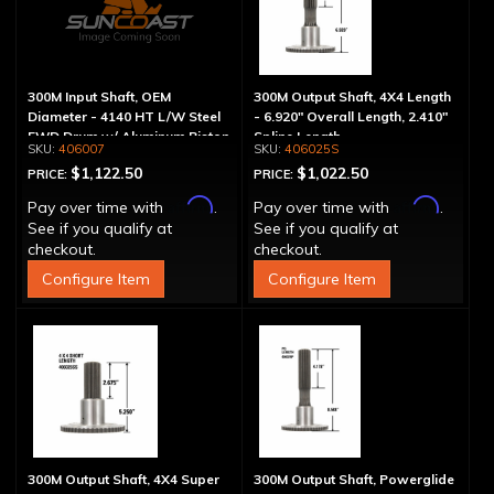
300M Input Shaft, OEM
300M Output Shaft, 4X4 Length
Diameter - 4140 HT L/W Steel
- 6.920" Overall Length, 2.410"
FWD Drum w/ Aluminum Piston
Spline Length
406007
406025S
$1,122.50
$1,022.50
PRICE:
PRICE:
Affirm
Affirm
Pay over time with
.
Pay over time with
.
See if you qualify at
See if you qualify at
checkout.
checkout.
Configure Item
Configure Item
300M Output Shaft, 4X4 Super
300M Output Shaft, Powerglide