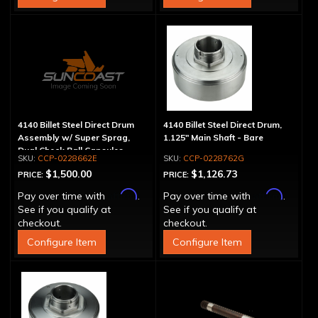
4140 Billet Steel Direct Drum
4140 Billet Steel Direct Drum,
Assembly w/ Super Sprag,
1.125" Main Shaft - Bare
Dual Check Ball Capsules
CCP-0228662E
CCP-0228762G
$1,500.00
$1,126.73
PRICE:
PRICE:
Affirm
Affirm
Pay over time with
.
Pay over time with
.
See if you qualify at
See if you qualify at
checkout.
checkout.
Configure Item
Configure Item