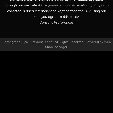
through our website (
https://www.suncoastdiesel.com
). Any data
collected is used internally and kept confidential. By using our
site, you agree to this policy.
Consent Preferences
Copyright © 2026 SunCoast Diesel. All Rights Reserved.
Powered by
Web
Shop Manager
.