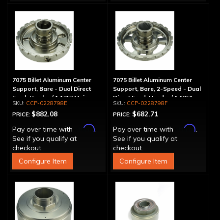
7075 Billet Aluminum Center
7075 Billet Aluminum Center
Support, Bare - Dual Direct
Support, Bare, 2-Speed - Dual
Feed, Used w/ 1.125" Main
Direct Feed, Used w/ 1.125"
CCP-0228798E
CCP-0228798F
Shaft
Main Shaft
$882.08
$682.71
PRICE:
PRICE:
Affirm
Affirm
Pay over time with
.
Pay over time with
.
See if you qualify at
See if you qualify at
checkout.
checkout.
Configure Item
Configure Item