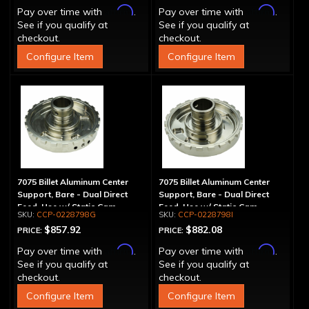
Affirm
Affirm
Pay over time with
.
Pay over time with
.
See if you qualify at
See if you qualify at
checkout.
checkout.
Configure Item
Configure Item
7075 Billet Aluminum Center
7075 Billet Aluminum Center
Support, Bare - Dual Direct
Support, Bare - Dual Direct
Feed, Use w/ Static Cam
Feed, Use w/ Static Cam,
CCP-0228798G
CCP-0228798I
1.125" Main Shaft
$857.92
$882.08
PRICE:
PRICE:
Affirm
Affirm
Pay over time with
.
Pay over time with
.
See if you qualify at
See if you qualify at
checkout.
checkout.
Configure Item
Configure Item