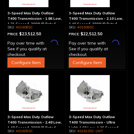
3-Speed Max Duty Outlaw
3-Speed Max Duty Outlaw
T400 Transmission - 1.86 Low,
T400 Transmission - 2.10 Low,
1.31 Second, 2000HP Rated
1.40 Second, 2000HP Rated
401608SC
401609SC
$23,512.50
$22,512.50
PRICE:
PRICE:
Affirm
Affirm
Pay over time with
.
Pay over time with
.
See if you qualify at
See if you qualify at
checkout.
checkout.
Configure Item
Configure Item
3-Speed Max Duty Outlaw
3-Speed Max Duty Outlaw
T400 Transmission - 2.48 Low,
T400 Transmission - Ultra
1.48 Second, 2000HP Rated
Light, 1.60 Low, 1.26 Second,
401605SC
401610SC-LWT
2000HP Rated