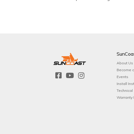
SunCoa
About Us
Become a
Events
Install Ins
Technical
Warranty 