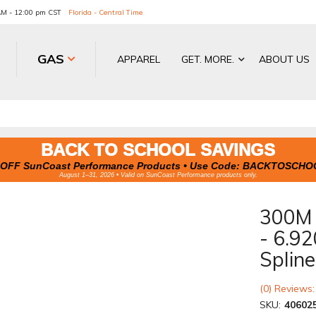
 AM - 12:00 pm CST
Florida - Central Time
GAS
APPAREL
GET. MORE.
ABOUT US
BACK TO SCHOOL SAVINGS
OFF SunCoast Performance Products • Use Code:
BACKTOSCHO
August 1–31, 2026 • Valid on SunCoast Performance products only.
300M 
- 6.92
Splin
(0) Reviews:
SKU:
40602