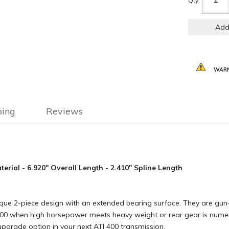
Qty
:
Add
WARN
ping
Reviews
rial - 6.920" Overall Length - 2.410" Spline Length
que 2-piece design with an extended bearing surface. They are gun-
0 when high horsepower meets heavy weight or rear gear is numerical
upgrade option in your next ATI 400 transmission.