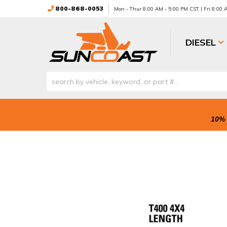
800-868-0053
Mon - Thur 8:00 AM - 5:00 PM CST | Fri 8:00
DIESEL
10% 