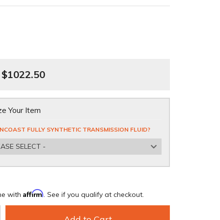
$1022.50
e Your Item
NCOAST FULLY SYNTHETIC TRANSMISSION FLUID?
EASE SELECT -
Affirm
me with
. See if you qualify at checkout.
Add to Cart