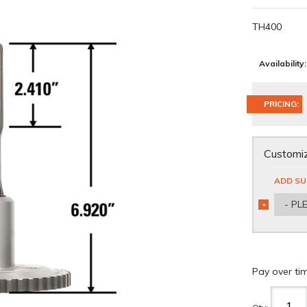
TH400
Availability:
PRICING:
Customiz
ADD SU
- PL
*
REQUIRED
Pay over ti