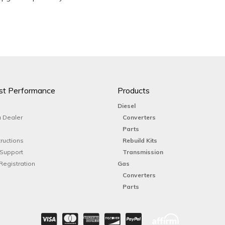
st Performance
Products
Diesel
 Dealer
Converters
Parts
tructions
Rebuild Kits
 Support
Transmission
Registration
Gas
Converters
Parts