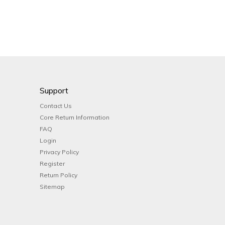
Support
Contact Us
Core Return Information
FAQ
Login
Privacy Policy
Register
Return Policy
Sitemap