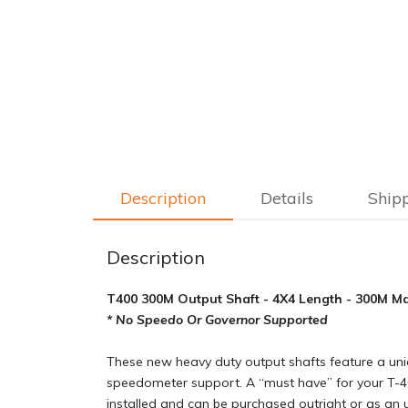
Description
Details
Ship
Description
T400 300M Output Shaft - 4X4 Length - 300M Mate
* No Speedo Or Governor Supported
These new heavy duty output shafts feature a uni
speedometer support. A “must have” for your T-40
installed and can be purchased outright or as an 