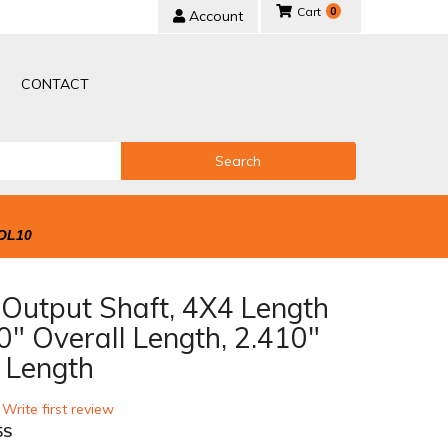
0
Account
CONTACT
Search
OL10
Output Shaft, 4X4 Length
0" Overall Length, 2.410"
e Length
 Write first review
5S