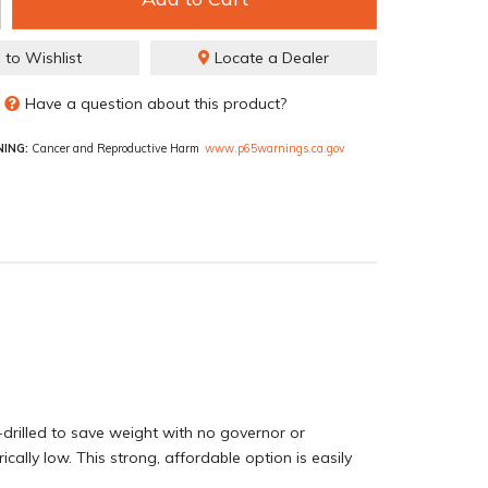
 to Wishlist
Locate a Dealer
Have a question about this product?
ING:
Cancer and Reproductive Harm
www.p65warnings.ca.gov
drilled to save weight with no governor or
ly low. This strong, affordable option is easily