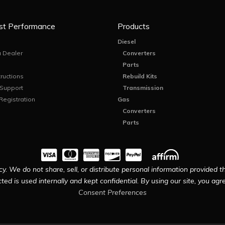
st Performance
Products
Diesel
 Dealer
Converters
Parts
tructions
Rebuild Kits
 Support
Transmission
Registration
Gas
Converters
Parts
y. We do not share, sell, or distribute personal information provided t
ted is used internally and kept confidential. By using our site, you agree
Consent Preferences