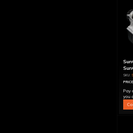
Sun
Sun
Tra
CON
PRICE
Pay 
you q
Co