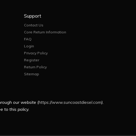
Support
Contact Us
Core Return Information
FAQ
Login
Privacy Policy
Register
Return Policy
Sitemap
hrough our website (
https://www.suncoastdiesel.com
).
 to this policy.