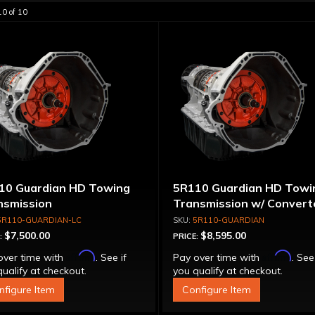
10
of
10
10 Guardian HD Towing
5R110 Guardian HD Towi
nsmission
Transmission w/ Convert
5R110-GUARDIAN-LC
5R110-GUARDIAN
$7,500.00
$8,595.00
:
PRICE:
Affirm
Affirm
over time with
. See if
Pay over time with
. See
ualify at checkout.
you qualify at checkout.
nfigure Item
Configure Item