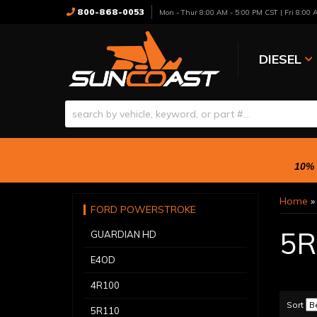
800-868-0053
Mon - Thur 8:00 AM - 5:00 PM CST | Fri 8:00
DIESEL
10% 
Home
FORD POWERSTROKE
5R
GUARDIAN HD
E4OD
4R100
Sort
5R110