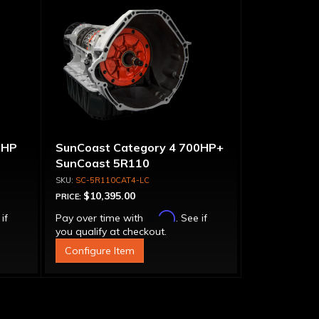
0HP
SunCoast Category 4 700HP+
SunCoast 5R110
Transmission 4WD NO
SC-5R110CAT4-LC
CONVERTER
$10,395.00
PRICE:
Affirm
 if
Pay over time with
. See if
you qualify at checkout.
Configure Item