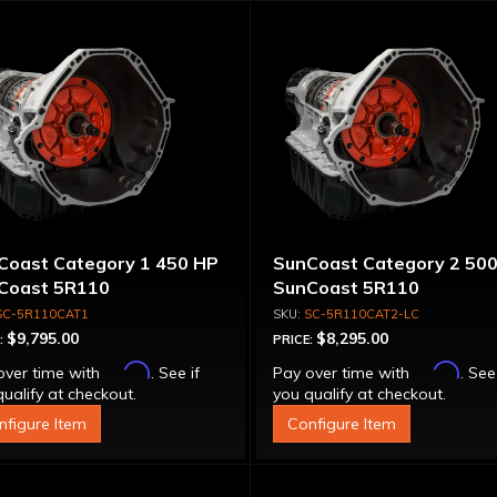
Coast Category 1 450 HP
SunCoast Category 2 50
Coast 5R110
SunCoast 5R110
nsmission 4WD with
Transmission 4WD NO
SC-5R110CAT1
SC-5R110CAT2-LC
que Converter
CONVERTER
$9,795.00
$8,295.00
:
PRICE:
Affirm
Affirm
over time with
. See if
Pay over time with
. See
ualify at checkout.
you qualify at checkout.
nfigure Item
Configure Item