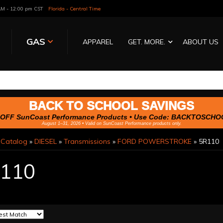
 AM - 12:00 pm CST
Florida - Central Time
GAS
APPAREL
GET. MORE.
ABOUT US
BACK TO SCHOOL SAVINGS
OFF SunCoast Performance Products • Use Code:
BACKTOSCHO
August 1–31, 2026 • Valid on SunCoast Performance products only.
»
Catalog
»
DIESEL
»
Transmissions
»
FORD POWERSTROKE
»
5R110
110