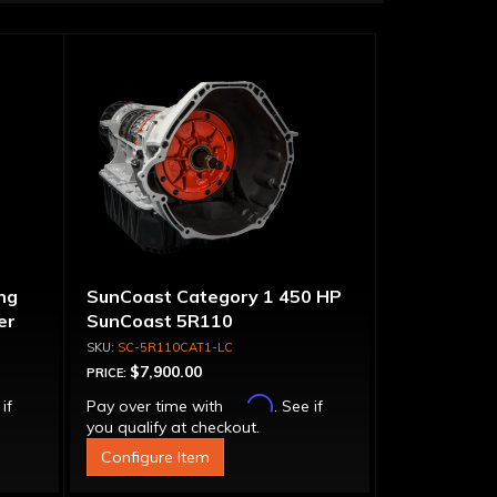
ng
SunCoast Category 1 450 HP
er
SunCoast 5R110
Transmission 4WD NO
SC-5R110CAT1-LC
CONVERTER
$7,900.00
PRICE:
Affirm
 if
Pay over time with
. See if
you qualify at checkout.
Configure Item