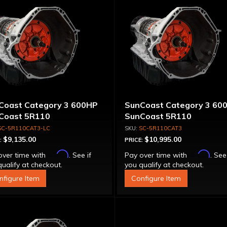
Coast Category 3 600HP
SunCoast Category 3 60
Coast 5R110
SunCoast 5R110
nsmission 4WD NO
Transmission 4WD with
SC-5R110CAT3-LC
SC-5R110CAT3
VERTER
Torque Converter
$9,135.00
$10,995.00
:
PRICE:
Affirm
Affirm
over time with
. See if
Pay over time with
. See
ualify at checkout.
you qualify at checkout.
nfigure Item
Configure Item