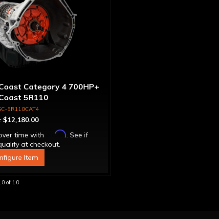
Coast Category 4 700HP+
Coast 5R110
nsmission 4WD with
SC-5R110CAT4
que Converter
$12,180.00
:
Affirm
over time with
. See if
ualify at checkout.
nfigure Item
10
of
10