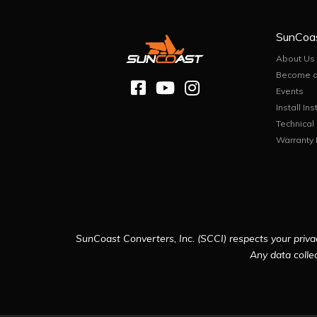
SunCoa
About Us
Become a
Events
Install Ins
Technical
Warranty 
SunCoast Converters, Inc. (SCCI) respects your privac
Any data collec