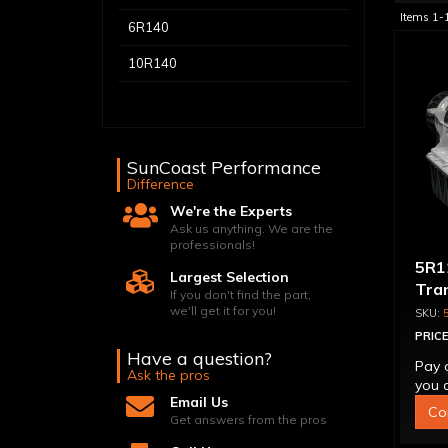
Items
1-
6R140
10R140
SunCoast Performance
Difference
We're the Experts
Ask us anything. We are the
professionals!
5R1
Largest Selection
Tra
If you don't find the part,
we'll get it for you!
PRICE
Have a question?
Pay 
Ask the pros
you q
Email Us
Co
Get answers from the pros