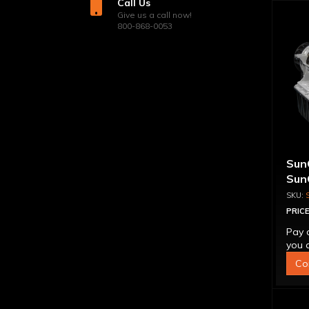
Call Us
Give us a call now!
800-868-0053
Sun
Sun
Tra
Tor
PRICE
Pay 
you q
Co