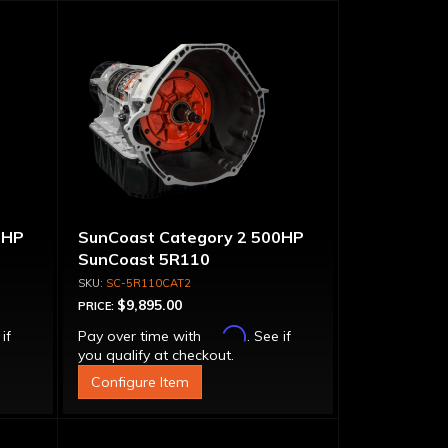
0HP
SunCoast Category 2 500HP
SunCoast 5R110
Transmission 4WD with
SC-5R110CAT2
Torque Converter
$9,895.00
PRICE:
Affirm
 if
Pay over time with
. See if
you qualify at checkout.
Configure Item