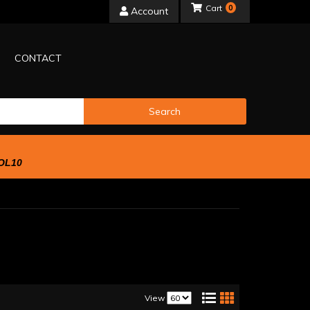
0
Account
CONTACT
Search
OL10
View