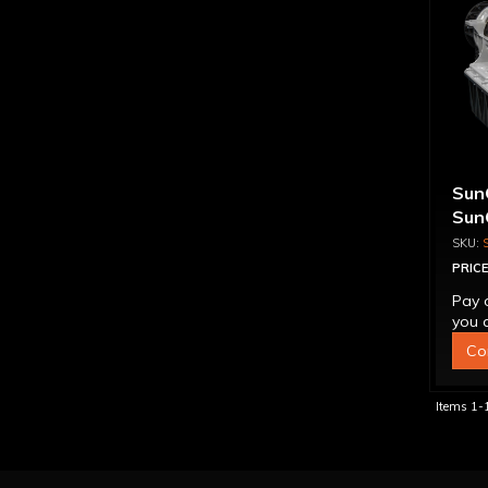
Sun
Sun
Tra
Tor
PRICE
Pay 
you q
Co
Items
1-