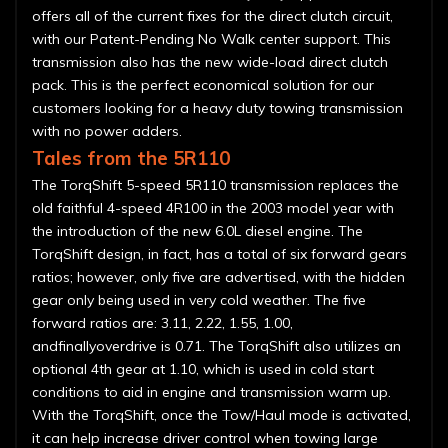
offers all of the current fixes for the direct clutch circuit,
with our Patent-Pending No Walk center support. This
transmission also has the new wide-load direct clutch
pack. This is the perfect economical solution for our
customers looking for a heavy duty towing transmission
with no power adders.
Tales from the 5R110
The TorqShift 5-speed 5R110 transmission replaces the
old faithful 4-speed 4R100 in the 2003 model year with
the introduction of the new 6.0L diesel engine. The
TorqShift design, in fact, has a total of six forward gears
ratios; however, only five are advertised, with the hidden
gear only being used in very cold weather. The five
forward ratios are: 3.11, 2.22, 1.55, 1.00,
andfinallyoverdrive is 0.71. The TorqShift also utilizes an
optional 4th gear at 1.10, which is used in cold start
conditions to aid in engine and transmission warm up.
With the TorqShift, once the Tow/Haul mode is activated,
it can help increase driver control when towing large