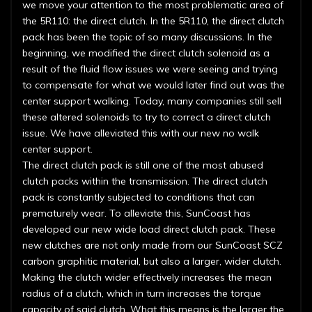
we move your attention to the most problematic area of
the 5R110: the direct clutch. In the 5R110, the direct clutch
pack has been the topic of so many discussions. In the
beginning, we modified the direct clutch solenoid as a
result of the fluid flow issues we were seeing and trying
to compensate for what we would later find out was the
center support walking. Today, many companies still sell
these altered solenoids to try to correct a direct clutch
issue. We have alleviated this with our new no walk
center support.
The direct clutch pack is still one of the most abused
clutch packs within the transmission. The direct clutch
pack is constantly subjected to conditions that can
prematurely wear. To alleviate this, SunCoast has
developed our new wide load direct clutch pack. These
new clutches are not only made from our SunCoast SCZ
carbon graphitic material, but also a larger, wider clutch.
Making the clutch wider effectively increases the mean
radius of a clutch, which in turn increases the torque
capacity of said clutch. What this means is the larger the