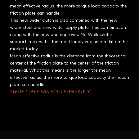
mean effective radius, the more torque load capacity the
friction plate can handle.
This new wider clutch is also combined with the new
wider steel and new wider apply plate. This combination,
along with the new and improved No Walk center
support, makes this the most loudly engineered kit on the
market today.
Mean effective radius is the distance from the theoretical
center of the friction plate to the center of the friction
material. What this means is the larger the mean
effective radius, the more torque load capacity the friction
plate can handle.
* NOTE * DEEP PAN SOLD SEPARATELY