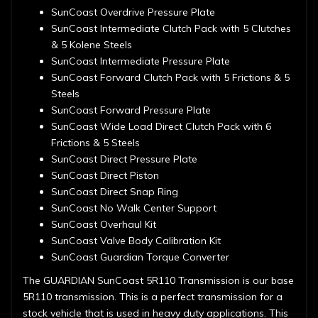
SunCoast Overdrive Pressure Plate
SunCoast Intermediate Clutch Pack with 5 Clutches
& 5 Kolene Steels
SunCoast Intermediate Pressure Plate
SunCoast Forward Clutch Pack with 5 Frictions & 5
Steels
SunCoast Forward Pressure Plate
SunCoast Wide Load Direct Clutch Pack with 6
Frictions & 5 Steels
SunCoast Direct Pressure Plate
SunCoast Direct Piston
SunCoast Direct Snap Ring
SunCoast No Walk Center Support
SunCoast Overhaul Kit
SunCoast Valve Body Calibration Kit
SunCoast Guardian Torque Converter
The GUARDIAN SunCoast 5R110 Transmission is our base
5R110 transmission. This is a perfect transmission for a
stock vehicle that is used in heavy duty applications. This