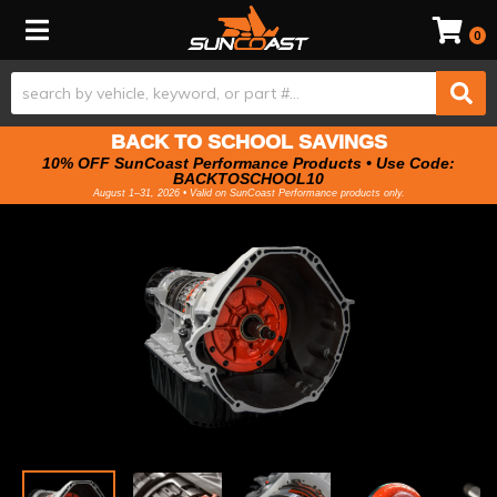
Toggle navigation
0
BACK TO SCHOOL SAVINGS
10% OFF SunCoast Performance Products • Use Code:
BACKTOSCHOOL10
August 1–31, 2026 • Valid on SunCoast Performance products only.