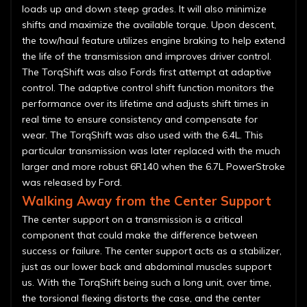
loads up and down steep grades. It will also minimize
shifts and maximize the available torque. Upon descent,
the tow/haul feature utilizes engine braking to help extend
the life of the transmission and improves driver control.
The TorqShift was also Fords first attempt at adaptive
control. The adaptive control shift function monitors the
performance over its lifetime and adjusts shift times in
real time to ensure consistency and compensate for
wear. The TorqShift was also used with the 6.4L. This
particular transmission was later replaced with the much
larger and more robust 6R140 when the 6.7L PowerStroke
was released by Ford.
Walking Away from the Center Support
The center support on a transmission is a critical
component that could make the difference between
success or failure. The center support acts as a stabilizer,
just as our lower back and abdominal muscles support
us. With the TorqShift being such a long unit, over time,
the torsional flexing distorts the case, and the center