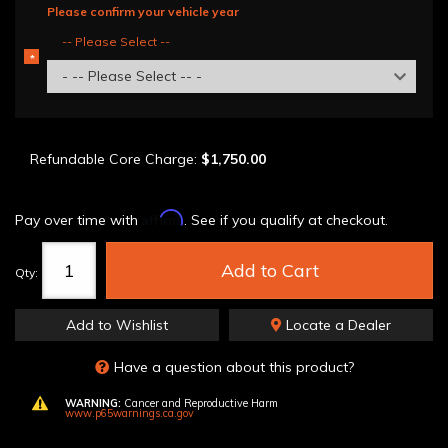
Please confirm your vehicle year
-- Please Select --
*
REQUIRED
- -- Please Select -- -
Refundable Core Charge:
$1,750.00
Affirm
Pay over time with
. See if you qualify at checkout.
Add to Cart
Qty
:
Add to Wishlist
Locate a Dealer
Have a question about this product?
WARNING:
Cancer and Reproductive Harm
www.p65warnings.ca.gov