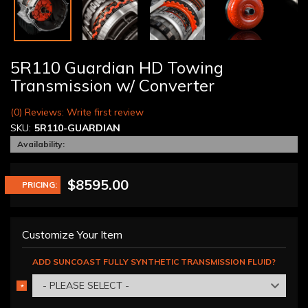
5R110 Guardian HD Towing
Transmission w/ Converter
(0) Reviews: Write first review
SKU:
5R110-GUARDIAN
Availability:
$8595.00
PRICING:
Customize Your Item
ADD SUNCOAST FULLY SYNTHETIC TRANSMISSION FLUID?
- PLEASE SELECT -
*
REQUIRED