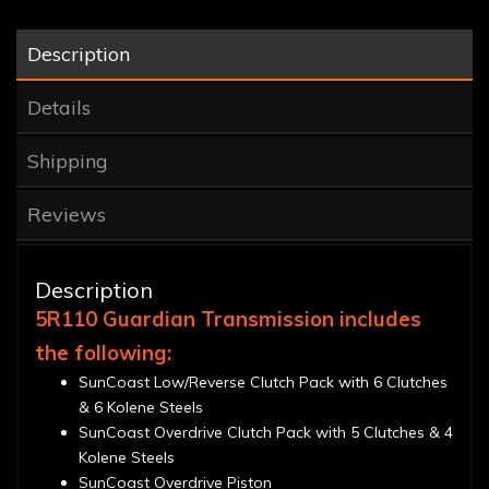
Description
Details
Shipping
Reviews
Description
5R110 Guardian Transmission includes
the following:
SunCoast Low/Reverse Clutch Pack with 6 Clutches
& 6 Kolene Steels
SunCoast Overdrive Clutch Pack with 5 Clutches & 4
Kolene Steels
SunCoast Overdrive Piston