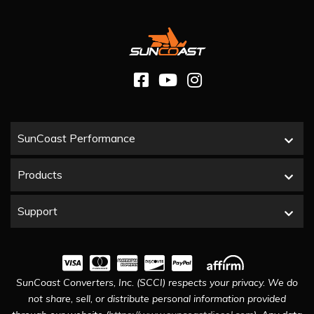
SunCoast Performance
Products
Support
SunCoast Converters, Inc. (SCCI) respects your privacy. We do
not share, sell, or distribute personal information provided