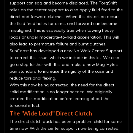
support can sag and become displaced. The TorqShift
relies on the center support to also apply fluid feed to the
direct and forward clutches. When this distortion occurs,
the fluid feed holes for direct and forward can become
misaligned. This is especially true when towing heavy
loads or under moderate-to-hard acceleration. This will
also lead to premature failure and burnt clutches.
SunCoast has developed a new No Walk Center Support
to correct this issue, which we include in this kit. We also
go a step further with this and make a new Mag-Hytec
pan standard to increase the rigidity of the case and
reduce torsional flexing.
With this now being corrected, the need for the direct
solid modification is no longer needed. We originally
created this modification before learning about the
torsional effect.
The 'Wide Load" Direct Clutch
The direct clutch pack has been a problem child for some
time now. With the center support now being corrected,