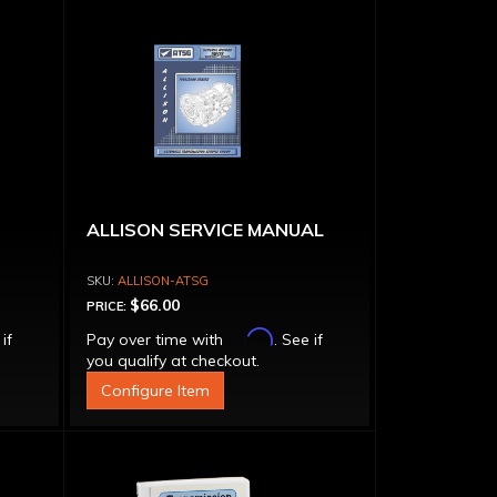
ALLISON SERVICE MANUAL
ALLISON-ATSG
$66.00
PRICE:
Affirm
 if
Pay over time with
. See if
you qualify at checkout.
Configure Item