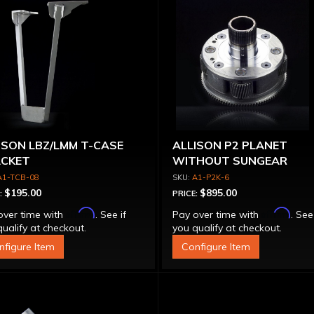
ISON LBZ/LMM T-CASE
ALLISON P2 PLANET
CKET
WITHOUT SUNGEAR
A1-TCB-08
A1-P2K-6
$195.00
$895.00
:
PRICE:
Affirm
Affirm
over time with
. See if
Pay over time with
. See
ualify at checkout.
you qualify at checkout.
nfigure Item
Configure Item