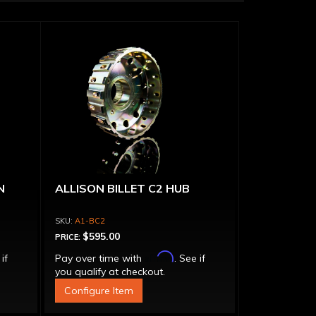
N
ALLISON BILLET C2 HUB
A1-BC2
$595.00
PRICE:
Affirm
 if
Pay over time with
. See if
you qualify at checkout.
Configure Item