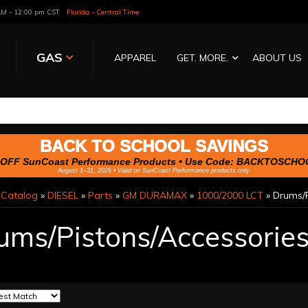
 AM - 12:00 pm CST
Florida - Central Time
GAS
APPAREL
GET. MORE.
ABOUT US
BACK TO SCHOOL SAVINGS
OFF SunCoast Performance Products • Use Code:
BACKTOSCHO
August 1–31, 2026 • Valid on SunCoast Performance products only.
»
Catalog
»
DIESEL
»
Parts
»
GM DURAMAX
»
1000/2000 LCT
»
Drums/P
ums/Pistons/Accessorie