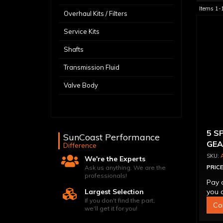
Items
1-
Overhaul Kits / Filters
Service Kits
Shafts
Transmission Fluid
Valve Body
5 S
SunCoast Performance
GEA
Difference
We're the Experts
Ask us anything. We are the
PRICE
professionals!
Pay 
Largest Selection
you q
If you don't find the part,
Co
we'll get it for you!