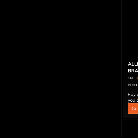
ALL
BRA
PRICE
Pay 
you q
Co