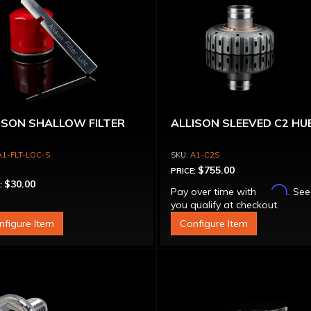
ISON SHALLOW FILTER
ALLISON SLEEVED C2 HU
A1-FLT-LOC-S
A1-C2S
$755.00
PRICE:
$30.00
:
Affirm
Pay over time with
. See
you qualify at checkout.
nfigure Item
Configure Item