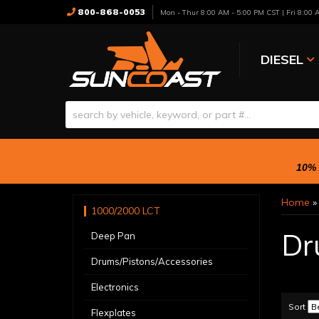
800-868-0053
Mon - Thur 8:00 AM - 5:00 PM CST | Fri 8:00
DIESEL
10% 
Home
1000/2000 LCT
Dr
Deep Pan
Drums/Pistons/Accessories
Electronics
Sort
Flexplates