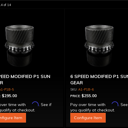
14
of
14
PEED MODIFIED P1 SUN
6 SPEED MODIFIED P1 SU
R
GEAR
A1-P1B-5
A1-P1B-6
$295.00
$255.00
:
PRICE:
Affirm
Affirm
over time with
. See if
Pay over time with
. See
ualify at checkout.
you qualify at checkout.
nfigure Item
Configure Item