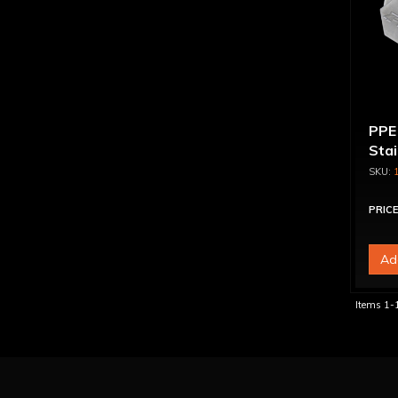
PPE
Sta
Magn
Engi
PRICE
Ad
Items
1-