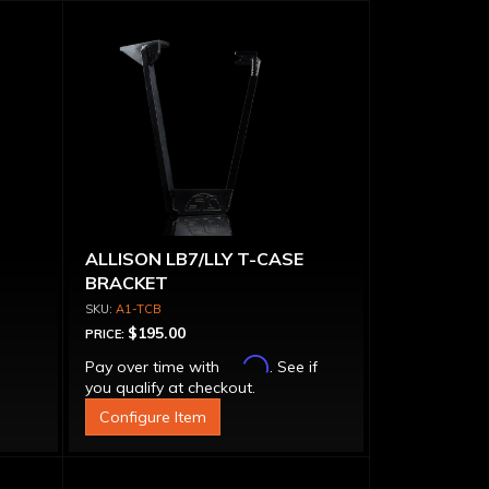
ALLISON LB7/LLY T-CASE
BRACKET
A1-TCB
$195.00
PRICE:
Affirm
Pay over time with
. See if
you qualify at checkout.
Configure Item