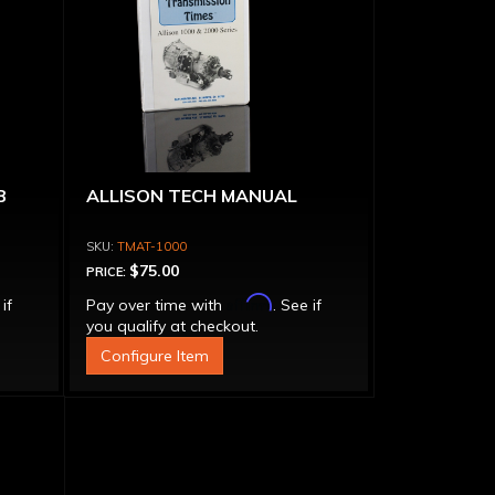
B
ALLISON TECH MANUAL
TMAT-1000
$75.00
PRICE:
Affirm
 if
Pay over time with
. See if
you qualify at checkout.
Configure Item