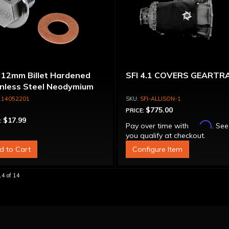
 12mm Billet Hardened
SFI 4.1 COVERS GEARTR
inless Steel Neodymium
etic Drain Plug for OEM
114052201
SFI-ALLISON-1
ne Oil Pan
$775.00
PRICE:
$17.99
:
Affirm
Pay over time with
. See
you qualify at checkout.
d to Cart
Configure Item
14
of
14