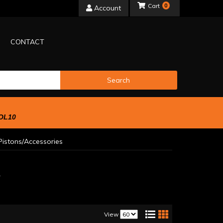
0
Account
CONTACT
Search
OL10
istons/Accessories
s
View