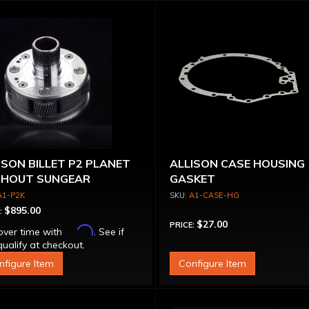
ISON BILLET P2 PLANET
ALLISON CASE HOUSING
HOUT SUNGEAR
GASKET
A1-P2K
A1-CASE-HG
$895.00
:
$27.00
PRICE:
Affirm
over time with
. See if
ualify at checkout.
nfigure Item
Configure Item