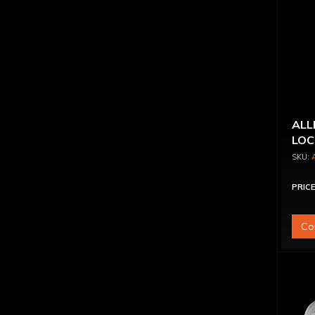
ALL
LOC
PRICE
Co