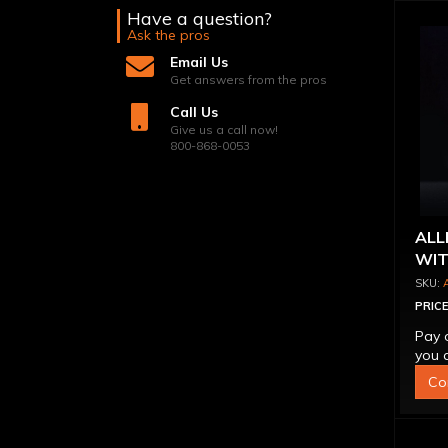
Have a question?
Ask the pros
Email Us
Get answers from the pros
Call Us
Give us a call now!
800-868-0053
ALL
WIT
PRICE
Pay 
you q
Co