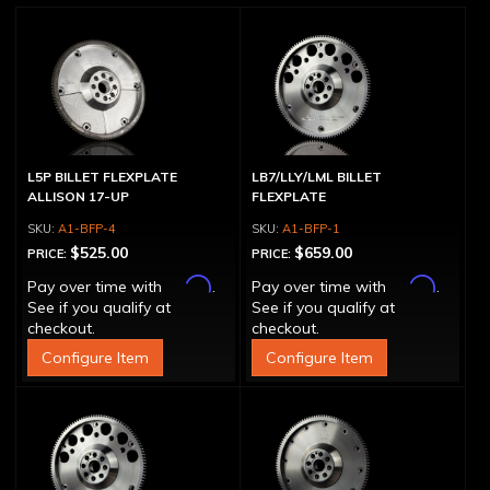
L5P BILLET FLEXPLATE
LB7/LLY/LML BILLET
ALLISON 17-UP
FLEXPLATE
A1-BFP-4
A1-BFP-1
$525.00
$659.00
PRICE:
PRICE:
Affirm
Affirm
Pay over time with
.
Pay over time with
.
See if you qualify at
See if you qualify at
checkout.
checkout.
Configure Item
Configure Item