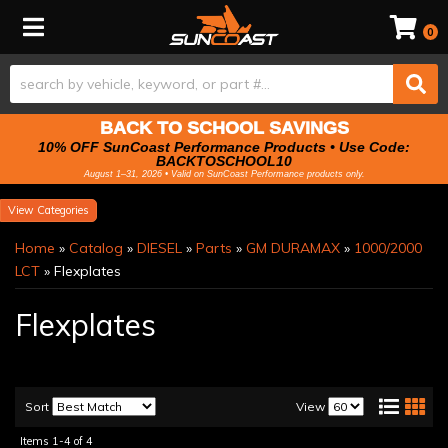
Toggle navigation
0
BACK TO SCHOOL SAVINGS
10% OFF SunCoast Performance Products • Use Code:
BACKTOSCHOOL10
August 1–31, 2026 • Valid on SunCoast Performance products only.
Categories
Home
»
Catalog
»
DIESEL
»
Parts
»
GM DURAMAX
»
1000/2000
LCT
»
Flexplates
Flexplates
Sort
View
Items
1-
4
of
4