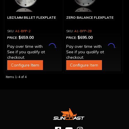
LBZ/LMM BILLET FLEXPLATE
ZERO BALANCE FLEXPLATE
A1-BFP-2
A1-BFP-ZB
$659.00
$695.00
PRICE:
PRICE:
Affirm
Affirm
Pay over time with
.
Pay over time with
.
See if you qualify at
See if you qualify at
checkout.
checkout.
Configure Item
Configure Item
Items
1-
4
of
4