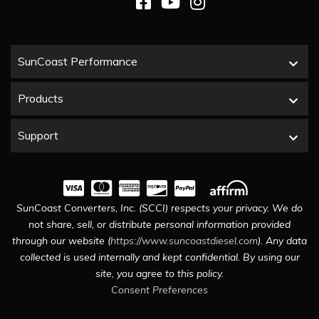
SunCoast Performance
Products
Support
SunCoast Converters, Inc. (SCCI) respects your privacy. We do
not share, sell, or distribute personal information provided
through our website (
https://www.suncoastdiesel.com
). Any data
collected is used internally and kept confidential. By using our
site, you agree to this policy.
Consent Preferences