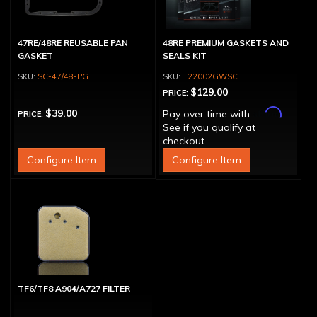
47RE/48RE REUSABLE PAN
48RE PREMIUM GASKETS AND
GASKET
SEALS KIT
SC-47/48-PG
T22002GWSC
$129.00
PRICE:
Affirm
$39.00
Pay over time with
.
PRICE:
See if you qualify at
checkout.
Configure Item
Configure Item
TF6/TF8 A904/A727 FILTER