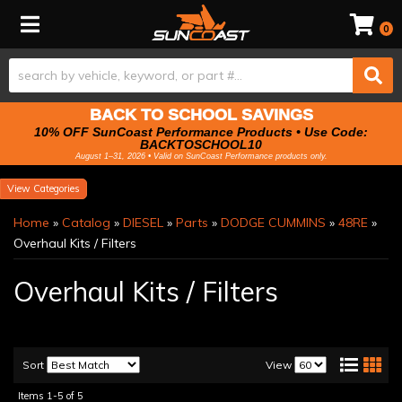
Toggle navigation
0
BACK TO SCHOOL SAVINGS
10% OFF SunCoast Performance Products • Use Code:
BACKTOSCHOOL10
August 1–31, 2026 • Valid on SunCoast Performance products only.
Categories
Home
»
Catalog
»
DIESEL
»
Parts
»
DODGE CUMMINS
»
48RE
»
Overhaul Kits / Filters
Overhaul Kits / Filters
Sort
View
Items
1-
5
of
5