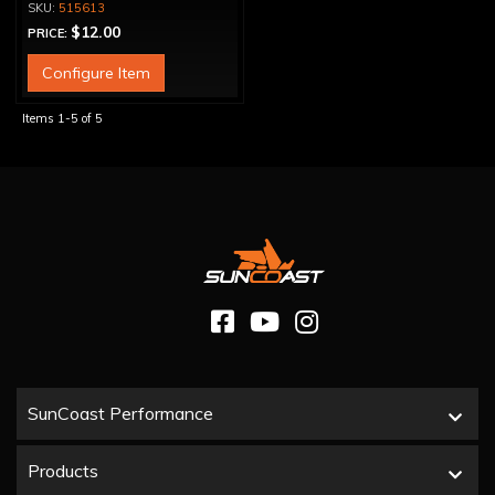
515613
$12.00
PRICE:
Configure Item
Items
1-
5
of
5
SunCoast Performance
Products