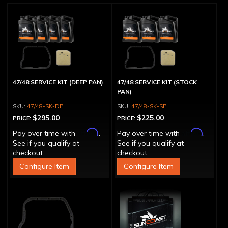
47/48 SERVICE KIT (DEEP PAN)
47/48 SERVICE KIT (STOCK
PAN)
47/48-SK-DP
47/48-SK-SP
$295.00
$225.00
PRICE:
PRICE:
Affirm
Affirm
Pay over time with
.
Pay over time with
.
See if you qualify at
See if you qualify at
checkout.
checkout.
Configure Item
Configure Item