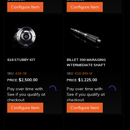
Configure Item
Configure Item
618 STUBBY KIT
BILLET 300 MARAGING
INTERMEDIATE SHAFT
618-SK
618-BIN-M
$2,500.00
$1,225.00
PRICE:
PRICE:
Affirm
Affirm
Pay over time with
.
Pay over time with
.
See if you qualify at
See if you qualify at
checkout.
checkout.
Configure Item
Configure Item