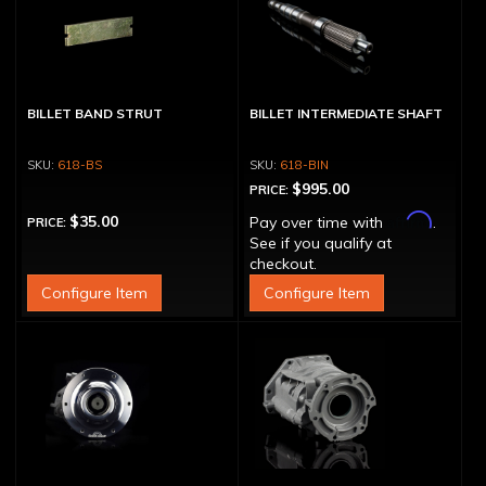
BILLET BAND STRUT
BILLET INTERMEDIATE SHAFT
618-BS
618-BIN
$995.00
PRICE:
Affirm
$35.00
Pay over time with
.
PRICE:
See if you qualify at
checkout.
Configure Item
Configure Item