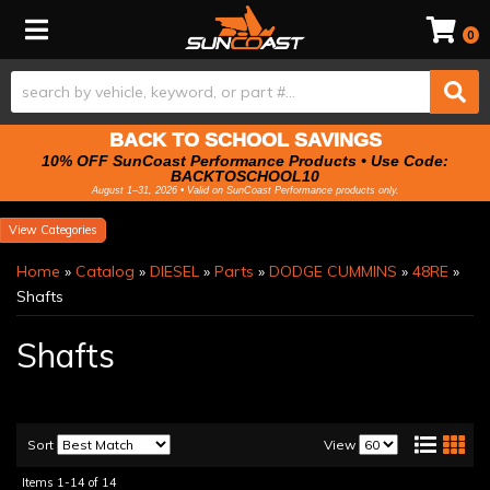
Toggle navigation
0
BACK TO SCHOOL SAVINGS
10% OFF SunCoast Performance Products • Use Code:
BACKTOSCHOOL10
August 1–31, 2026 • Valid on SunCoast Performance products only.
Categories
Home
»
Catalog
»
DIESEL
»
Parts
»
DODGE CUMMINS
»
48RE
»
Shafts
Shafts
Sort
View
Items
1-
14
of
14