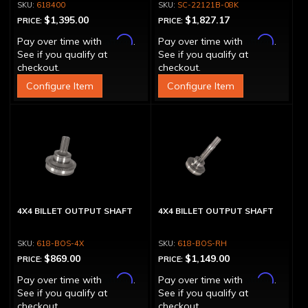
618400
SC-22121B-08K
$1,395.00
$1,827.17
PRICE:
PRICE:
Affirm
Affirm
Pay over time with
.
Pay over time with
.
See if you qualify at
See if you qualify at
checkout.
checkout.
Configure Item
Configure Item
4X4 BILLET OUTPUT SHAFT
4X4 BILLET OUTPUT SHAFT
618-BOS-4X
618-BOS-RH
$869.00
$1,149.00
PRICE:
PRICE:
Affirm
Affirm
Pay over time with
.
Pay over time with
.
See if you qualify at
See if you qualify at
checkout.
checkout.