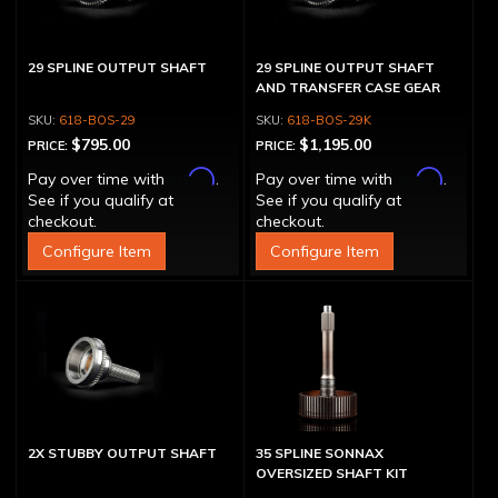
29 SPLINE OUTPUT SHAFT
29 SPLINE OUTPUT SHAFT
AND TRANSFER CASE GEAR
618-BOS-29
618-BOS-29K
$795.00
$1,195.00
PRICE:
PRICE:
Affirm
Affirm
Pay over time with
.
Pay over time with
.
See if you qualify at
See if you qualify at
checkout.
checkout.
Configure Item
Configure Item
2X STUBBY OUTPUT SHAFT
35 SPLINE SONNAX
OVERSIZED SHAFT KIT