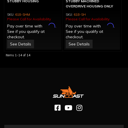
STUBBY HOUSING
STUBBY MACHINED
OVERDRIVE HOUSING ONLY
618-SHM
618-SH
Please Call for Availability
Please Call for Availability
Affirm
Affirm
Pay over time with
.
Pay over time with
.
See if you qualify at
See if you qualify at
checkout.
checkout.
See Details
See Details
Items
1-
14
of
14