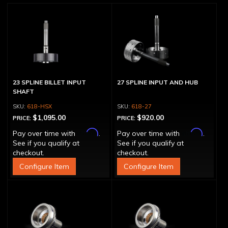
23 SPLINE BILLET INPUT
27 SPLINE INPUT AND HUB
SHAFT
618-HSX
618-27
$1,095.00
$920.00
PRICE:
PRICE:
Affirm
Affirm
Pay over time with
.
Pay over time with
.
See if you qualify at
See if you qualify at
checkout.
checkout.
Configure Item
Configure Item