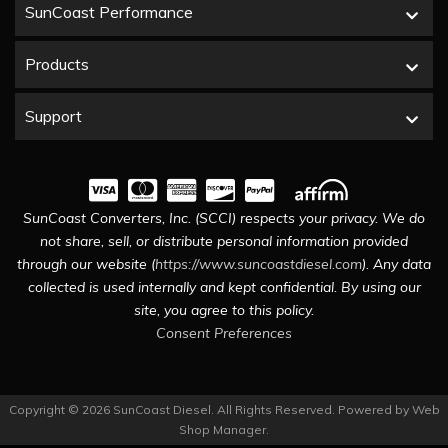
SunCoast Performance
Products
Support
SunCoast Converters, Inc. (SCCI) respects your privacy. We do
not share, sell, or distribute personal information provided
through our website (
https://www.suncoastdiesel.com
). Any data
collected is used internally and kept confidential. By using our
site, you agree to this policy.
Consent Preferences
Copyright © 2026 SunCoast Diesel. All Rights Reserved.
Powered by
Web
Shop Manager
.