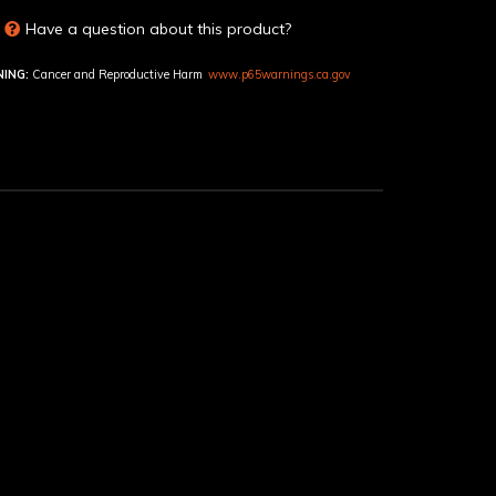
Have a question about this product?
ING:
Cancer and Reproductive Harm
www.p65warnings.ca.gov