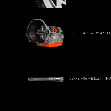
68RFE CATEGORY 4 950
68RFE M3GA BILLET INP