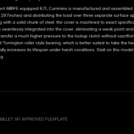
urrent 68RFE equipped 6.7L Cummins is manufactured and assembled 
 29.7inches) and distributing the load over three separate surface ap
g with a solid chunk of steel, the cover is machined to exact specifica
 is seamlessly integrated into the cover, eliminating a weak point a
ansfer a much higher pressure to the lockup clutch without sacrificing
 Torrington roller style bearing, which is better suited to take the 
ally increases its lifespan under harsh conditions. Stall on this m
ng.
 BILLET SFI APPROVED FLEXPLATE