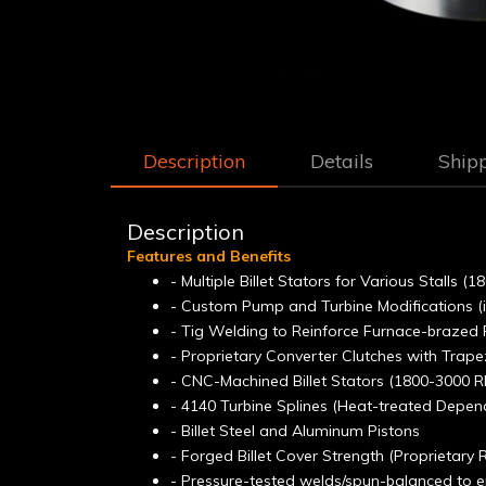
Description
Details
Ship
Description
Features and Benefits
- Multiple Billet Stators for Various Stalls 
- Custom Pump and Turbine Modifications (
- Tig Welding to Reinforce Furnace-brazed 
- Proprietary Converter Clutches with Trap
- CNC-Machined Billet Stators (1800-3000 R
- 4140 Turbine Splines (Heat-treated Depen
- Billet Steel and Aluminum Pistons
- Forged Billet Cover Strength (Proprietary
- Pressure-tested welds/spun-balanced to en