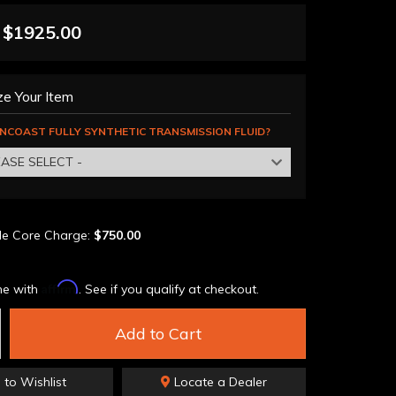
$1925.00
e Your Item
NCOAST FULLY SYNTHETIC TRANSMISSION FLUID?
EASE SELECT -
le Core Charge:
$750.00
Affirm
me with
. See if you qualify at checkout.
Add to Cart
 to Wishlist
Locate a Dealer