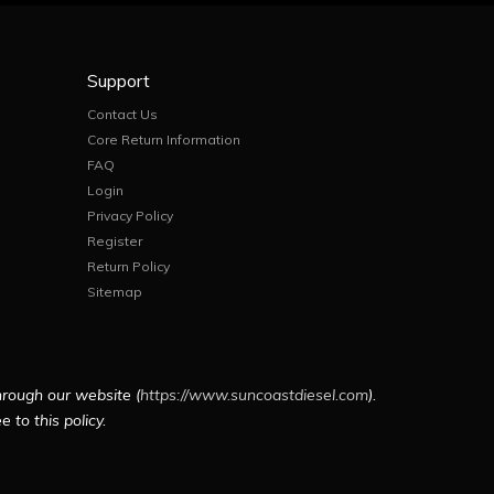
Support
Contact Us
Core Return Information
FAQ
Login
Privacy Policy
Register
Return Policy
Sitemap
hrough our website (
https://www.suncoastdiesel.com
).
 to this policy.