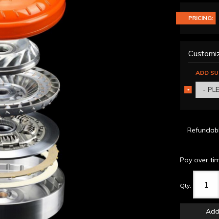
PRICING:
Customiz
ADD SU
- PL
*
REQUIRED
Refundab
Pay over ti
Qty
:
Add