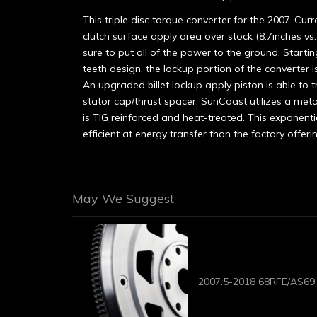
This triple disc torque converter for the 2007-C
clutch surface apply area over stock (8.7inches vs.
sure to put all of the power to the ground. Startin
teeth design, the lockup portion of the converter
An upgraded billet lockup apply piston is able to tr
stator cap/thrust spacer, SunCoast utilizes a metal
is TIG reinforced and heat-treated. This exponenti
efficient at energy transfer than the factory offeri
May We Suggest
2007.5-2018 68RFE/AS69