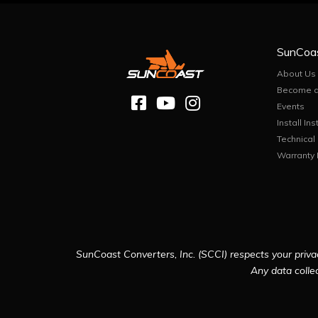
SunCoa
About Us
Become a
Events
Install Ins
Technical
Warranty 
SunCoast Converters, Inc. (SCCI) respects your privac
Any data collec