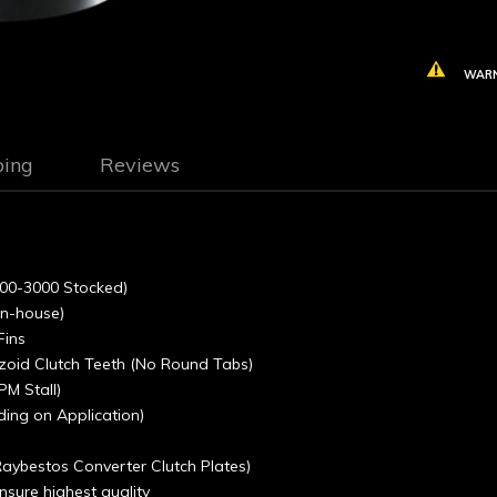
WARN
ping
Reviews
(1800-3000 Stocked)
in-house)
Fins
ezoid Clutch Teeth (No Round Tabs)
PM Stall)
ding on Application)
 Raybestos Converter Clutch Plates)
sure highest quality