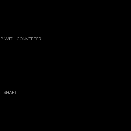
HP WITH CONVERTER
UT SHAFT