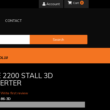
0
Account
CONTACT
Search
OL10
 2200 STALL 3D
ERTER
 Write first review
-86-3D