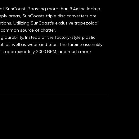
at SunCoast. Boasting more than 3.4x the lockup
ply areas, SunCoasts triple disc converters are
tions. Utilizing SunCoast's exclusive trapezoidal
nd common source of chatter.
 durability. Instead of the factory-style plastic
heat, as well as wear and tear. The turbine assembly
odel is approximately 2000 RPM, and much more