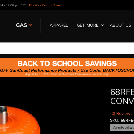
 AM - 12:00 pm CST
Florida - Central Time
GAS
APPAREL
GET. MORE.
ABOUT US
BACK TO SCHOOL SAVINGS
OFF SunCoast Performance Products • Use Code:
BACKTOSCHO
August 1–31, 2026 • Valid on SunCoast Performance products only.
68RFE
CONV
(0) Reviews:
SKU:
68RFE
Availability: