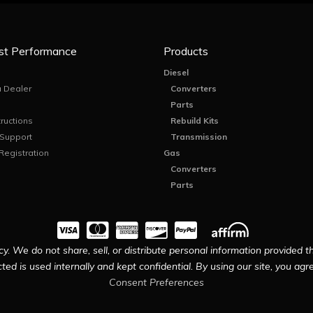
st Performance
Products
Diesel
 Dealer
Converters
Parts
tructions
Rebuild Kits
 Support
Transmission
Registration
Gas
Converters
Parts
y. We do not share, sell, or distribute personal information provided t
ted is used internally and kept confidential. By using our site, you agree
Consent Preferences