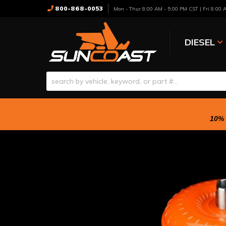
800-868-0053
Mon - Thur 8:00 AM - 5:00 PM CST | Fri 8:00
DIESEL
10% 