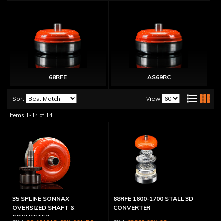
68RFE
AS69RC
Sort
View
Items
1-
14
of
14
35 SPLINE SONNAX
68RFE 1600-1700 STALL 3D
OVERSIZED SHAFT &
CONVERTER
CONVERTER