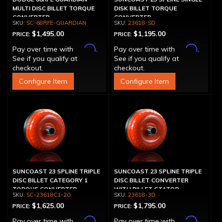
MULTI DISC BILLET TORQUE
DISK BILLET TORQUE
CONVERTER
CONVERTER
SC-68RFE-GUARDIAN
23618-SD
$1,495.00
$1,195.00
PRICE:
PRICE:
Affirm
Affirm
Pay over time with
.
Pay over time with
.
See if you qualify at
See if you qualify at
checkout.
checkout.
Configure Item
Configure Item
SUNCOAST 23 SPLINE TRIPLE
SUNCOAST 23 SPLINE TRIPLE
DISC BILLET CATEGORY 1
DISC BILLET CONVERTER
TORQUE CONVERTER
WITH BILLET STATOR
SC-23618C1-20
23618-3D
$1,625.00
$1,795.00
PRICE:
PRICE:
Affirm
Affirm
Pay over time with
.
Pay over time with
.