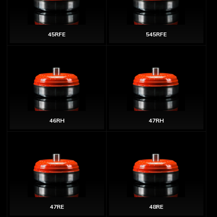
45RFE
545RFE
46RH
47RH
47RE
48RE