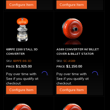
Configure Item
Configure Item
68RFE 2200 STALL 3D
AS69 CONVERTER W/ BILLET
CONVERTER
COVER & BILLET STATOR
68RFE-86-3D
SC-AS69
$1,925.00
$2,150.00
PRICE:
PRICE:
Affirm
Affirm
Pay over time with
.
Pay over time with
.
See if you qualify at
See if you qualify at
checkout.
checkout.
Configure Item
Configure Item