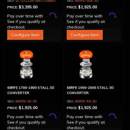
SC-22121B-08K-COMBO
68RFE-38X-3D
$3,395.00
$1,925.00
PRICE:
PRICE:
Affirm
Affirm
Pay over time with
.
Pay over time with
.
See if you qualify at
See if you qualify at
checkout.
checkout.
Configure Item
Configure Item
68RFE 1700-1800 STALL 3D
68RFE 1900-2000 STALL 3D
CONVERTER
CONVERTER
68RFE-38-3D
68RFE-46-3D
$1,925.00
$1,925.00
PRICE:
PRICE:
Affirm
Affirm
Pay over time with
.
Pay over time with
.
See if you qualify at
See if you qualify at
checkout.
checkout.