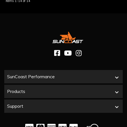
Items
1-
14
of
14
SunCoast Performance
Products
Support