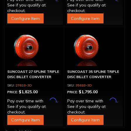
See if you qualify at
See if you qualify at
checkout.
checkout.
Configure Item
Configure Item
SUNCOAST 27 SPLINE TRIPLE
SUNCOAST 35 SPLINE TRIPLE
DISC BILLET CONVERTER
DISC BILLET CONVERTER
27618-3D
35618-3D
$1,825.00
$1,795.00
PRICE:
PRICE:
Affirm
Affirm
Pay over time with
.
Pay over time with
.
See if you qualify at
See if you qualify at
checkout.
checkout.
Configure Item
Configure Item