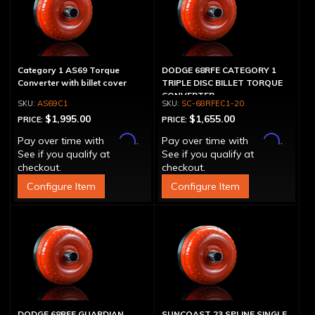
Category 1 AS69 Torque
DODGE 68RFE CATEGORY 1
Converter with billet cover
TRIPLE DISC BILLET TORQUE
CONVERTER
AS69C1
SC-68RFEC1-20
$1,995.00
$1,655.00
PRICE:
PRICE:
Affirm
Affirm
Pay over time with
.
Pay over time with
.
See if you qualify at
See if you qualify at
checkout.
checkout.
Configure Item
Configure Item
DODGE 68RFE GUARDIAN
SUNCOAST 23 SPLINE SINGLE