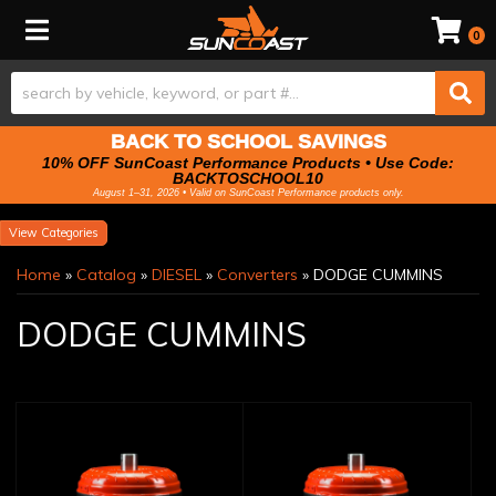
Toggle navigation
0
BACK TO SCHOOL SAVINGS
10% OFF SunCoast Performance Products • Use Code:
BACKTOSCHOOL10
August 1–31, 2026 • Valid on SunCoast Performance products only.
Categories
Home
»
Catalog
»
DIESEL
»
Converters
»
DODGE CUMMINS
DODGE CUMMINS