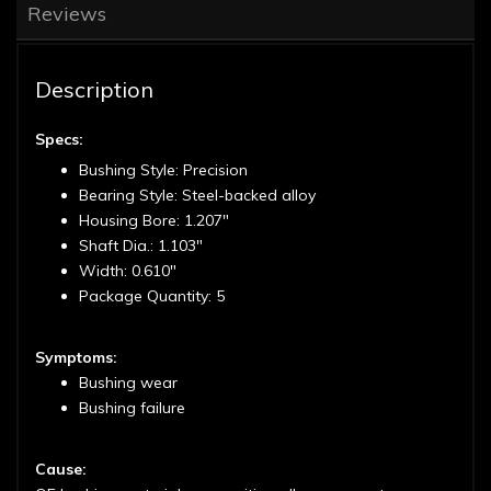
Reviews
Description
Specs:
Bushing Style: Precision
Bearing Style: Steel-backed alloy
Housing Bore: 1.207"
Shaft Dia.: 1.103"
Width: 0.610"
Package Quantity: 5
Symptoms:
Bushing wear
Bushing failure
Cause: