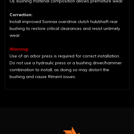
OE bushing material composition allows premature wear.
Correction:
Install improved Sonnax overdrive clutch hub/shaft rear
bushing to restore critical clearances and resist untimely
wear.
Warning:
Use of an arbor press is required for correct installation.
Do not use a hydraulic press or a bushing driver/hammer
combination to install, as doing so may distort the
bushing and cause fitment issues.