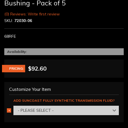
Bushing - Pack of 5
(0) Reviews: Write first review
SKU:
72030-06
68RFE
Availability:
$92.60
PRICING:
Customize Your Item
ADD SUNCOAST FULLY SYNTHETIC TRANSMISSION FLUID?
- PLEASE SELECT -
*
REQUIRED