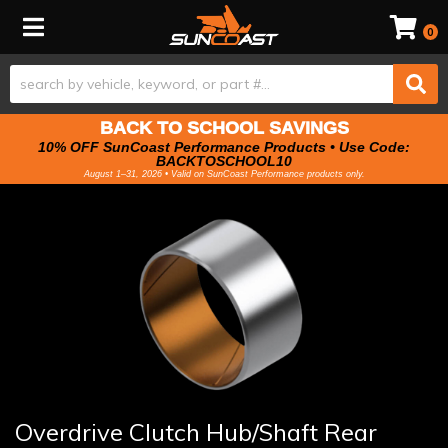
Toggle navigation
0
BACK TO SCHOOL SAVINGS
10% OFF SunCoast Performance Products • Use Code:
BACKTOSCHOOL10
August 1–31, 2026 • Valid on SunCoast Performance products only.
Overdrive Clutch Hub/Shaft Rear