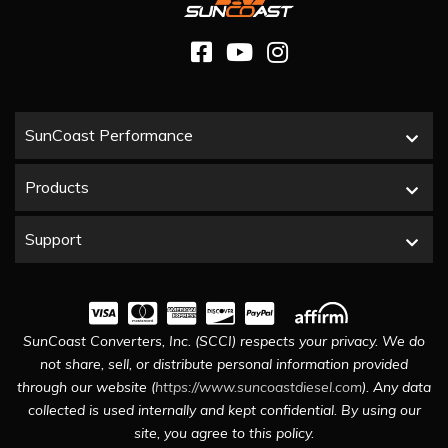
SunCoast Performance
Products
Support
SunCoast Converters, Inc. (SCCI) respects your privacy. We do
not share, sell, or distribute personal information provided
through our website (
https://www.suncoastdiesel.com
). Any data
collected is used internally and kept confidential. By using our
site, you agree to this policy.