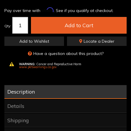
Affirm
Pay over time with
. See if you qualify at checkout.
Add to Cart
Qty
:
Add to Wishlist
Locate a Dealer
Have a question about this product?
WARNING:
Cancer and Reproductive Harm
www.p65warnings.ca.gov
Description
Details
Shipping