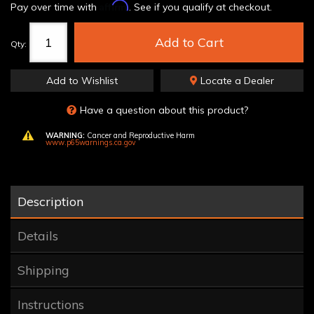
Affirm
Pay over time with
. See if you qualify at checkout.
Add to Cart
Qty
:
Add to Wishlist
Locate a Dealer
Have a question about this product?
WARNING:
Cancer and Reproductive Harm
www.p65warnings.ca.gov
Description
Details
Shipping
Instructions