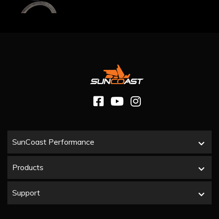
SunCoast Performance
Products
Support