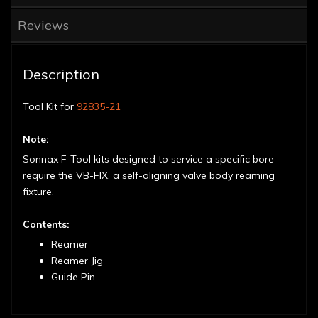
Reviews
Description
Tool Kit for
92835-21
Note:
Sonnax F-Tool kits designed to service a specific bore
require the VB-FIX, a self-aligning valve body reaming
fixture.
Contents:
Reamer
Reamer Jig
Guide Pin