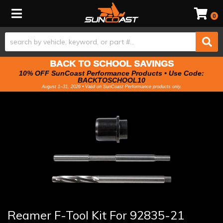
Toggle navigation
0
BACK TO SCHOOL SAVINGS
10% OFF SunCoast Performance Products • Use Code:
BACKTOSCHOOL10
August 1–31, 2026 • Valid on SunCoast Performance products only.
Reamer F-Tool Kit For 92835-21