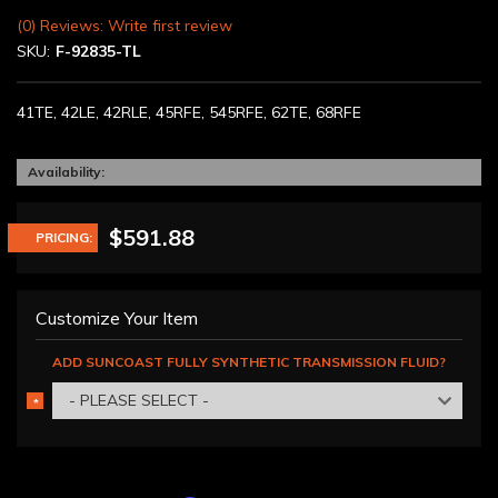
(0) Reviews: Write first review
SKU:
F-92835-TL
41TE, 42LE, 42RLE, 45RFE, 545RFE, 62TE, 68RFE
Availability:
$591.88
PRICING:
Customize Your Item
ADD SUNCOAST FULLY SYNTHETIC TRANSMISSION FLUID?
- PLEASE SELECT -
*
REQUIRED