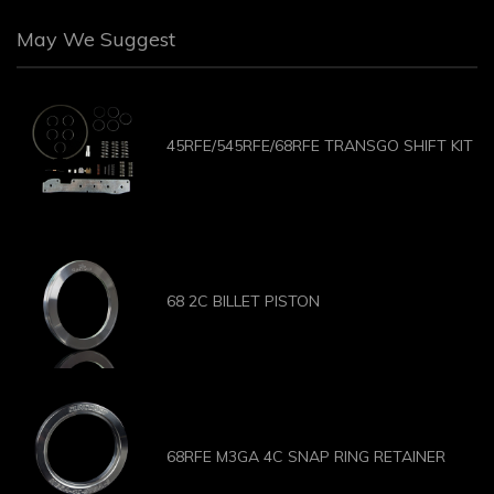
May We Suggest
45RFE/545RFE/68RFE TRANSGO SHIFT KIT
68 2C BILLET PISTON
68RFE M3GA 4C SNAP RING RETAINER