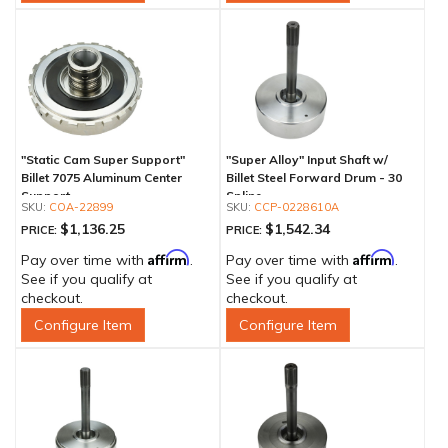
"Static Cam Super Support"
"Super Alloy" Input Shaft w/
Billet 7075 Aluminum Center
Billet Steel Forward Drum - 30
Support
Spline
COA-22899
CCP-0228610A
$1,136.25
$1,542.34
PRICE:
PRICE:
Affirm
Affirm
Pay over time with
.
Pay over time with
.
See if you qualify at
See if you qualify at
checkout.
checkout.
Configure Item
Configure Item