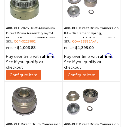
400-XLT 7075 Billet Aluminum
400-XLT Direct Drum Conversion
Direct Drum Assembly w/ 34
Kit - 34 Element Sprag,
Element Sprag w/ .795" 4L80E
Aluminum Hub & Pressure Plate
CCP-0228662I
COA-22885A-AL
Outer Race
$1,006.88
$1,395.00
PRICE:
PRICE:
Affirm
Affirm
Pay over time with
.
Pay over time with
.
See if you qualify at
See if you qualify at
checkout.
checkout.
Configure Item
Configure Item
400-XLT Direct Drum Conversion
400-XLT Direct Drum Conversion