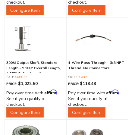
checkout.
checkout.
Configure Item
Configure Item
300M Output Shaft, Standard
4-Wire Pass Through - 3/8 NPT
Length - 9.188" Overall Length,
Thread, No Connectors
4.678" Spline Length
406025
940871
$1,022.50
$118.48
PRICE:
PRICE:
Affirm
Affirm
Pay over time with
.
Pay over time with
.
See if you qualify at
See if you qualify at
checkout.
checkout.
Configure Item
Configure Item