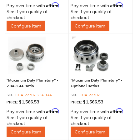
Affirm
Affirm
Pay over time with
.
Pay over time with
.
See if you qualify at
See if you qualify at
checkout.
checkout.
Configure Item
Configure Item
"Maximum Duty Planetary" -
"Maximum Duty Planetary" -
2.34-1.44 Ratio
Optional Ratios
COA-22702-234-144
COA-22702
$1,566.53
$1,566.53
PRICE:
PRICE:
Affirm
Affirm
Pay over time with
.
Pay over time with
.
See if you qualify at
See if you qualify at
checkout.
checkout.
Configure Item
Configure Item