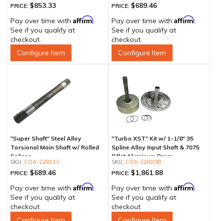
$853.33
$689.46
PRICE:
PRICE:
Affirm
Affirm
Pay over time with
.
Pay over time with
.
See if you qualify at
See if you qualify at
checkout.
checkout.
Configure Item
Configure Item
"Super Shaft" Steel Alloy
"Turbo XST" Kit w/ 1-1/8" 35
Torsional Main Shaft w/ Rolled
Spline Alloy Input Shaft & 7075
Splines
Billet Aluminum Drum
COA-22811C
COA-22880B
$689.46
$1,861.88
PRICE:
PRICE:
Affirm
Affirm
Pay over time with
.
Pay over time with
.
See if you qualify at
See if you qualify at
checkout.
checkout.
Configure Item
Configure Item