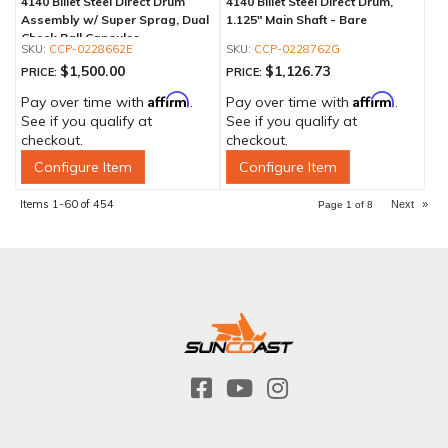
4140 Billet Steel Direct Drum
4140 Billet Steel Direct Drum,
Assembly w/ Super Sprag, Dual
1.125" Main Shaft - Bare
Check Ball Capsules
CCP-0228662E
CCP-0228762G
$1,500.00
$1,126.73
PRICE:
PRICE:
Affirm
Affirm
Pay over time with
.
Pay over time with
.
See if you qualify at
See if you qualify at
checkout.
checkout.
Configure Item
Configure Item
Items
1-
60
of
454
Next
»
Page
1
of
8