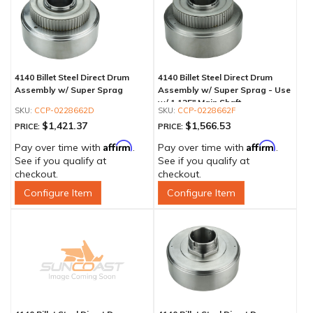
4140 Billet Steel Direct Drum
4140 Billet Steel Direct Drum
Assembly w/ Super Sprag
Assembly w/ Super Sprag - Use
w/ 1.125" Main Shaft
CCP-0228662D
CCP-0228662F
$1,421.37
$1,566.53
PRICE:
PRICE:
Affirm
Affirm
Pay over time with
.
Pay over time with
.
See if you qualify at
See if you qualify at
checkout.
checkout.
Configure Item
Configure Item