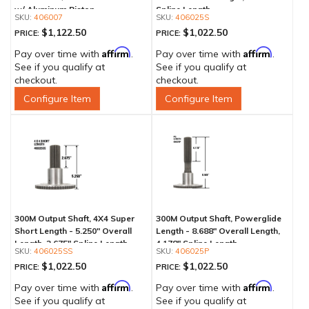
w/ Aluminum Piston
Spline Length
406007
406025S
$1,122.50
$1,022.50
PRICE:
PRICE:
Affirm
Affirm
Pay over time with
.
Pay over time with
.
See if you qualify at
See if you qualify at
checkout.
checkout.
Configure Item
Configure Item
300M Output Shaft, 4X4 Super
300M Output Shaft, Powerglide
Short Length - 5.250" Overall
Length - 8.688" Overall Length,
Length, 2.675" Spline Length
4.178" Spline Length
406025SS
406025P
$1,022.50
$1,022.50
PRICE:
PRICE:
Affirm
Affirm
Pay over time with
.
Pay over time with
.
See if you qualify at
See if you qualify at