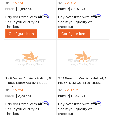
ONLY
404101
404210
$1,897.50
$7,397.50
PRICE:
PRICE:
Affirm
Affirm
Pay over time with
.
Pay over time with
.
See if you qualify at
See if you qualify at
checkout.
checkout.
Configure Item
Configure Item
2.48 Output Carrier - Helical, 5
2.48 Reaction Carrier - Helical, 5
Pinion, Lightened By 1.1 LBS,
Pinion, OEM GM T400 / 4L85E
Steel
404001
404101C
$2,247.50
$1,647.50
PRICE:
PRICE:
Affirm
Affirm
Pay over time with
.
Pay over time with
.
See if you qualify at
See if you qualify at
checkout.
checkout.