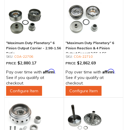
"Maximum Duty Planetary" 6
"Maximum Duty Planetary" 6
Pinion Output Carrier - 2.98-1.56
Pinion Reaction & 4 Pinion
Ratio
Output Except 2.56-1.56 -
COA-22706
COA-22710
Optional Ratios
$2,880.17
$2,862.69
PRICE:
PRICE:
Affirm
Affirm
Pay over time with
.
Pay over time with
.
See if you qualify at
See if you qualify at
checkout.
checkout.
Configure Item
Configure Item