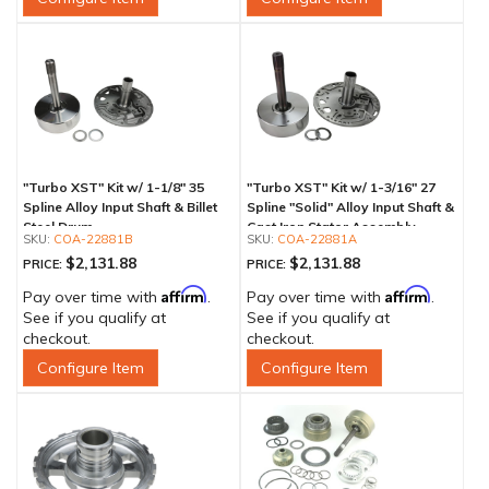
"Turbo XST" Kit w/ 1-1/8" 35
"Turbo XST" Kit w/ 1-3/16" 27
Spline Alloy Input Shaft & Billet
Spline "Solid" Alloy Input Shaft &
Steel Drum
Cast Iron Stator Assembly
COA-22881B
COA-22881A
$2,131.88
$2,131.88
PRICE:
PRICE:
Affirm
Affirm
Pay over time with
.
Pay over time with
.
See if you qualify at
See if you qualify at
checkout.
checkout.
Configure Item
Configure Item