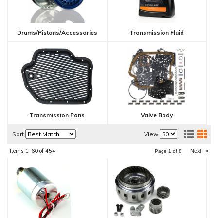
Drums/Pistons/Accessories
Transmission Fluid
Transmission Pans
Valve Body
Sort
View
Items
1-
60
of
454
Next
»
Page
1
of
8