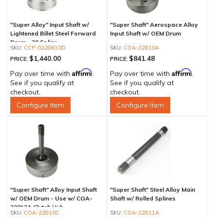
"Super Alloy" Input Shaft w/
"Super Shaft" Aerospace Alloy
Lightened Billet Steel Forward
Input Shaft w/ OEM Drum
Drum - 30 Spline
CCP-0228610D
COA-22810A
$1,440.00
$841.48
PRICE:
PRICE:
Affirm
Affirm
Pay over time with
.
Pay over time with
.
See if you qualify at
See if you qualify at
checkout.
checkout.
Configure Item
Configure Item
"Super Shaft" Alloy Input Shaft
"Super Shaft" Steel Alloy Main
w/ OEM Drum - Use w/ COA-
Shaft w/ Rolled Splines
22812A Clutch Hub
COA-22810C
COA-22811A