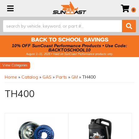
Toggle navigation
0
BACK TO SCHOOL SAVINGS
10% OFF SunCoast Performance Products • Use Code:
BACKTOSCHOOL10
August 1–31, 2026 • Valid on SunCoast Performance products only.
Categories
Home
»
Catalog
»
GAS
»
Parts
»
GM
»
TH400
TH400