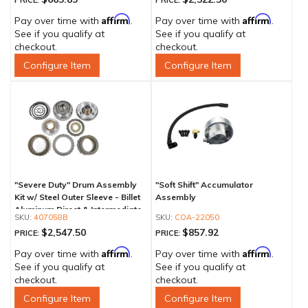
PRICE:
PRICE:
Affirm
Affirm
Pay over time with
.
Pay over time with
.
See if you qualify at
See if you qualify at
checkout.
checkout.
Configure Item
Configure Item
"Severe Duty" Drum Assembly
"Soft Shift" Accumulator
Kit w/ Steel Outer Sleeve - Billet
Assembly
Aluminum Direct & Intermediate
407058B
COA-22050
Piston
$2,547.50
$857.92
PRICE:
PRICE:
Affirm
Affirm
Pay over time with
.
Pay over time with
.
See if you qualify at
See if you qualify at
checkout.
checkout.
Configure Item
Configure Item