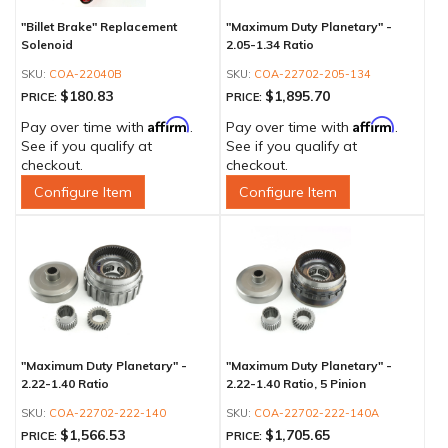
"Billet Brake" Replacement
"Maximum Duty Planetary" -
Solenoid
2.05-1.34 Ratio
COA-22040B
COA-22702-205-134
$180.83
$1,895.70
PRICE:
PRICE:
Affirm
Affirm
Pay over time with
.
Pay over time with
.
See if you qualify at
See if you qualify at
checkout.
checkout.
Configure Item
Configure Item
"Maximum Duty Planetary" -
"Maximum Duty Planetary" -
2.22-1.40 Ratio
2.22-1.40 Ratio, 5 Pinion
COA-22702-222-140
COA-22702-222-140A
$1,566.53
$1,705.65
PRICE:
PRICE: