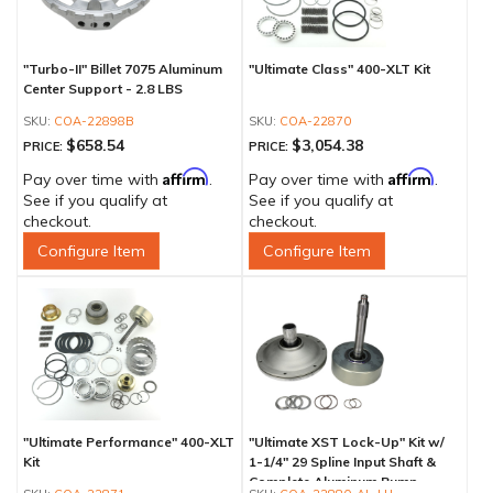
"Turbo-II" Billet 7075 Aluminum
"Ultimate Class" 400-XLT Kit
Center Support - 2.8 LBS
COA-22898B
COA-22870
$658.54
$3,054.38
PRICE:
PRICE:
Affirm
Affirm
Pay over time with
.
Pay over time with
.
See if you qualify at
See if you qualify at
checkout.
checkout.
Configure Item
Configure Item
"Ultimate Performance" 400-XLT
"Ultimate XST Lock-Up" Kit w/
Kit
1-1/4" 29 Spline Input Shaft &
Complete Aluminum Pump