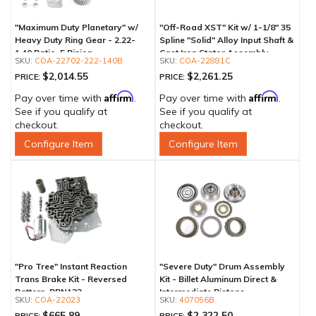
"Maximum Duty Planetary" w/
"Off-Road XST" Kit w/ 1-1/8" 35
Heavy Duty Ring Gear - 2.22-
Spline "Solid" Alloy Input Shaft &
1.40 Ratio, 5 Pinion
Cast Iron Stator Assembly
COA-22702-222-140B
COA-22881C
$2,014.55
$2,261.25
PRICE:
PRICE:
Affirm
Affirm
Pay over time with
.
Pay over time with
.
See if you qualify at
See if you qualify at
checkout.
checkout.
Configure Item
Configure Item
"Pro Tree" Instant Reaction
"Severe Duty" Drum Assembly
Trans Brake Kit - Reversed
Kit - Billet Aluminum Direct &
Pattern, PRN123
Intermediate Pistons
COA-22023
407056B
$665.89
$2,322.50