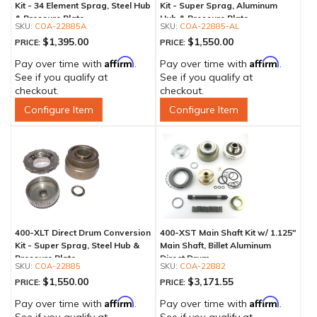
Kit - 34 Element Sprag, Steel Hub
Kit - Super Sprag, Aluminum
& Pressure Plate
Hub & Pressure Plate
COA-22885A
COA-22885-AL
$1,395.00
$1,550.00
PRICE:
PRICE:
Affirm
Affirm
Pay over time with
.
Pay over time with
.
See if you qualify at
See if you qualify at
checkout.
checkout.
Configure Item
Configure Item
400-XLT Direct Drum Conversion
400-XST Main Shaft Kit w/ 1.125"
Kit - Super Sprag, Steel Hub &
Main Shaft, Billet Aluminum
Pressure Plate
Direct Drum
COA-22885
COA-22882
$1,550.00
$3,171.55
PRICE:
PRICE:
Affirm
Affirm
Pay over time with
.
Pay over time with
.