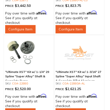
COA-22871
COA-22880-AL-LU
$3,442.50
$2,823.75
PRICE:
PRICE:
Affirm
Affirm
Pay over time with
.
Pay over time with
.
See if you qualify at
See if you qualify at
checkout.
checkout.
Configure Item
Configure Item
"Ultimate XST" Kit w/ 1-1/4" 29
"Ultimate XST" Kit w/ 1-3/16" 27
Spline "Super Alloy" Shaft &
Spline "Super Alloy" Input Shaft
Complete Pump
& Complete Billet Aluminum
COA-22880
COA-22880A-AL
Pump
$2,520.00
$2,621.25
PRICE:
PRICE:
Affirm
Affirm
Pay over time with
.
Pay over time with
.
See if you qualify at
See if you qualify at
checkout.
checkout.