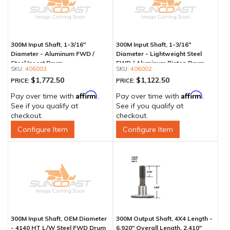
300M Input Shaft, 1-3/16"
300M Input Shaft, 1-3/16"
Diameter - Aluminum FWD /
Diameter - Lightweight Steel
Steel Insert Drum
FWD / Aluminum Piston Drum
406003
406002
$1,772.50
$1,122.50
PRICE:
PRICE:
Affirm
Affirm
Pay over time with
.
Pay over time with
.
See if you qualify at
See if you qualify at
checkout.
checkout.
Configure Item
Configure Item
300M Input Shaft, OEM Diameter
300M Output Shaft, 4X4 Length -
- 4140 HT L/W Steel FWD Drum
6.920" Overall Length, 2.410"