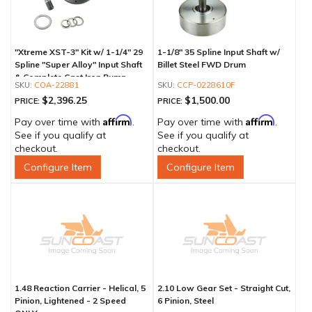
"Xtreme XST-3" Kit w/ 1-1/4" 29
1-1/8" 35 Spline Input Shaft w/
Spline "Super Alloy" Input Shaft
Billet Steel FWD Drum
& Complete Cast Iron Pump
COA-22881
CCP-0228610F
$2,396.25
$1,500.00
PRICE:
PRICE:
Affirm
Affirm
Pay over time with
.
Pay over time with
.
See if you qualify at
See if you qualify at
checkout.
checkout.
Configure Item
Configure Item
1.48 Reaction Carrier - Helical, 5
2.10 Low Gear Set - Straight Cut,
Pinion, Lightened - 2 Speed
6 Pinion, Steel