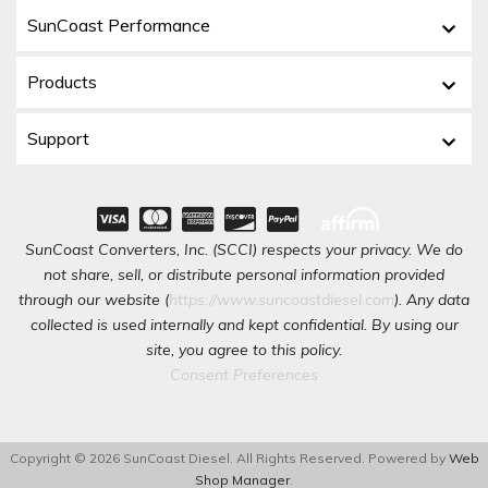
SunCoast Performance
Products
Support
SunCoast Converters, Inc. (SCCI) respects your privacy. We do
not share, sell, or distribute personal information provided
through our website (
https://www.suncoastdiesel.com
). Any data
collected is used internally and kept confidential. By using our
site, you agree to this policy.
Consent Preferences
Copyright © 2026 SunCoast Diesel. All Rights Reserved.
Powered by
Web
Shop Manager
.