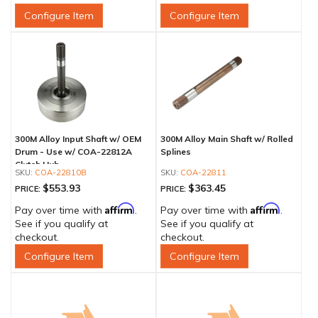
Configure Item
Configure Item
300M Alloy Input Shaft w/ OEM
300M Alloy Main Shaft w/ Rolled
Drum - Use w/ COA-22812A
Splines
Clutch Hub
COA-22810B
COA-22811
$553.93
$363.45
PRICE:
PRICE:
Affirm
Affirm
Pay over time with
.
Pay over time with
.
See if you qualify at
See if you qualify at
checkout.
checkout.
Configure Item
Configure Item