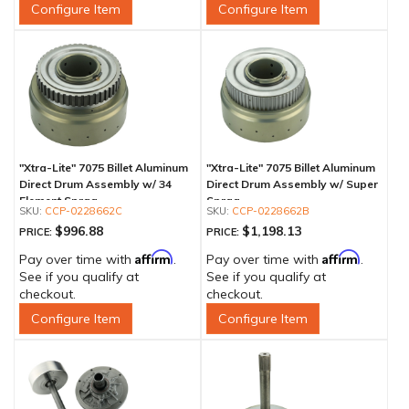
Configure Item
Configure Item
"Xtra-Lite" 7075 Billet Aluminum
"Xtra-Lite" 7075 Billet Aluminum
Direct Drum Assembly w/ 34
Direct Drum Assembly w/ Super
Element Sprag
Sprag
CCP-0228662C
CCP-0228662B
$996.88
$1,198.13
PRICE:
PRICE:
Affirm
Affirm
Pay over time with
.
Pay over time with
.
See if you qualify at
See if you qualify at
checkout.
checkout.
Configure Item
Configure Item