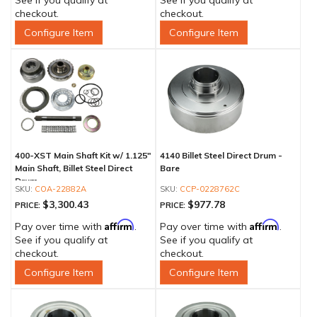
See if you qualify at
See if you qualify at
checkout.
checkout.
Configure Item
Configure Item
400-XST Main Shaft Kit w/ 1.125"
4140 Billet Steel Direct Drum -
Main Shaft, Billet Steel Direct
Bare
Drum
COA-22882A
CCP-0228762C
$3,300.43
$977.78
PRICE:
PRICE:
Affirm
Affirm
Pay over time with
.
Pay over time with
.
See if you qualify at
See if you qualify at
checkout.
checkout.
Configure Item
Configure Item