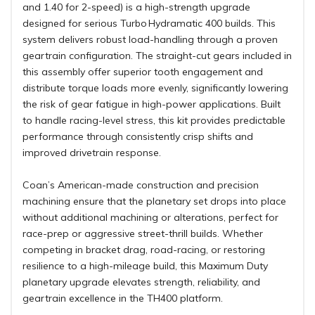
and 1.40 for 2-speed) is a high-strength upgrade
designed for serious Turbo Hydramatic 400 builds. This
system delivers robust load-handling through a proven
geartrain configuration. The straight-cut gears included in
this assembly offer superior tooth engagement and
distribute torque loads more evenly, significantly lowering
the risk of gear fatigue in high-power applications. Built
to handle racing-level stress, this kit provides predictable
performance through consistently crisp shifts and
improved drivetrain response.
Coan’s American-made construction and precision
machining ensure that the planetary set drops into place
without additional machining or alterations, perfect for
race-prep or aggressive street-thrill builds. Whether
competing in bracket drag, road-racing, or restoring
resilience to a high-mileage build, this Maximum Duty
planetary upgrade elevates strength, reliability, and
geartrain excellence in the TH400 platform.