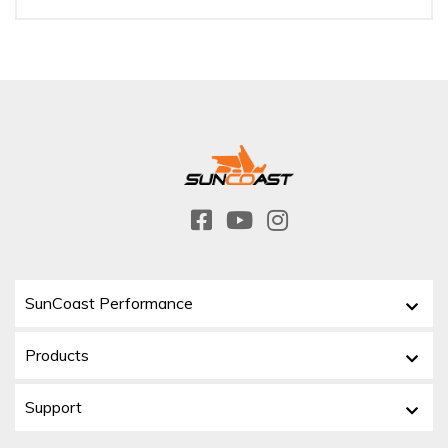
SunCoast Performance
Products
Support