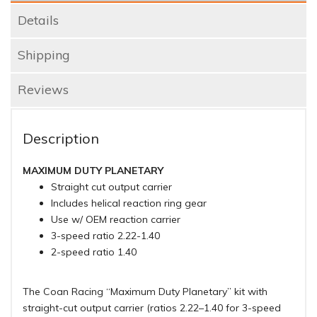
Details
Shipping
Reviews
Description
MAXIMUM DUTY PLANETARY
Straight cut output carrier
Includes helical reaction ring gear
Use w/ OEM reaction carrier
3-speed ratio 2.22-1.40
2-speed ratio 1.40
The Coan Racing “Maximum Duty Planetary” kit with
straight-cut output carrier (ratios 2.22–1.40 for 3-speed