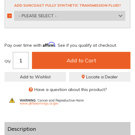
ADD SUNCOAST FULLY SYNTHETIC TRANSMISSION FLUID?
- PLEASE SELECT -
*
REQUIRED
Affirm
Pay over time with
. See if you qualify at checkout.
Add to Cart
Qty
:
Add to Wishlist
Locate a Dealer
Have a question about this product?
WARNING:
Cancer and Reproductive Harm
www.p65warnings.ca.gov
Description