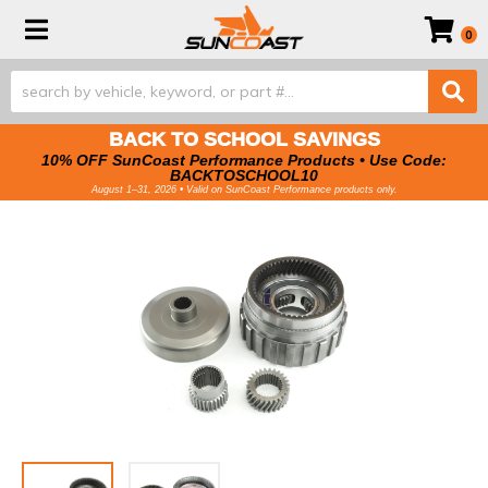
Toggle navigation
0
BACK TO SCHOOL SAVINGS
10% OFF SunCoast Performance Products • Use Code:
BACKTOSCHOOL10
August 1–31, 2026 • Valid on SunCoast Performance products only.