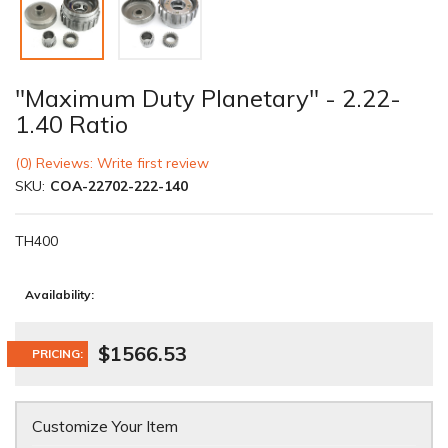
"Maximum Duty Planetary" - 2.22-
1.40 Ratio
(0) Reviews: Write first review
SKU:
COA-22702-222-140
TH400
Availability:
$1566.53
PRICING:
Customize Your Item