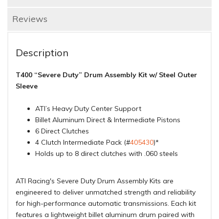
Reviews
Description
T400 “Severe Duty” Drum Assembly Kit w/ Steel Outer
Sleeve
ATI’s Heavy Duty Center Support
Billet Aluminum Direct & Intermediate Pistons
6 Direct Clutches
4 Clutch Intermediate Pack (#
405430
)*
Holds up to 8 direct clutches with .060 steels
ATI Racing's Severe Duty Drum Assembly Kits are
engineered to deliver unmatched strength and reliability
for high-performance automatic transmissions. Each kit
features a lightweight billet aluminum drum paired with