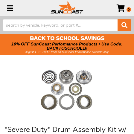
Toggle navigation
0
BACK TO SCHOOL SAVINGS
10% OFF SunCoast Performance Products • Use Code:
BACKTOSCHOOL10
August 1–31, 2026 • Valid on SunCoast Performance products only.
"Severe Duty" Drum Assembly Kit w/