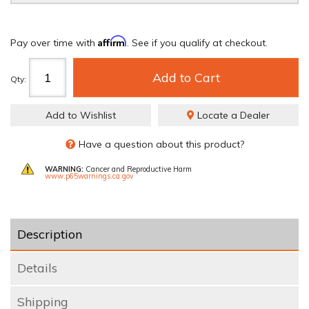
Affirm
Pay over time with
. See if you qualify at checkout.
Add to Cart
Qty
:
Add to Wishlist
Locate a Dealer
Have a question about this product?
WARNING:
Cancer and Reproductive Harm
www.p65warnings.ca.gov
Description
Details
Shipping