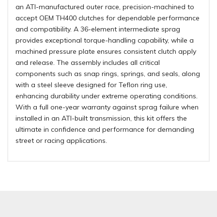
an ATI-manufactured outer race, precision-machined to
accept OEM TH400 clutches for dependable performance
and compatibility. A 36-element intermediate sprag
provides exceptional torque-handling capability, while a
machined pressure plate ensures consistent clutch apply
and release. The assembly includes all critical
components such as snap rings, springs, and seals, along
with a steel sleeve designed for Teflon ring use,
enhancing durability under extreme operating conditions.
With a full one-year warranty against sprag failure when
installed in an ATI-built transmission, this kit offers the
ultimate in confidence and performance for demanding
street or racing applications.