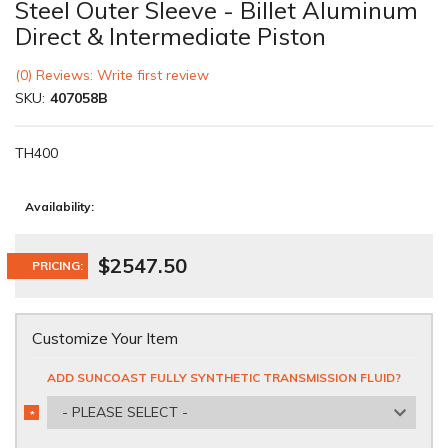
Steel Outer Sleeve - Billet Aluminum
Direct & Intermediate Piston
(0) Reviews: Write first review
SKU:
407058B
TH400
Availability:
$2547.50
PRICING:
Customize Your Item
ADD SUNCOAST FULLY SYNTHETIC TRANSMISSION FLUID?
- PLEASE SELECT -
*
REQUIRED