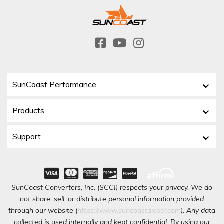
SunCoast Performance
Products
Support
SunCoast Converters, Inc. (SCCI) respects your privacy. We do
not share, sell, or distribute personal information provided
through our website (
https://www.suncoastdiesel.com
). Any data
collected is used internally and kept confidential. By using our