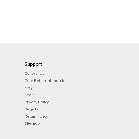
Support
Contact Us
Core Return Information
FAQ
Login
Privacy Policy
Register
Return Policy
Sitemap