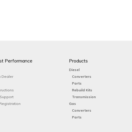
st Performance
Products
Diesel
 Dealer
Converters
Parts
tructions
Rebuild Kits
 Support
Transmission
Registration
Gas
Converters
Parts