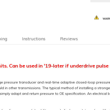
WARN
ping
Instructions
Reviews
nits. Can be used in '19-later if underdrive puls
ge pressure transducer and real-time adaptive closed-loop pressure c
 in other transmissions. The typical method of installing a stronge
simply adapt and return pressure to OE specification. An electrical b