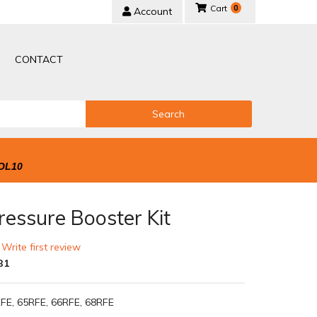
0
Account
CONTACT
Search
OL10
ressure Booster Kit
 Write first review
B1
FE, 65RFE, 66RFE, 68RFE