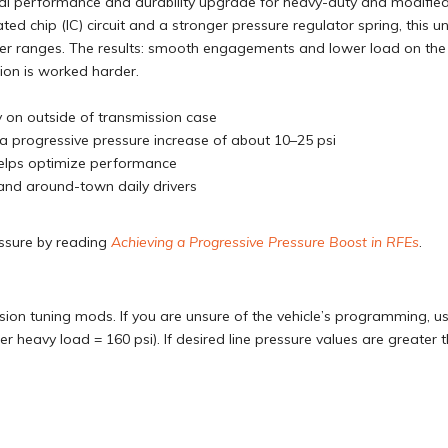
deal performance and durability upgrade for heavy-duty and modifie
ated chip (IC) circuit and a stronger pressure regulator spring, this u
her ranges. The results: smooth engagements and lower load on the 
ion is worked harder.
ly on outside of transmission case
r a progressive pressure increase of about 10–25 psi
 helps optimize performance
 and around-town daily drivers
essure by reading
Achieving a Progressive Pressure Boost in RFEs
.
ion tuning mods. If you are unsure of the vehicle’s programming, use
der heavy load = 160 psi). If desired line pressure values are greater