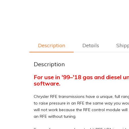
Description
Details
Ship
Description
For use in '99–'18 gas and diesel u
software.
Chrysler RFE transmissions have a unique, full ran
to raise pressure in an RFE the same way you would
will not work because the RFE control module will 
an RFE without tuning.