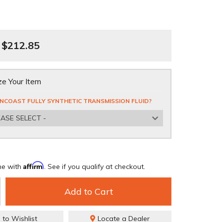
$212.85
e Your Item
NCOAST FULLY SYNTHETIC TRANSMISSION FLUID?
EASE SELECT -
Affirm
me with
. See if you qualify at checkout.
Add to Cart
 to Wishlist
Locate a Dealer