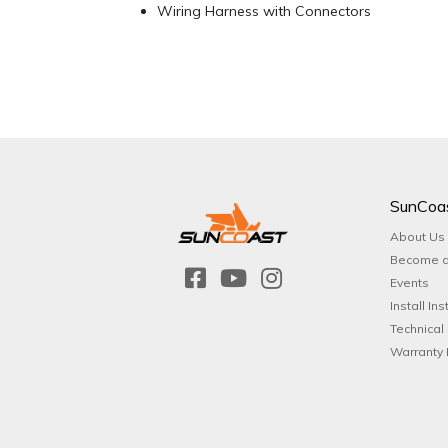
Wiring Harness with Connectors
SunCoa
About Us
Become a
Events
Install Ins
Technical
Warranty 