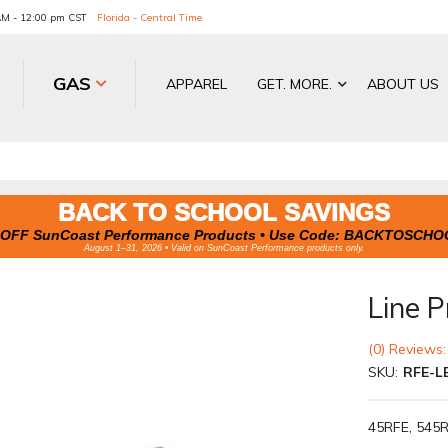
 AM - 12:00 pm CST
Florida - Central Time
GAS
APPAREL
GET. MORE.
ABOUT US
BACK TO SCHOOL SAVINGS
OFF SunCoast Performance Products • Use Code:
BACKTOSCHO
August 1–31, 2026 • Valid on SunCoast Performance products only.
Line P
(0) Reviews:
SKU:
RFE-L
45RFE, 545R