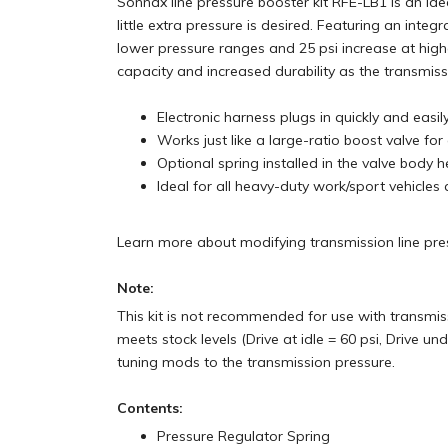
Sonnax line pressure booster kit RFE-LB1 is an i
little extra pressure is desired. Featuring an integr
lower pressure ranges and 25 psi increase at hig
capacity and increased durability as the transmiss
Electronic harness plugs in quickly and easi
Works just like a large-ratio boost valve fo
Optional spring installed in the valve body
Ideal for all heavy-duty work/sport vehicles
Learn more about modifying transmission line pr
Note:
This kit is not recommended for use with transmiss
meets stock levels (Drive at idle = 60 psi, Drive un
tuning mods to the transmission pressure.
Contents:
Pressure Regulator Spring