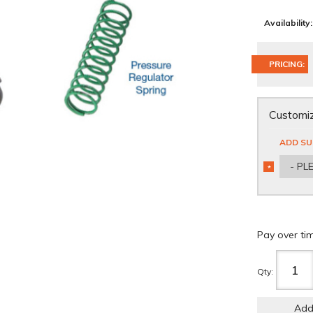
Availability:
PRICING:
Customiz
ADD SU
- PL
*
REQUIRED
Pay over ti
Qty
:
Add