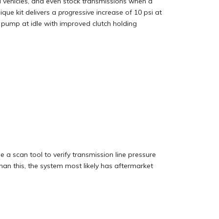
d vehicles, and even stock transmissions when a
nique kit delivers a
progressive
increase of 10 psi at
pump at idle with improved clutch holding
 a scan tool to verify transmission line pressure
 than this, the system most likely has aftermarket