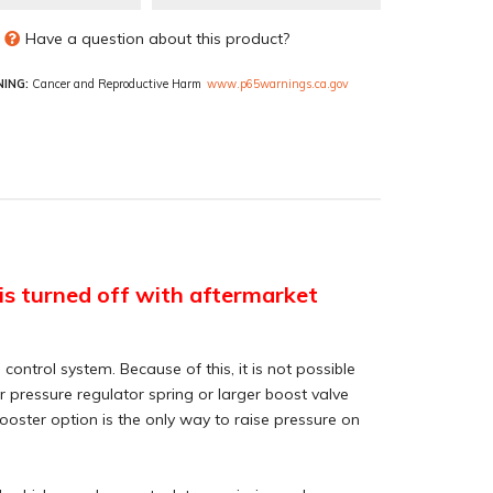
Have a question about this product?
ING:
Cancer and Reproductive Harm
www.p65warnings.ca.gov
e is turned off with aftermarket
ontrol system. Because of this, it is not possible
r pressure regulator spring or larger boost valve
ooster option is the only way to raise pressure on