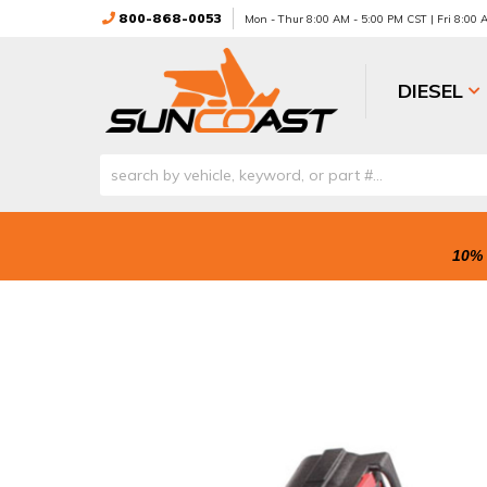
800-868-0053
Mon - Thur 8:00 AM - 5:00 PM CST | Fri 8:00
DIESEL
10% 