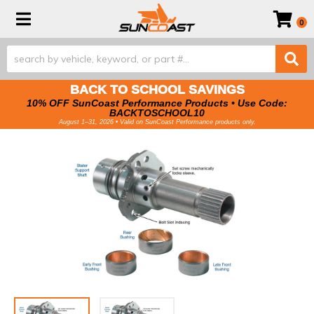
Toggle navigation
0
BACK TO SCHOOL SAVINGS
10% OFF SunCoast Performance Products • Use Code:
BACKTOSCHOOL10
August 1–31, 2026 • Valid on SunCoast Performance products only.