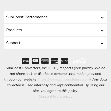
SunCoast Performance
Products
Support
SunCoast Converters, Inc. (SCCI) respects your privacy. We do
not share, sell, or distribute personal information provided
through our website (
https://www.suncoastdiesel.com
). Any data
collected is used internally and kept confidential. By using our
site, you agree to this policy.
Consent Preferences