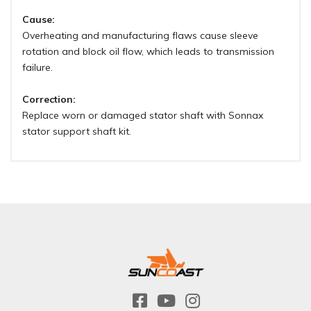
Cause:
Overheating and manufacturing flaws cause sleeve
rotation and block oil flow, which leads to transmission
failure.
Correction:
Replace worn or damaged stator shaft with Sonnax
stator support shaft kit.