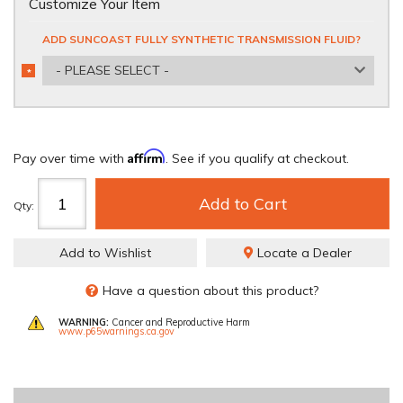
Customize Your Item
ADD SUNCOAST FULLY SYNTHETIC TRANSMISSION FLUID?
- PLEASE SELECT -
*
REQUIRED
Affirm
Pay over time with
. See if you qualify at checkout.
Add to Cart
Qty
:
Add to Wishlist
Locate a Dealer
Have a question about this product?
WARNING:
Cancer and Reproductive Harm
www.p65warnings.ca.gov