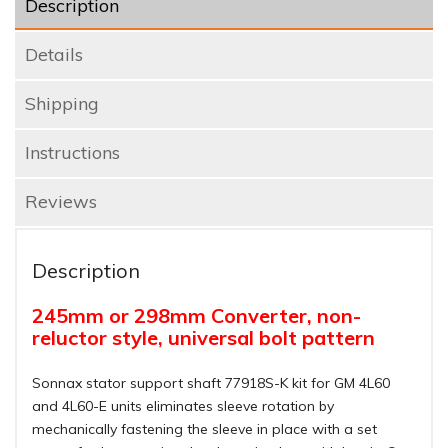
Description
Details
Shipping
Instructions
Reviews
Description
245mm or 298mm Converter, non-
reluctor style, universal bolt pattern
Sonnax stator support shaft 77918S-K kit for GM 4L60
and 4L60-E units eliminates sleeve rotation by
mechanically fastening the sleeve in place with a set