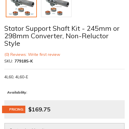
Stator Support Shaft Kit - 245mm or
298mm Converter, Non-Reluctor
Style
(0) Reviews: Write first review
SKU:
77918S-K
4L60, 4L60-E
Availability:
$169.75
PRICING: