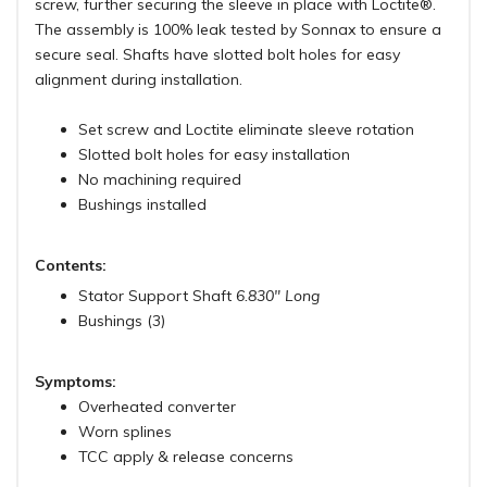
screw, further securing the sleeve in place with Loctite®.
The assembly is 100% leak tested by Sonnax to ensure a
secure seal. Shafts have slotted bolt holes for easy
alignment during installation.
Set screw and Loctite eliminate sleeve rotation
Slotted bolt holes for easy installation
No machining required
Bushings installed
Contents:
Stator Support Shaft
6.830" Long
Bushings (3)
Symptoms:
Overheated converter
Worn splines
TCC apply & release concerns