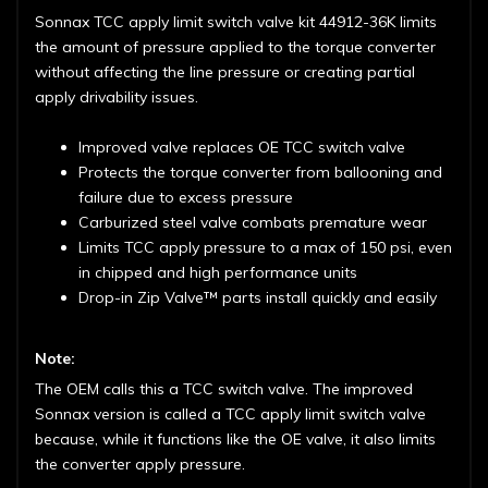
Sonnax TCC apply limit switch valve kit 44912-36K limits
the amount of pressure applied to the torque converter
without affecting the line pressure or creating partial
apply drivability issues.
Improved valve replaces OE TCC switch valve
Protects the torque converter from ballooning and
failure due to excess pressure
Carburized steel valve combats premature wear
Limits TCC apply pressure to a max of 150 psi, even
in chipped and high performance units
Drop-in Zip Valve™ parts install quickly and easily
Note:
The OEM calls this a TCC switch valve. The improved
Sonnax version is called a TCC apply limit switch valve
because, while it functions like the OE valve, it also limits
the converter apply pressure.