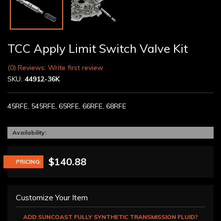
TCC Apply Limit Switch Valve Kit
(0) Reviews: Write first review
SKU:
44912-36K
45RFE, 545RFE, 65RFE, 66RFE, 68RFE
Availability:
$140.88
PRICING:
Customize Your Item
ADD SUNCOAST FULLY SYNTHETIC TRANSMISSION FLUID?