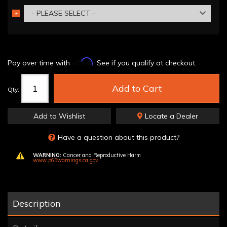
- PLEASE SELECT -
*
REQUIRED
Affirm
Pay over time with
. See if you qualify at checkout.
Add to Cart
Qty
:
Add to Wishlist
Locate a Dealer
Have a question about this product?
WARNING:
Cancer and Reproductive Harm
www.p65warnings.ca.gov
Description