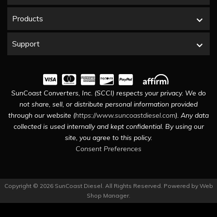
Products
Support
SunCoast Converters, Inc. (SCCI) respects your privacy. We do
not share, sell, or distribute personal information provided
through our website (
https://www.suncoastdiesel.com
). Any data
collected is used internally and kept confidential. By using our
site, you agree to this policy.
Consent Preferences
Copyright © 2026 SunCoast Diesel. All Rights Reserved.
Powered by
Web
Shop Manager
.