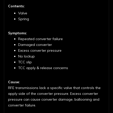
Contents:
Valve
Spring
Symptoms:
Repeated converter failure
Damaged converter
Excess converter pressure
No lockup
TCC slip
TCC apply & release concerns
Cause:
RFE transmissions lack a specific valve that controls the
apply side of the converter pressure. Excess converter
pressure can cause converter damage, ballooning and
converter failure.