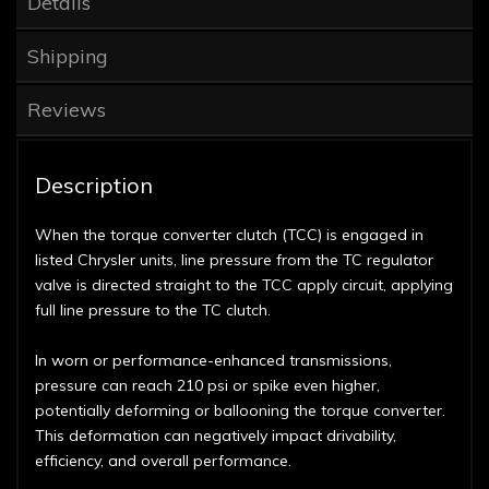
Details
Shipping
Reviews
Description
When the torque converter clutch (TCC) is engaged in
listed Chrysler units, line pressure from the TC regulator
valve is directed straight to the TCC apply circuit, applying
full line pressure to the TC clutch.
In worn or performance-enhanced transmissions,
pressure can reach 210 psi or spike even higher,
potentially deforming or ballooning the torque converter.
This deformation can negatively impact drivability,
efficiency, and overall performance.