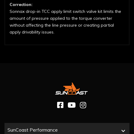
Correction:
Sonnax drop-in TCC apply limit switch valve kit limits the
amount of pressure applied to the torque converter
without affecting the line pressure or creating partial
apply drivability issues.
SunCoast Performance