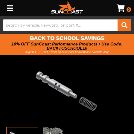
Toggle navigation
0
BACK TO SCHOOL SAVINGS
10% OFF SunCoast Performance Products • Use Code:
BACKTOSCHOOL10
August 1–31, 2026 • Valid on SunCoast Performance products only.