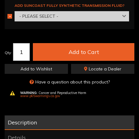
ADD SUNCOAST FULLY SYNTHETIC TRANSMISSION FLUID?
- PLEASE SELECT -
*
REQUIRED
Add to Cart
Qty
:
Add to Wishlist
Locate a Dealer
Have a question about this product?
WARNING:
Cancer and Reproductive Harm
www.p65warnings.ca.gov
Description
Details