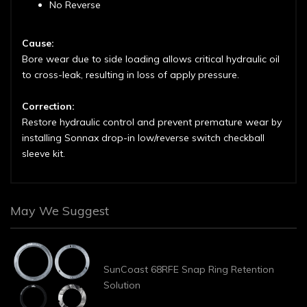
No Reverse
Cause:
Bore wear due to side loading allows critical hydraulic oil
to cross-leak, resulting in loss of apply pressure.
Correction:
Restore hydraulic control and prevent premature wear by
installing Sonnax drop-in low/reverse switch checkball
sleeve kit.
May We Suggest
SunCoast 68RFE Snap Ring Retention
Solution