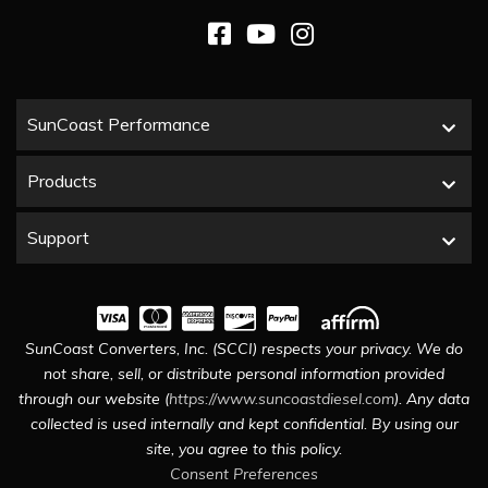
SunCoast Performance
Products
Support
SunCoast Converters, Inc. (SCCI) respects your privacy. We do
not share, sell, or distribute personal information provided
through our website (
https://www.suncoastdiesel.com
). Any data
collected is used internally and kept confidential. By using our
site, you agree to this policy.
Consent Preferences