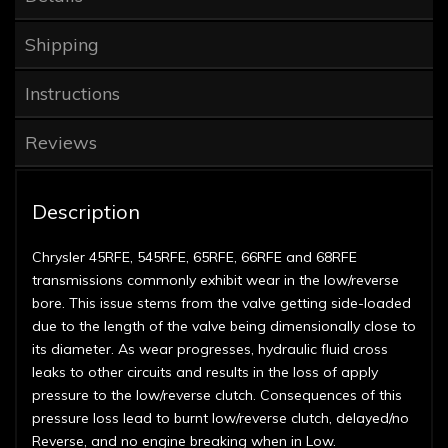
Shipping
Instructions
Reviews
Description
Chrysler 45RFE, 545RFE, 65RFE, 66RFE and 68RFE
transmissions commonly exhibit wear in the low/reverse
bore. This issue stems from the valve getting side-loaded
due to the length of the valve being dimensionally close to
its diameter. As wear progresses, hydraulic fluid cross
leaks to other circuits and results in the loss of apply
pressure to the low/reverse clutch. Consequences of this
pressure loss lead to burnt low/reverse clutch, delayed/no
Reverse, and no engine breaking when in Low.