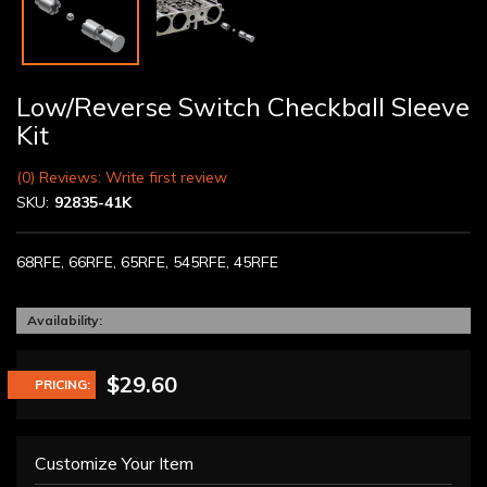
Low/Reverse Switch Checkball Sleeve
Kit
(0) Reviews: Write first review
SKU:
92835-41K
68RFE, 66RFE, 65RFE, 545RFE, 45RFE
Availability:
$29.60
PRICING:
Customize Your Item