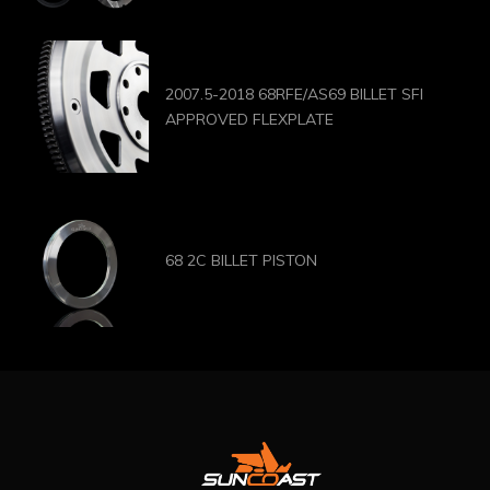
2007.5-2018 68RFE/AS69 BILLET SFI
APPROVED FLEXPLATE
68 2C BILLET PISTON