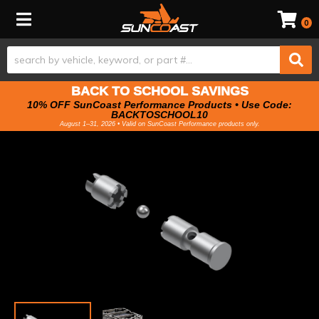
Toggle navigation
0
BACK TO SCHOOL SAVINGS
10% OFF SunCoast Performance Products • Use Code:
BACKTOSCHOOL10
August 1–31, 2026 • Valid on SunCoast Performance products only.