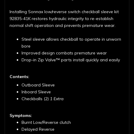
Installing Sonnax low/reverse switch checkball sleeve kit
92835-41K restores hydraulic integrity to re-establish
normal shift operation and prevents premature wear.
Steel sleeve allows checkball to operate in unworn
bore
Improved design combats premature wear
Drop-in Zip Valve™ parts install quickly and easily
Contents:
Outboard Sleeve
Inboard Sleeve
Checkballs (2)
1 Extra
Symptoms:
Burnt Low/Reverse clutch
Delayed Reverse