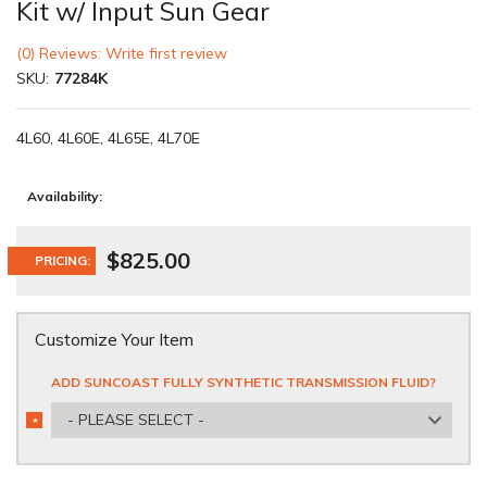
Kit w/ Input Sun Gear
(0) Reviews: Write first review
SKU:
77284K
4L60, 4L60E, 4L65E, 4L70E
Availability:
$825.00
PRICING:
Customize Your Item
ADD SUNCOAST FULLY SYNTHETIC TRANSMISSION FLUID?
- PLEASE SELECT -
*
REQUIRED