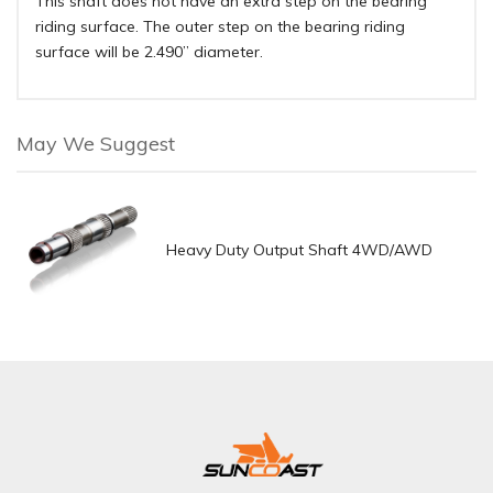
This shaft does not have an extra step on the bearing
riding surface. The outer step on the bearing riding
surface will be 2.490” diameter.
May We Suggest
Heavy Duty Output Shaft 4WD/AWD