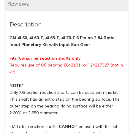
Reviews
Description
GM 4L60, 4L60-E, 4L65-E, 4L70-E 6 Pinion 2.84 Ratio
Input Planetary Kit with Input Sun Gear
Fits ’06-Earlier reaction shafts only
Requires use of OE bearing 8642191 “or” 24217327 (not in
kit)
NOTE
*
Only ‘06-earlier reaction shafts can be used with this kit.
This shaft has an extra step on the bearing surface. The
outer step on the bearing riding surface will be either
2.600” or 2.650 diameter.
’07-Later reaction shafts
CANNOT
be used with this kit.