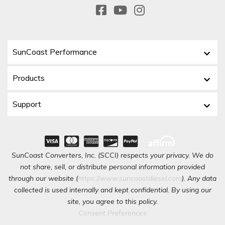
SunCoast Performance
Products
Support
SunCoast Converters, Inc. (SCCI) respects your privacy. We do
not share, sell, or distribute personal information provided
through our website (
https://www.suncoastdiesel.com
). Any data
collected is used internally and kept confidential. By using our
site, you agree to this policy.
Consent Preferences