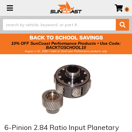
Toggle navigation
0
BACK TO SCHOOL SAVINGS
10% OFF SunCoast Performance Products • Use Code:
BACKTOSCHOOL10
August 1–31, 2026 • Valid on SunCoast Performance products only.
6-Pinion 2.84 Ratio Input Planetary