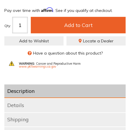
Affirm
Pay over time with
. See if you qualify at checkout.
Add to Cart
Qty
:
Add to Wishlist
Locate a Dealer
Have a question about this product?
WARNING:
Cancer and Reproductive Harm
www.p65warnings.ca.gov
Description
Details
Shipping