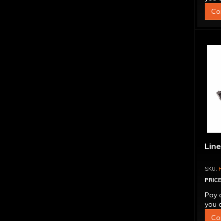
Co
Line
PRICE
Pay 
you q
Co