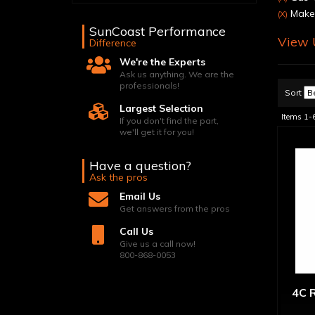
Make:
(X)
SunCoast Performance
View U
Difference
We're the Experts
Ask us anything. We are the
professionals!
Sort
Largest Selection
Items
1-
If you don't find the part,
we'll get it for you!
Have a question?
Ask the pros
Email Us
Get answers from the pros
Call Us
Give us a call now!
800-868-0053
4C R