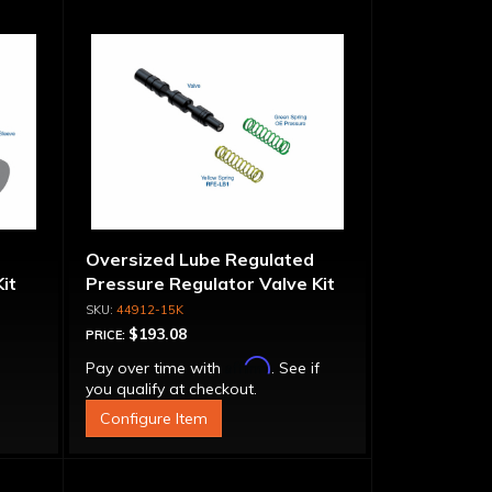
Oversized Lube Regulated
it
Pressure Regulator Valve Kit
44912-15K
$193.08
PRICE:
Affirm
Pay over time with
. See if
you qualify at checkout.
Configure Item