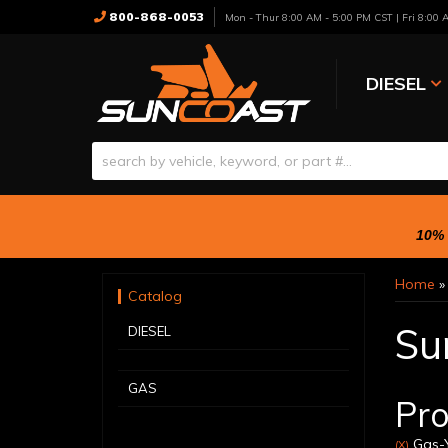
800-868-0053
Mon - Thur 8:00 AM - 5:00 PM CST | Fri 8:00
DIESEL
10% 
Home
Catalog
Su
DIESEL
GAS
Pro
Gas-Y
(X)