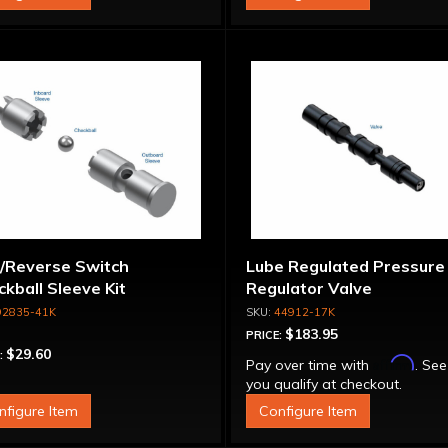
/Reverse Switch
Lube Regulated Pressure
kball Sleeve Kit
Regulator Valve
92835-41K
44912-17K
$183.95
PRICE:
$29.60
:
Affirm
Pay over time with
. See
you qualify at checkout.
nfigure Item
Configure Item