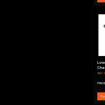
Low
Chec
PRICE
Co