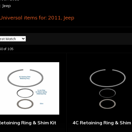
 Jeep
niversal items for:
2011
,
Jeep
60
of
105
etaining Ring & Shim Kit
4C Retaining Ring & Shim 