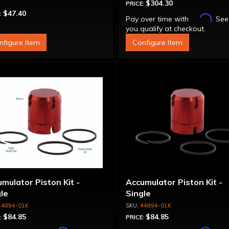
$304.30
PRICE:
$47.40
:
Affirm
Pay over time with
. See
you qualify at checkout.
nfigure Item
Configure Item
mulator Piston Kit -
Accumulator Piston Kit -
le
Single
44894-01K
44894-01K
$84.85
$84.85
:
PRICE: