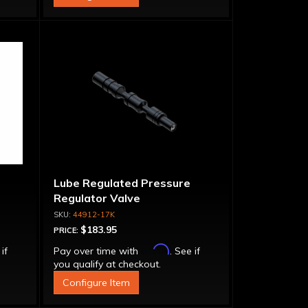
Lube Regulated Pressure
Regulator Valve
44912-17K
$183.95
PRICE:
Affirm
 if
Pay over time with
. See if
you qualify at checkout.
Configure Item