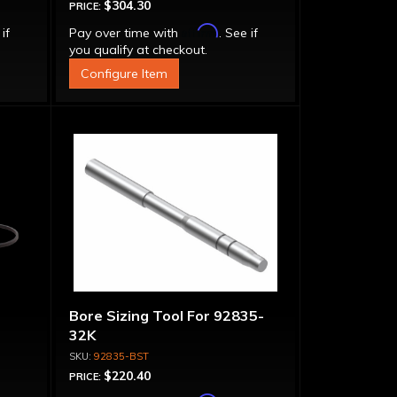
$304.30
PRICE:
Affirm
 if
Pay over time with
. See if
you qualify at checkout.
Configure Item
Bore Sizing Tool For 92835-
32K
92835-BST
$220.40
PRICE: