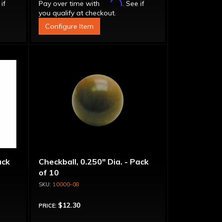
Affirm
 if
Pay over time with
. See if
you qualify at checkout.
Configure Item
ack
Checkball, 0.250" Dia. - Pack
of 10
10000-08
$12.30
PRICE: