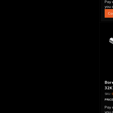
Pay 
you q
Co
Bore
32K
PRICE
Pay 
you q