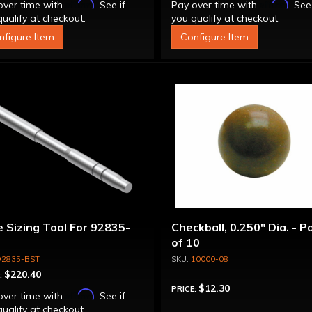
Affirm
Affirm
over time with
. See if
Pay over time with
. See
ualify at checkout.
you qualify at checkout.
nfigure Item
Configure Item
 Sizing Tool For 92835-
Checkball, 0.250" Dia. - P
of 10
92835-BST
10000-08
$220.40
:
$12.30
PRICE:
Affirm
over time with
. See if
ualify at checkout.