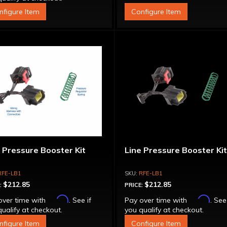
nfigure Item
Configure Item
 Pressure Booster Kit
Line Pressure Booster Ki
RFE-LB1
RFE-LB1
$212.85
$212.85
:
PRICE:
Affirm
Affirm
over time with
. See if
Pay over time with
. See
ualify at checkout.
you qualify at checkout.
nfigure Item
Configure Item