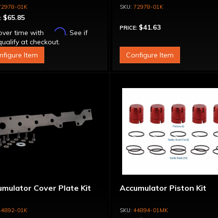
72978-01K
72978-01K
$65.85
:
$41.63
PRICE:
Affirm
over time with
. See if
ualify at checkout.
nfigure Item
Configure Item
mulator Cover Plate Kit
Accumulator Piston Kit
44892-01K
44894-01MK