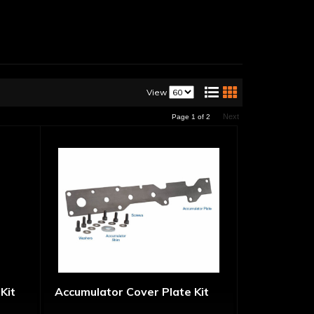
View
Next
Page
1
of
2
Kit
Accumulator Cover Plate Kit