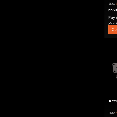
PRICE
Pay 
you q
Co
Accu