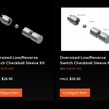
rsized Low/Reverse
Oversized Low/Reverse
ch Checkball Sleeve Kit
Switch Checkball Sleeve K
92835-45K
92835-45K
$26.90
$26.90
:
PRICE:
nfigure Item
Configure Item