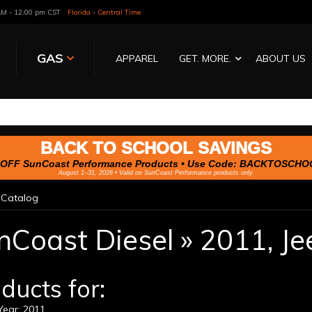
 AM - 12:00 pm CST
Florida - Central Time
GAS
APPAREL
GET. MORE.
ABOUT US
BACK TO SCHOOL SAVINGS
OFF SunCoast Performance Products • Use Code:
BACKTOSCHO
August 1–31, 2026 • Valid on SunCoast Performance products only.
»
Catalog
nCoast Diesel
»
2011,
Je
ducts for:
ear: 2011