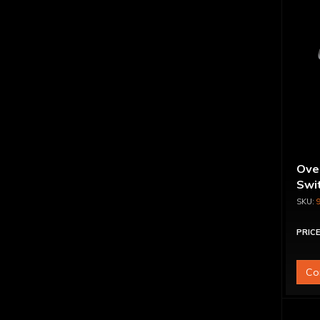
Ove
Swit
PRICE
Co