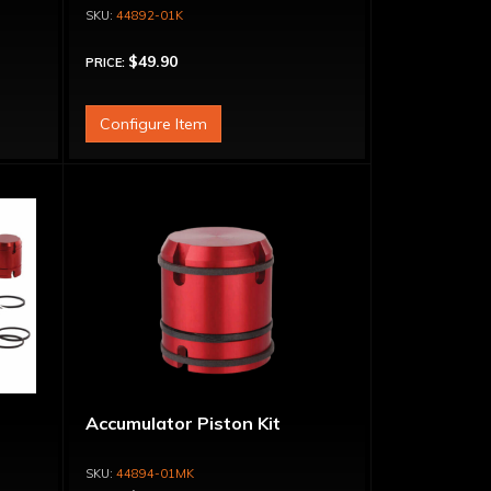
44892-01K
$49.90
PRICE:
Configure Item
Accumulator Piston Kit
44894-01MK