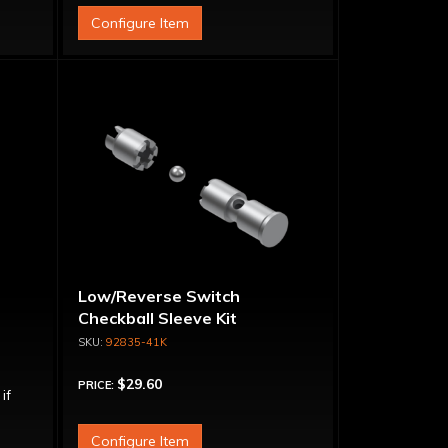
Configure Item
t
Low/Reverse Switch
Checkball Sleeve Kit
92835-41K
$29.60
PRICE:
 if
Configure Item