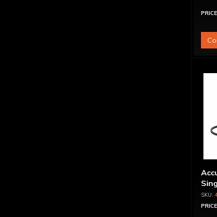
PRICE
Co
Accu
Sing
PRICE