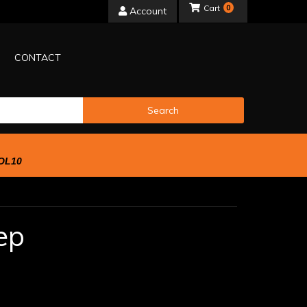
0
Account
CONTACT
Search
OL10
ep