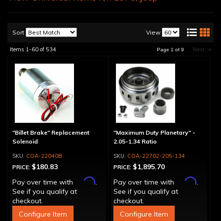
Sort
View
Items
1-
60
of
534
Next
»
Page
1
of
9
"Billet Brake" Replacement
"Maximum Duty Planetary" -
Solenoid
2.05-1.34 Ratio
COA-22040B
COA-22702-205-134
$180.83
$1,895.70
PRICE:
PRICE:
Affirm
Affirm
Pay over time with
.
Pay over time with
.
See if you qualify at
See if you qualify at
checkout.
checkout.
Configure Item
Configure Item