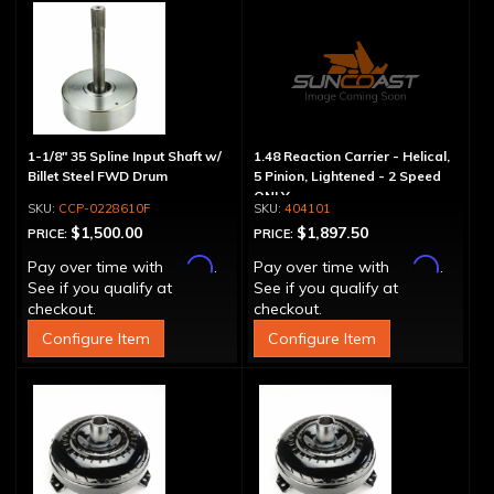
1-1/8" 35 Spline Input Shaft w/
1.48 Reaction Carrier - Helical,
Billet Steel FWD Drum
5 Pinion, Lightened - 2 Speed
ONLY
CCP-0228610F
404101
$1,500.00
$1,897.50
PRICE:
PRICE:
Affirm
Affirm
Pay over time with
.
Pay over time with
.
See if you qualify at
See if you qualify at
checkout.
checkout.
Configure Item
Configure Item