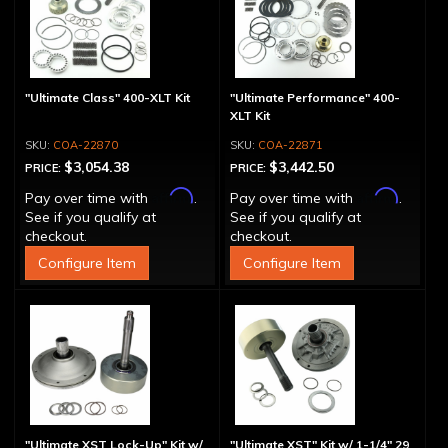
"Ultimate Class" 400-XLT Kit
"Ultimate Performance" 400-
XLT Kit
COA-22870
COA-22871
$3,054.38
$3,442.50
PRICE:
PRICE:
Affirm
Affirm
Pay over time with
.
Pay over time with
.
See if you qualify at
See if you qualify at
checkout.
checkout.
Configure Item
Configure Item
"Ultimate XST Lock-Up" Kit w/
"Ultimate XST" Kit w/ 1-1/4" 29