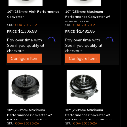
10" (258mm) High Performance
10" (258mm) Maximum
Converter
Performance Converter w/
"Super Sprag"
COA-20325-2
COA-20320-2
$1,305.58
$1,481.85
PRICE:
PRICE:
Affirm
Affirm
Pay over time with
.
Pay over time with
.
See if you qualify at
See if you qualify at
checkout.
checkout.
Configure Item
Configure Item
10" (258mm) Maximum
10" (258mm) Maximum
Performance Converter w/
Performance Converter w/
Billet Front Cover, 6 Bolt,
Billet Stator & Cover, "Super
COA-20320-2A
COA-20350-2A
"Super Sprag"
Sprag"