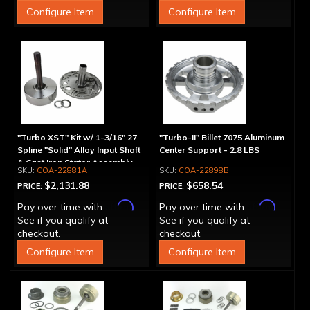
Configure Item
Configure Item
"Turbo XST" Kit w/ 1-3/16" 27
"Turbo-II" Billet 7075 Aluminum
Spline "Solid" Alloy Input Shaft
Center Support - 2.8 LBS
& Cast Iron Stator Assembly
COA-22881A
COA-22898B
$2,131.88
$658.54
PRICE:
PRICE:
Affirm
Affirm
Pay over time with
.
Pay over time with
.
See if you qualify at
See if you qualify at
checkout.
checkout.
Configure Item
Configure Item