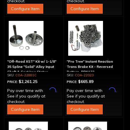
checkout.
checkout.
Configure Item
Configure Item
"Off-Road XST" Kit w/ 1-1/8"
"Pro Tree" Instant Reaction
35 Spline "Solid" Alloy Input
Trans Brake Kit - Reversed
Shaft & Cast Iron Stator
Pattern, PRN123
COA-22881C
COA-22023
Assembly
$2,261.25
$665.89
PRICE:
PRICE:
Affirm
Affirm
Pay over time with
.
Pay over time with
.
See if you qualify at
See if you qualify at
checkout.
checkout.
Configure Item
Configure Item