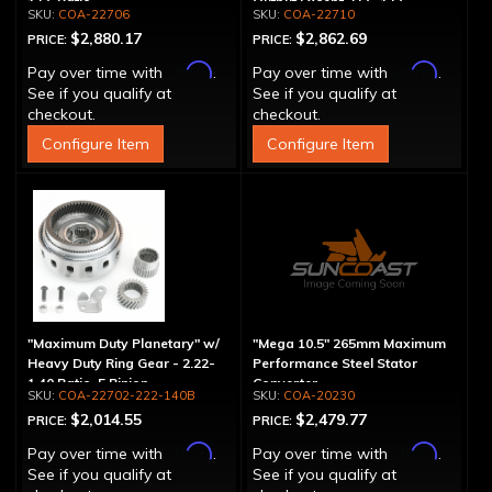
1.56 Ratio
Output Except 2.56-1.56 -
COA-22706
COA-22710
Optional Ratios
$2,880.17
$2,862.69
PRICE:
PRICE:
Affirm
Affirm
Pay over time with
.
Pay over time with
.
See if you qualify at
See if you qualify at
checkout.
checkout.
Configure Item
Configure Item
"Maximum Duty Planetary" w/
"Mega 10.5" 265mm Maximum
Heavy Duty Ring Gear - 2.22-
Performance Steel Stator
1.40 Ratio, 5 Pinion
Converter
COA-22702-222-140B
COA-20230
$2,014.55
$2,479.77
PRICE:
PRICE:
Affirm
Affirm
Pay over time with
.
Pay over time with
.
See if you qualify at
See if you qualify at