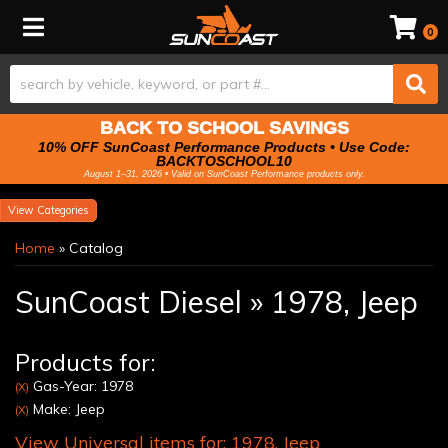
Toggle navigation
0
BACK TO SCHOOL SAVINGS
10% OFF SunCoast Performance Products • Use Code:
BACKTOSCHOOL10
August 1–31, 2026 • Valid on SunCoast Performance products only.
Categories
Home
»
Catalog
SunCoast Diesel
»
1978,
Jeep
Products for:
Gas-Year: 1978
(X)
Make: Jeep
(X)
View Universal items for:
1978
,
Jeep