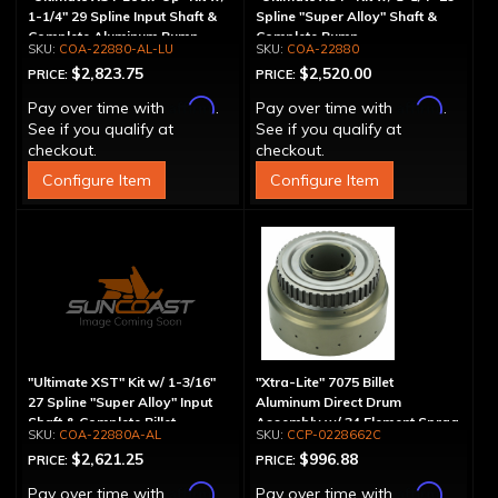
1-1/4" 29 Spline Input Shaft &
Spline "Super Alloy" Shaft &
Complete Aluminum Pump
Complete Pump
COA-22880-AL-LU
COA-22880
$2,823.75
$2,520.00
PRICE:
PRICE:
Affirm
Affirm
Pay over time with
.
Pay over time with
.
See if you qualify at
See if you qualify at
checkout.
checkout.
Configure Item
Configure Item
"Ultimate XST" Kit w/ 1-3/16"
"Xtra-Lite" 7075 Billet
27 Spline "Super Alloy" Input
Aluminum Direct Drum
Shaft & Complete Billet
Assembly w/ 34 Element Sprag
COA-22880A-AL
CCP-0228662C
Aluminum Pump
$2,621.25
$996.88
PRICE:
PRICE:
Affirm
Affirm
Pay over time with
.
Pay over time with
.