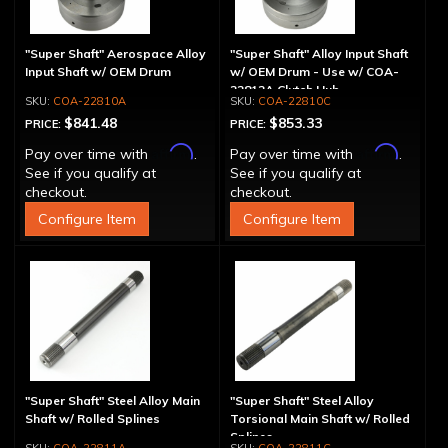
"Super Shaft" Aerospace Alloy
"Super Shaft" Alloy Input Shaft
Input Shaft w/ OEM Drum
w/ OEM Drum - Use w/ COA-
22812A Clutch Hub
COA-22810A
COA-22810C
$841.48
$853.33
PRICE:
PRICE:
Affirm
Affirm
Pay over time with
.
Pay over time with
.
See if you qualify at
See if you qualify at
checkout.
checkout.
Configure Item
Configure Item
"Super Shaft" Steel Alloy Main
"Super Shaft" Steel Alloy
Shaft w/ Rolled Splines
Torsional Main Shaft w/ Rolled
Splines