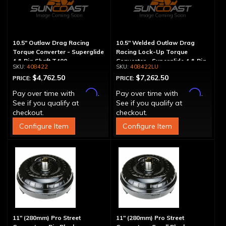
10.5" Outlaw Drag Racing
10.5" Welded Outlaw Drag
Torque Converter - Superglide
Racing Lock-Up Torque
4 & Big Shaft T400
Converter - Superglide 4 & Big
408422
408422LU
Shaft T400
$4,762.50
$7,262.50
PRICE:
PRICE:
Affirm
Affirm
Pay over time with
.
Pay over time with
.
See if you qualify at
See if you qualify at
checkout.
checkout.
Configure Item
Configure Item
11" (280mm) Pro Street
11" (280mm) Pro Street