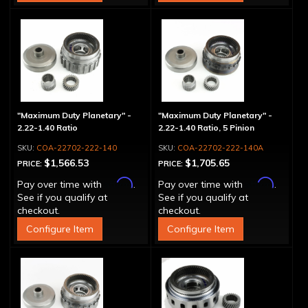
"Maximum Duty Planetary" -
"Maximum Duty Planetary" -
2.22-1.40 Ratio
2.22-1.40 Ratio, 5 Pinion
COA-22702-222-140
COA-22702-222-140A
$1,566.53
$1,705.65
PRICE:
PRICE:
Affirm
Affirm
Pay over time with
.
Pay over time with
.
See if you qualify at
See if you qualify at
checkout.
checkout.
Configure Item
Configure Item