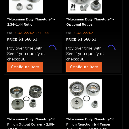
"Maximum Duty Planetary" -
"Maximum Duty Planetary" -
2.34-1.44 Ratio
Optional Ratios
COA-22702-234-144
COA-22702
$1,566.53
$1,566.53
PRICE:
PRICE:
Affirm
Affirm
Pay over time with
.
Pay over time with
.
See if you qualify at
See if you qualify at
checkout.
checkout.
Configure Item
Configure Item
"Maximum Duty Planetary" 6
"Maximum Duty Planetary" 6
Pinion Output Carrier - 2.98-
Pinion Reaction & 4 Pinion