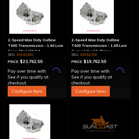
2-Speed Max Duty Outlaw
2-Speed Max Duty Outlaw
T400 Transmission - 1.40 Low
T400 Transmission - 1.48 Low
Gear, Straight Cut
Gear, Helical 5-Pinion
401616SC
401613SC
$23,762.50
$19,762.50
PRICE:
PRICE:
Affirm
Affirm
Pay over time with
.
Pay over time with
.
See if you qualify at
See if you qualify at
checkout.
checkout.
Configure Item
Configure Item