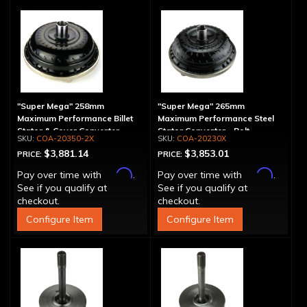
"Super Mega" 258mm
"Super Mega" 265mm
Maximum Performance Billet
Maximum Performance Steel
Stator & Cover Converter -
Stator Converter - Bolt-
COA-20350-2X
COA-20230X
Bolt-Together
Together
$3,881.14
$3,853.01
PRICE:
PRICE:
Affirm
Affirm
Pay over time with
.
Pay over time with
.
See if you qualify at
See if you qualify at
checkout.
checkout.
Configure Item
Configure Item