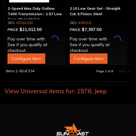
2-Speed Max Duty Outlaw
2.10 Low Gear Set - Straight
T400 Transmission - 1.57 Low
Cut, 6 Pinion, Steel
Gear, Straight Cut
401612SC
404210
$21,012.50
$7,397.50
PRICE:
PRICE:
Affirm
Affirm
Pay over time with
.
Pay over time with
.
See if you qualify at
See if you qualify at
checkout.
checkout.
Configure Item
Configure Item
Items
1-
60
of
534
Next
»
Page
1
of
9
View Universal items for:
1978
,
Jeep