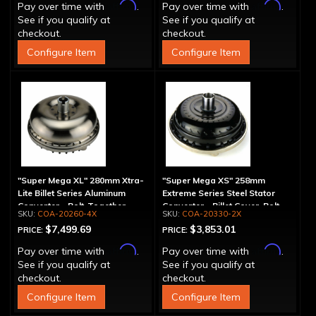
Affirm
Affirm
Pay over time with
.
Pay over time with
.
See if you qualify at
See if you qualify at
checkout.
checkout.
Configure Item
Configure Item
"Super Mega XL" 280mm Xtra-
"Super Mega XS" 258mm
Lite Billet Series Aluminum
Extreme Series Steel Stator
Converter - Bolt-Together
Converter - Billet Cover, Bolt-
COA-20260-4X
COA-20330-2X
Together
$7,499.69
$3,853.01
PRICE:
PRICE:
Affirm
Affirm
Pay over time with
.
Pay over time with
.
See if you qualify at
See if you qualify at
checkout.
checkout.
Configure Item
Configure Item