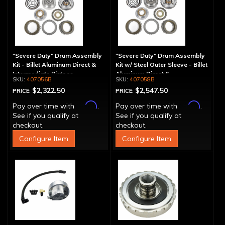
"Severe Duty" Drum Assembly
"Severe Duty" Drum Assembly
Kit - Billet Aluminum Direct &
Kit w/ Steel Outer Sleeve - Billet
Intermediate Pistons
Aluminum Direct &
407056B
407058B
Intermediate Piston
$2,322.50
$2,547.50
PRICE:
PRICE:
Affirm
Affirm
Pay over time with
.
Pay over time with
.
See if you qualify at
See if you qualify at
checkout.
checkout.
Configure Item
Configure Item