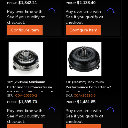
$1,842.21
$2,133.40
PRICE:
PRICE:
Affirm
Affirm
Pay over time with
.
Pay over time with
.
See if you qualify at
See if you qualify at
checkout.
checkout.
Configure Item
Configure Item
10" (258mm) Maximum
10" (265mm) Maximum
Performance Converter w/
Performance Converter w/
Billet Stator, "Super Sprag"
"Super Sprag"
COA-20350-2
COA-20320-3
$1,895.70
$1,481.85
PRICE:
PRICE:
Affirm
Affirm
Pay over time with
.
Pay over time with
.
See if you qualify at
See if you qualify at
checkout.
checkout.