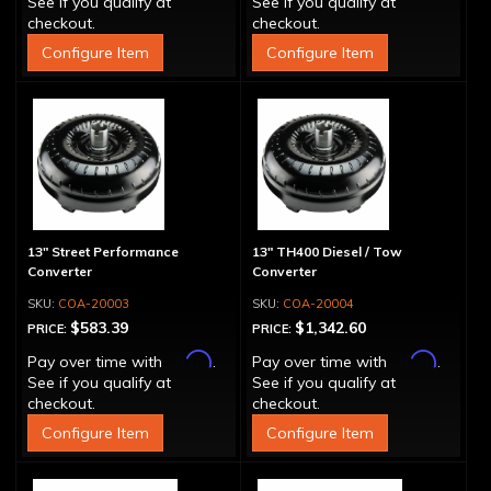
See if you qualify at
See if you qualify at
checkout.
checkout.
Configure Item
Configure Item
13" Street Performance
13" TH400 Diesel / Tow
Converter
Converter
COA-20003
COA-20004
$583.39
$1,342.60
PRICE:
PRICE:
Affirm
Affirm
Pay over time with
.
Pay over time with
.
See if you qualify at
See if you qualify at
checkout.
checkout.
Configure Item
Configure Item