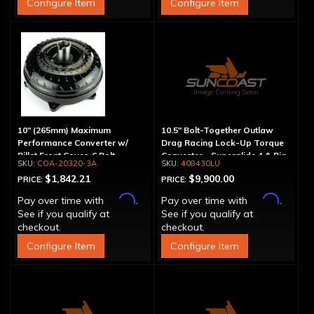
Configure Item
Configure Item
10" (265mm) Maximum
10.5" Bolt-Together Outlaw
Performance Converter w/
Drag Racing Lock-Up Torque
Billet Front Cover, 6 Bolt,
Converter - Superglide 4 & Big
COA-20320-3A
408430LU
"Super Sprag"
Shaft T400
$1,842.21
$9,900.00
PRICE:
PRICE:
Affirm
Affirm
Pay over time with
.
Pay over time with
.
See if you qualify at
See if you qualify at
checkout.
checkout.
Configure Item
Configure Item