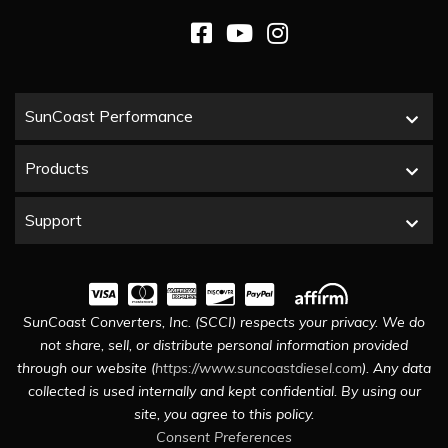
SunCoast Performance
Products
Support
SunCoast Converters, Inc. (SCCI) respects your privacy. We do
not share, sell, or distribute personal information provided
through our website (
https://www.suncoastdiesel.com
). Any data
collected is used internally and kept confidential. By using our
site, you agree to this policy.
Consent Preferences