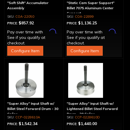
"Soft Shift" Accumulator
"Static Cam Super Support"
Assembly
Billet 7075 Aluminum Center
Support
COA-22050
COA-22899
$857.92
$1,136.25
PRICE:
PRICE:
Affirm
Affirm
Pay over time with
.
Pay over time with
.
See if you qualify at
See if you qualify at
checkout.
checkout.
Configure Item
Configure Item
"Super Alloy" Input Shaft w/
"Super Alloy" Input Shaft w/
Billet Steel Forward Drum - 30
Lightened Billet Steel Forward
Spline
Drum - 30 Spline
CCP-0228610A
CCP-0228610D
$1,542.34
$1,440.00
PRICE:
PRICE: