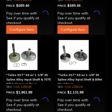
COA-22811A
COA-22811C
$689.46
$689.46
PRICE:
PRICE:
Affirm
Affirm
Pay over time with
.
Pay over time with
.
See if you qualify at
See if you qualify at
checkout.
checkout.
Configure Item
Configure Item
"Turbo XST" Kit w/ 1-1/8" 35
"Turbo XST" Kit w/ 1-1/8" 35
Spline Alloy Input Shaft & 7075
Spline Alloy Input Shaft & Billet
Billet Aluminum Drum
Steel Drum
COA-22880B
COA-22881B
$1,861.88
$2,131.88
PRICE:
PRICE:
Affirm
Affirm
Pay over time with
.
Pay over time with
.
See if you qualify at
See if you qualify at
checkout.
checkout.