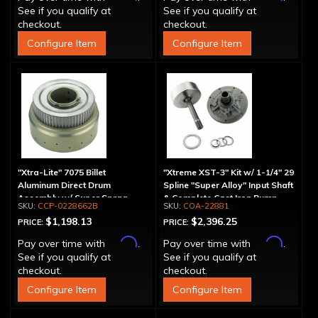
See if you qualify at
See if you qualify at
checkout.
checkout.
Configure Item
Configure Item
"Xtra-Lite" 7075 Billet
"Xtreme XST-3" Kit w/ 1-1/4" 29
Aluminum Direct Drum
Spline "Super Alloy" Input Shaft
Assembly w/ Super Sprag
& Complete Cast Iron Pump
CCP-0228662B
COA-22881
$1,198.13
$2,396.25
PRICE:
PRICE:
Affirm
Affirm
Pay over time with
.
Pay over time with
.
See if you qualify at
See if you qualify at
checkout.
checkout.
Configure Item
Configure Item