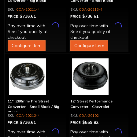
Converter - Big Block
Converter - Small Block
COA-20211-4
COA-20213-4
$736.61
$736.61
PRICE:
PRICE:
Affirm
Affirm
Pay over time with
.
Pay over time with
.
See if you qualify at
See if you qualify at
checkout.
checkout.
Configure Item
Configure Item
11" (280mm) Pro Street
12" Street Performance
Converter - Small Block / Big
Converter - Chevrolet
Block
COA-20212-4
COA-20102
$736.61
$559.82
PRICE:
PRICE:
Affirm
Affirm
Pay over time with
.
Pay over time with
.