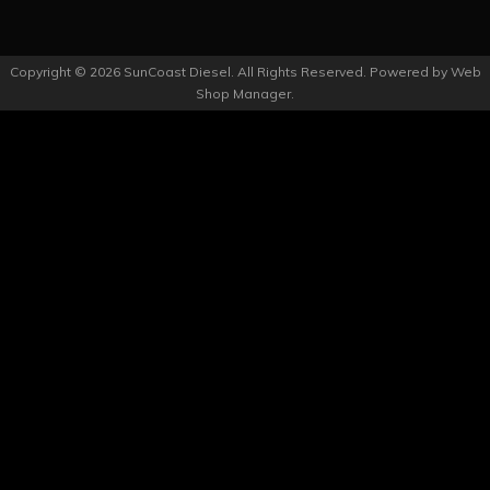
Copyright © 2026 SunCoast Diesel. All Rights Reserved.
Powered by
Web
Shop Manager
.