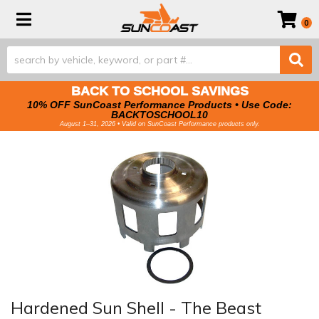
Toggle navigation
0
BACK TO SCHOOL SAVINGS
10% OFF SunCoast Performance Products • Use Code:
BACKTOSCHOOL10
August 1–31, 2026 • Valid on SunCoast Performance products only.
Hardened Sun Shell - The Beast