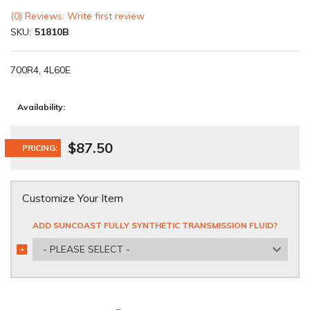
(0) Reviews: Write first review
SKU:
51810B
700R4, 4L60E
Availability:
$87.50
PRICING:
Customize Your Item
ADD SUNCOAST FULLY SYNTHETIC TRANSMISSION FLUID?
- PLEASE SELECT -
*
REQUIRED