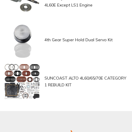
4L60E Except LS1 Engine
4th Gear Super Hold Dual Servo Kit
SUNCOAST ALTO 4L60/65/70E CATEGORY
1 REBUILD KIT