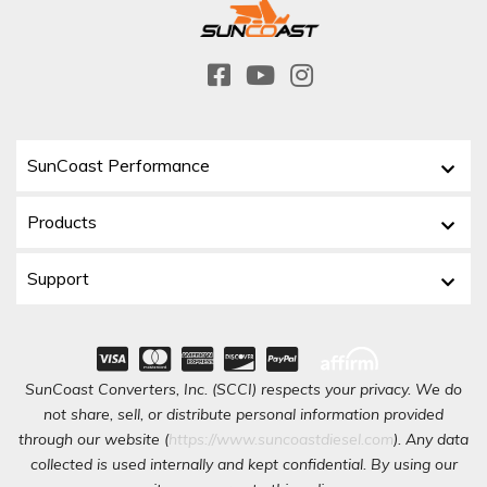
SunCoast Performance
Products
Support
SunCoast Converters, Inc. (SCCI) respects your privacy. We do
not share, sell, or distribute personal information provided
through our website (
https://www.suncoastdiesel.com
). Any data
collected is used internally and kept confidential. By using our