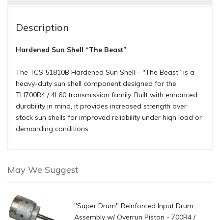
Description
Hardened Sun Shell “The Beast”
The TCS 51810B Hardened Sun Shell – "The Beast” is a
heavy-duty sun shell component designed for the
TH700R4 / 4L60 transmission family. Built with enhanced
durability in mind, it provides increased strength over
stock sun shells for improved reliability under high load or
demanding conditions.
May We Suggest
"Super Drum" Reinforced Input Drum
Assembly w/ Overrun Piston - 700R4 /