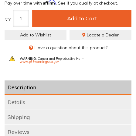
Affirm
Pay over time with
. See if you qualify at checkout.
Add to Cart
Qty
:
Add to Wishlist
Locate a Dealer
Have a question about this product?
WARNING:
Cancer and Reproductive Harm
www.p65warnings.ca.gov
Description
Details
Shipping
Reviews