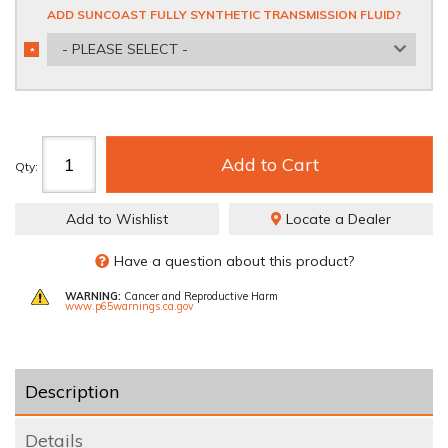
ADD SUNCOAST FULLY SYNTHETIC TRANSMISSION FLUID?
- PLEASE SELECT -
*
REQUIRED
Add to Cart
Qty
:
Add to Wishlist
Locate a Dealer
Have a question about this product?
WARNING:
Cancer and Reproductive Harm
www.p65warnings.ca.gov
Description
Details