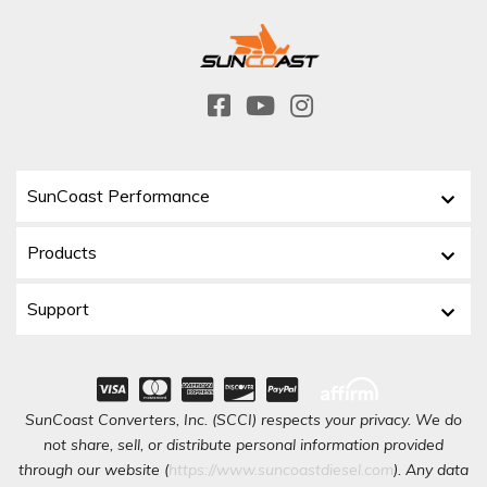
SunCoast Performance
Products
Support
SunCoast Converters, Inc. (SCCI) respects your privacy. We do
not share, sell, or distribute personal information provided
through our website (
https://www.suncoastdiesel.com
). Any data