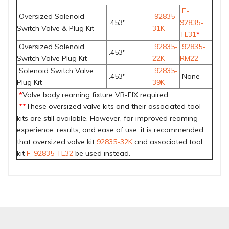
F-
Oversized Solenoid
92835-
.453"
92835-
Switch Valve & Plug Kit
31K
TL31
*
Oversized Solenoid
92835-
92835-
.453"
Switch Valve Plug Kit
22K
RM22
Solenoid Switch Valve
92835-
.453"
None
Plug Kit
39K
*
Valve body reaming fixture VB-FIX required.
**
These oversized valve kits and their associated tool
kits are still available. However, for improved reaming
experience, results, and ease of use, it is recommended
that oversized valve kit
92835-32K
and associated tool
kit
F-92835-TL32
be used instead.