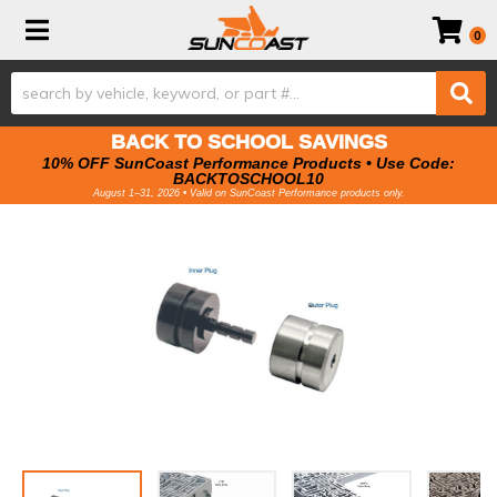
Toggle navigation
0
BACK TO SCHOOL SAVINGS
10% OFF SunCoast Performance Products • Use Code:
BACKTOSCHOOL10
August 1–31, 2026 • Valid on SunCoast Performance products only.