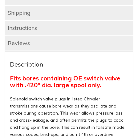
Shipping
Instructions
Reviews
Description
Fits bores containing OE switch valve
with .420" dia. large spool only.
Solenoid switch valve plugs in listed Chrysler
transmissions cause bore wear as they oscillate and
stroke during operation. This wear allows pressure loss
and cross-leakage, and often permits the plugs to cock
and hang up in the bore. This can result in failsafe mode,
various codes, bind-ups, and burnt 4th or overdrive