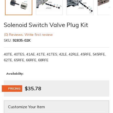
Solenoid Switch Valve Plug Kit
(0) Reviews: Write first review
SKU:
92835-02K
40TE, 40TES, 41AE, 41TE, 41TES, 42LE, 42RLE, 45RFE, 545RFE,
62TE, 65RFE, 66RFE, 68RFE
Availability:
$35.78
PRICING:
Customize Your Item