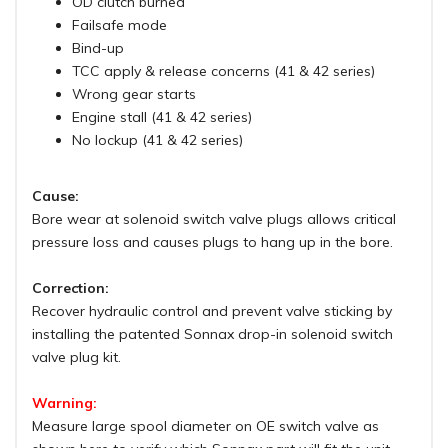
OD clutch burned
Failsafe mode
Bind-up
TCC apply & release concerns (41 & 42 series)
Wrong gear starts
Engine stall (41 & 42 series)
No lockup (41 & 42 series)
Cause:
Bore wear at solenoid switch valve plugs allows critical
pressure loss and causes plugs to hang up in the bore.
Correction:
Recover hydraulic control and prevent valve sticking by
installing the patented Sonnax drop-in solenoid switch
valve plug kit.
Warning:
Measure large spool diameter on OE switch valve as