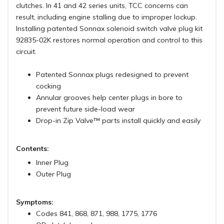
clutches. In 41 and 42 series units, TCC concerns can
result, including engine stalling due to improper lockup.
Installing patented Sonnax solenoid switch valve plug kit
92835-02K restores normal operation and control to this
circuit.
Patented Sonnax plugs redesigned to prevent
cocking
Annular grooves help center plugs in bore to
prevent future side-load wear
Drop-in Zip Valve™ parts install quickly and easily
Contents:
Inner Plug
Outer Plug
Symptoms:
Codes 841, 868, 871, 988, 1775, 1776