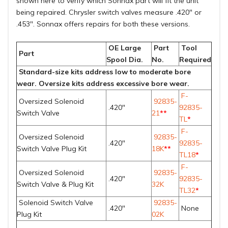
shown
here
to verify which Sonnax part will fit the unit
being repaired. Chrysler switch valves measure .420" or
.453". Sonnax offers repairs for both these versions.
OE Large
Part
Tool
Part
Spool Dia.
No.
Required
Standard-size kits address low to moderate bore
wear. Oversize kits address excessive bore wear.
F-
Oversized Solenoid
92835-
.420"
92835-
Switch Valve
21
**
TL
*
F-
Oversized Solenoid
92835-
.420"
92835-
Switch Valve Plug Kit
18K
**
TL18
*
F-
Oversized Solenoid
92835-
.420"
92835-
Switch Valve & Plug Kit
32K
TL32
*
Solenoid Switch Valve
92835-
.420"
None
Plug Kit
02K