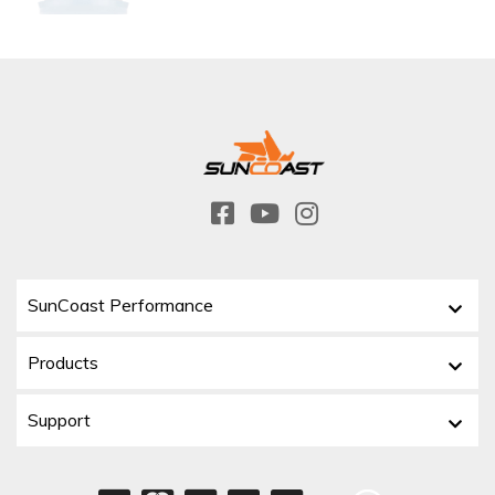
SunCoast Performance
Products
Support