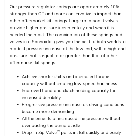
Our pressure regulator springs are approximately 10%
stronger than OE and more conservative in impact than
other aftermarket kit springs. Large ratio boost valves
provide higher pressure incrementally and when it is
needed the most. The combination of these springs and
valves in a Sonnax kit gives you the best of both worlds: a
modest pressure increase at the low end, with a high-end
pressure that is equal to or greater than that of other
aftermarket kit springs.
Achieve shorter shifts and increased torque
capacity without creating low-speed harshness
Improved band and clutch holding capacity for
increased durability
Progressive pressure increase as driving conditions
become more demanding
All the benefits of increased line pressure without
overloading the pump at idle
™
Drop-in Zip Valve
parts install quickly and easily