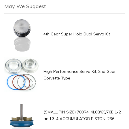
May We Suggest
4th Gear Super Hold Dual Servo Kit
High Performance Servo Kit, 2nd Gear -
Corvette Type
(SMALL PIN SIZE) 700R4, 4L60/65/70E 1-2
and 3-4 ACCUMULATOR PISTON .236