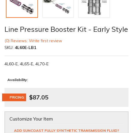
Line Pressure Booster Kit - Early Style
(0) Reviews: Write first review
SKU:
4L60E-LB1
4L60-E, 4L65-E, 4L70-E
Availability:
$87.05
PRICING:
Customize Your Item
ADD SUNCOAST FULLY SYNTHETIC TRANSMISSION FLUID?