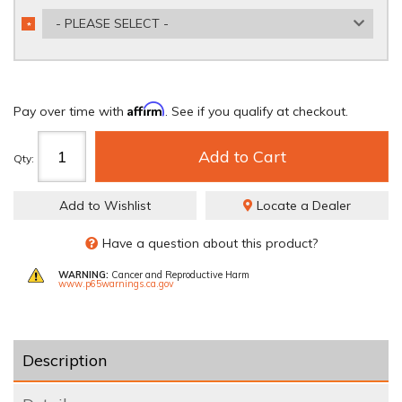
- PLEASE SELECT -
*
REQUIRED
Affirm
Pay over time with
. See if you qualify at checkout.
Add to Cart
Qty
:
Add to Wishlist
Locate a Dealer
Have a question about this product?
WARNING:
Cancer and Reproductive Harm
www.p65warnings.ca.gov
Description