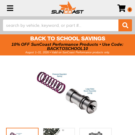
Toggle navigation
0
BACK TO SCHOOL SAVINGS
10% OFF SunCoast Performance Products • Use Code:
BACKTOSCHOOL10
August 1–31, 2026 • Valid on SunCoast Performance products only.