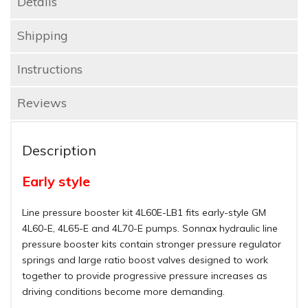
Details
Shipping
Instructions
Reviews
Description
Early style
Line pressure booster kit 4L60E-LB1 fits early-style GM
4L60-E, 4L65-E and 4L70-E pumps. Sonnax hydraulic line
pressure booster kits contain stronger pressure regulator
springs and large ratio boost valves designed to work
together to provide progressive pressure increases as
driving conditions become more demanding.