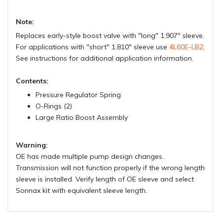
Note:
Replaces early-style boost valve with "long" 1.907" sleeve.
For applications with "short" 1.810" sleeve use
4L60E-LB2
.
See instructions for additional application information.
Contents:
Pressure Regulator Spring
O-Rings (2)
Large Ratio Boost Assembly
Warning:
OE has made multiple pump design changes.
Transmission will not function properly if the wrong length
sleeve is installed. Verify length of OE sleeve and select
Sonnax kit with equivalent sleeve length.