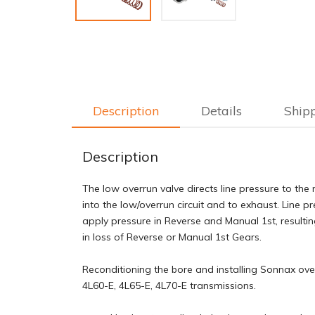
Description
Details
Ship
Description
The low overrun valve directs line pressure to the 
into the low/overrun circuit and to exhaust. Line p
apply pressure in Reverse and Manual 1st, resultin
in loss of Reverse or Manual 1st Gears.
Reconditioning the bore and installing Sonnax over
4L60-E, 4L65-E, 4L70-E transmissions.