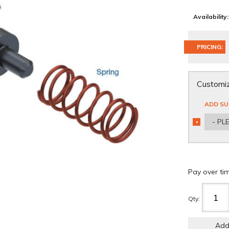
Availability:
PRICING:
Customiz
ADD SU
- PL
*
REQUIRED
Pay over ti
Qty
:
Add