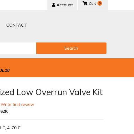
0
Account
CONTACT
Search
OL10
ized Low Overrun Valve Kit
 Write first review
-62K
5-E, 4L70-E