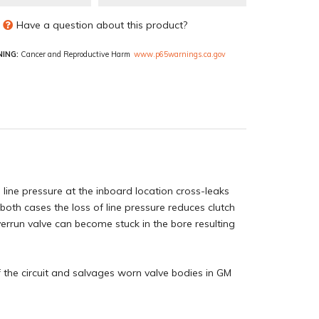
Have a question about this product?
ING:
Cancer and Reproductive Harm
www.p65warnings.ca.gov
 line pressure at the inboard location cross-leaks
 both cases the loss of line pressure reduces clutch
verrun valve can become stuck in the bore resulting
f the circuit and salvages worn valve bodies in GM