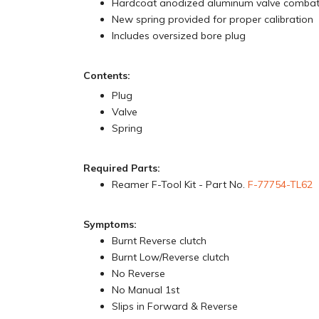
Hardcoat anodized aluminum valve comba
New spring provided for proper calibration
Includes oversized bore plug
Contents:
Plug
Valve
Spring
Required Parts:
Reamer F-Tool Kit - Part No.
F-77754-TL62
Symptoms:
Burnt Reverse clutch
Burnt Low/Reverse clutch
No Reverse
No Manual 1st
Slips in Forward & Reverse