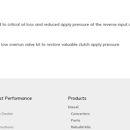
 to critical oil loss and reduced apply pressure at the reverse input
low overrun valve kit to restore valuable clutch apply pressure.
st Performance
Products
Diesel
 Dealer
Converters
Parts
tructions
Rebuild Kits