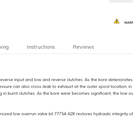
WARN
ping
Instructions
Reviews
reverse input and low and reverse clutches. As the bore deteriorates,
ressure can also cross-leak to exhaust at the outer spool location, in
g in burnt clutches. As the bore wear becomes significant, the low o
sized low overrun valve kit 77754-62K restores hydraulic integrity o