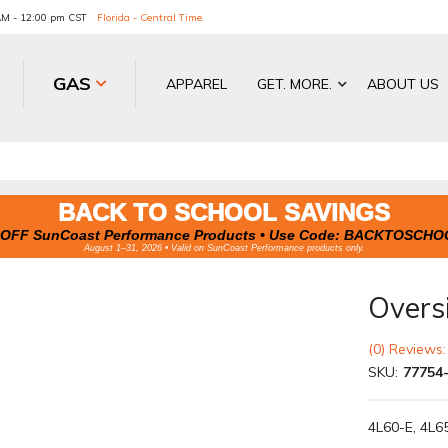
 AM - 12:00 pm CST
Florida - Central Time
GAS
APPAREL
GET. MORE.
ABOUT US
BACK TO SCHOOL SAVINGS
OFF SunCoast Performance Products • Use Code:
BACKTOSCHO
August 1–31, 2026 • Valid on SunCoast Performance products only.
Overs
(0) Reviews:
SKU:
77754
4L60-E, 4L6