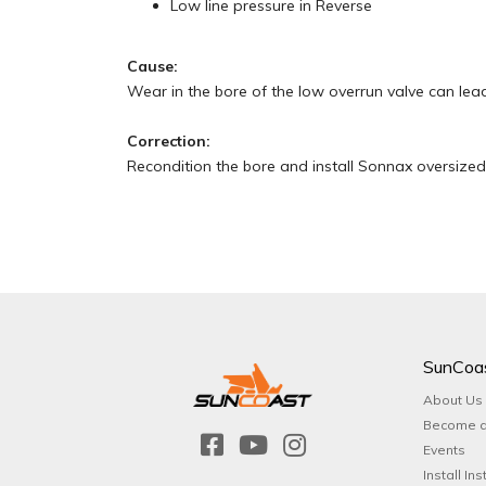
Low line pressure in Reverse
Cause:
Wear in the bore of the low overrun valve can lead
Correction:
Recondition the bore and install Sonnax oversized 
SunCoa
About Us
Become a
Events
Install Ins