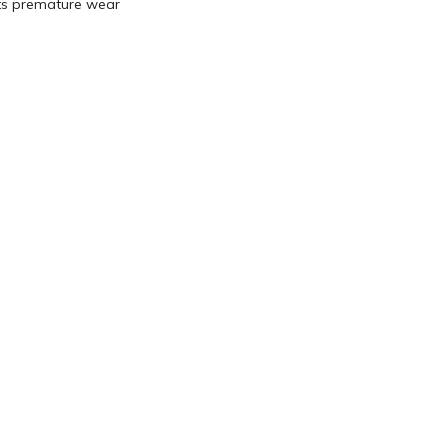
ts premature wear