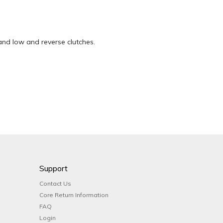
 and low and reverse clutches.
Support
Contact Us
Core Return Information
FAQ
Login