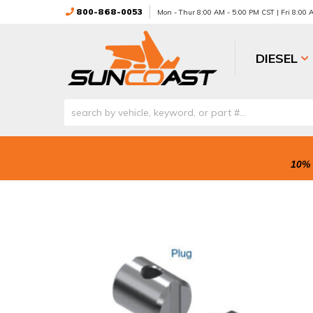
800-868-0053
Mon - Thur 8:00 AM - 5:00 PM CST | Fri 8:00
DIESEL
10% 