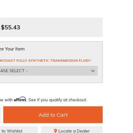
$55.43
e Your Item
NCOAST FULLY SYNTHETIC TRANSMISSION FLUID?
EASE SELECT -
Affirm
me with
. See if you qualify at checkout.
Add to Cart
 to Wishlist
Locate a Dealer