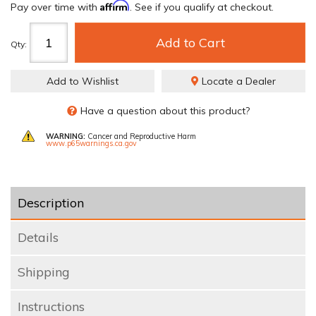
Affirm
Pay over time with
. See if you qualify at checkout.
Add to Cart
Qty
:
Add to Wishlist
Locate a Dealer
Have a question about this product?
WARNING:
Cancer and Reproductive Harm
www.p65warnings.ca.gov
Description
Details
Shipping
Instructions