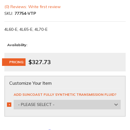
(0) Reviews: Write first review
SKU:
77754-VTP
4L60-E, 4L65-E, 4L70-E
Availability:
$327.73
PRICING:
Customize Your Item
ADD SUNCOAST FULLY SYNTHETIC TRANSMISSION FLUID?
- PLEASE SELECT -
*
REQUIRED