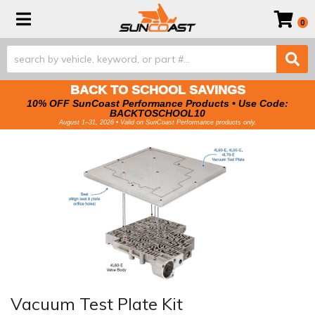
Toggle navigation
0
BACK TO SCHOOL SAVINGS
10% OFF SunCoast Performance Products • Use Code:
BACKTOSCHOOL10
August 1–31, 2026 • Valid on SunCoast Performance products only.
Vacuum Test Plate Kit