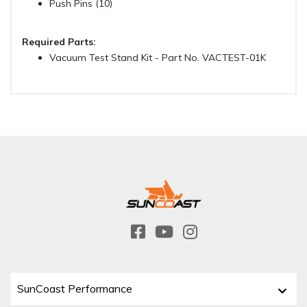
Push Pins (10)
Required Parts:
Vacuum Test Stand Kit - Part No. VACTEST-01K
SunCoast Performance