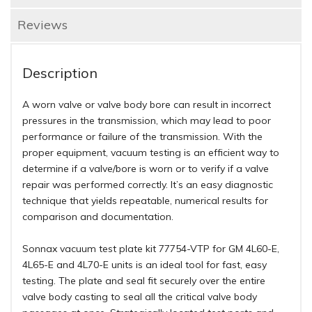
Reviews
Description
A worn valve or valve body bore can result in incorrect
pressures in the transmission, which may lead to poor
performance or failure of the transmission. With the
proper equipment, vacuum testing is an efficient way to
determine if a valve/bore is worn or to verify if a valve
repair was performed correctly. It’s an easy diagnostic
technique that yields repeatable, numerical results for
comparison and documentation.
Sonnax vacuum test plate kit 77754-VTP for GM 4L60-E,
4L65-E and 4L70-E units is an ideal tool for fast, easy
testing. The plate and seal fit securely over the entire
valve body casting to seal all the critical valve body