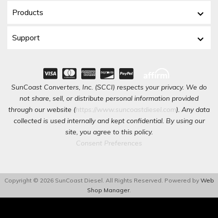
Products
Support
SunCoast Converters, Inc. (SCCI) respects your privacy. We do
not share, sell, or distribute personal information provided
through our website (
https://www.suncoastdiesel.com
). Any data
collected is used internally and kept confidential. By using our
site, you agree to this policy.
Consent Preferences
Copyright © 2026 SunCoast Diesel. All Rights Reserved.
Powered by
Web
Shop Manager
.