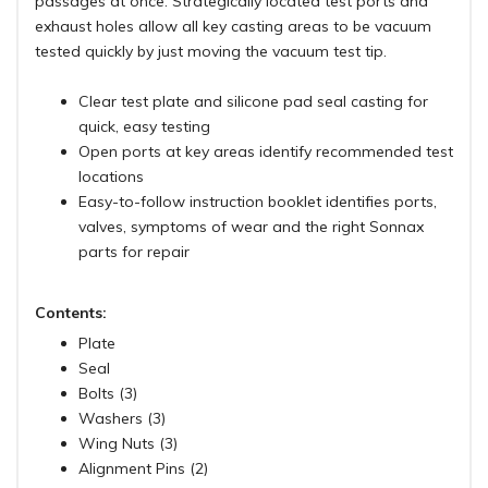
passages at once. Strategically located test ports and
exhaust holes allow all key casting areas to be vacuum
tested quickly by just moving the vacuum test tip.
Clear test plate and silicone pad seal casting for
quick, easy testing
Open ports at key areas identify recommended test
locations
Easy-to-follow instruction booklet identifies ports,
valves, symptoms of wear and the right Sonnax
parts for repair
Contents:
Plate
Seal
Bolts (3)
Washers (3)
Wing Nuts (3)
Alignment Pins (2)