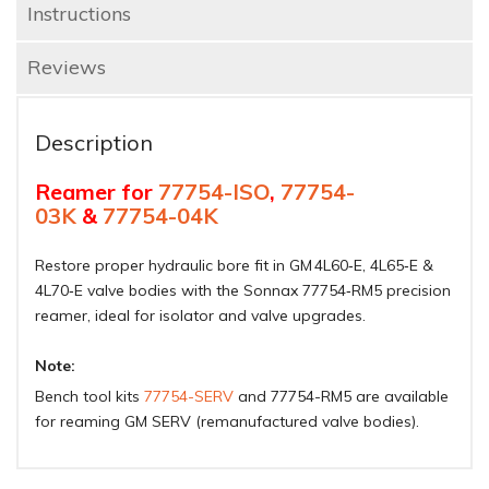
Instructions
Reviews
Description
Reamer for
77754-ISO
,
77754-
03K
&
77754-04K
Restore proper hydraulic bore fit in GM 4L60‑E, 4L65‑E &
4L70‑E valve bodies with the Sonnax 77754‑RM5 precision
reamer, ideal for isolator and valve upgrades.
Note:
Bench tool kits
77754-SERV
and 77754-RM5 are available
for reaming GM SERV (remanufactured valve bodies).