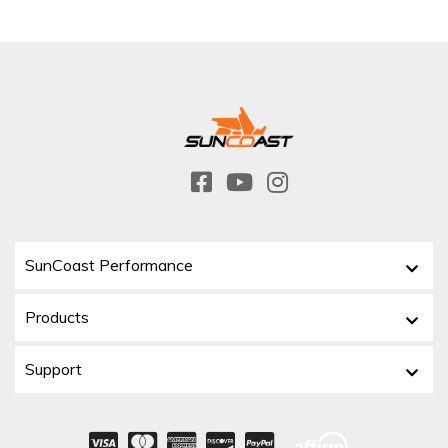
SunCoast Performance
Products
Support