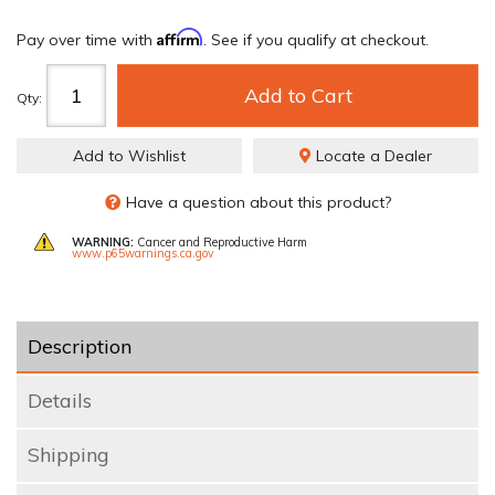
Affirm
Pay over time with
. See if you qualify at checkout.
Add to Cart
Qty
:
Add to Wishlist
Locate a Dealer
Have a question about this product?
WARNING:
Cancer and Reproductive Harm
www.p65warnings.ca.gov
Description
Details
Shipping