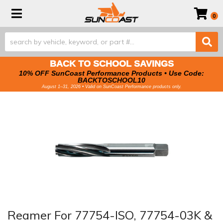
Toggle navigation
0
BACK TO SCHOOL SAVINGS
10% OFF SunCoast Performance Products • Use Code:
BACKTOSCHOOL10
August 1–31, 2026 • Valid on SunCoast Performance products only.
Reamer For 77754-ISO, 77754-03K &