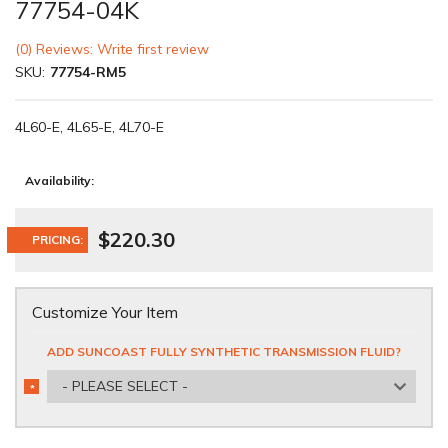
77754-04K
(0) Reviews: Write first review
SKU:
77754-RM5
4L60-E, 4L65-E, 4L70-E
Availability:
$220.30
PRICING:
Customize Your Item
ADD SUNCOAST FULLY SYNTHETIC TRANSMISSION FLUID?
- PLEASE SELECT -
*
REQUIRED