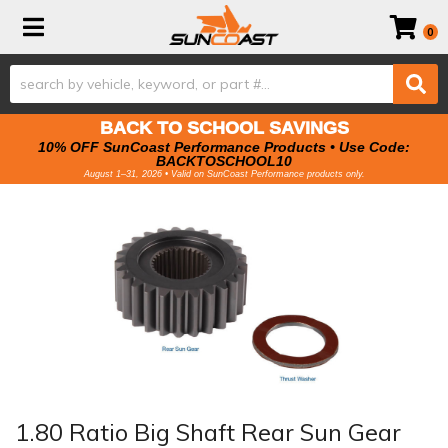
Toggle navigation
0
BACK TO SCHOOL SAVINGS
10% OFF SunCoast Performance Products • Use Code:
BACKTOSCHOOL10
August 1–31, 2026 • Valid on SunCoast Performance products only.
1.80 Ratio Big Shaft Rear Sun Gear