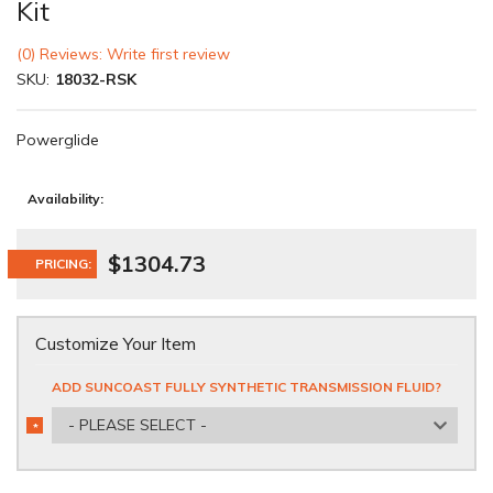
Kit
(0) Reviews: Write first review
SKU:
18032-RSK
Powerglide
Availability:
$1304.73
PRICING:
Customize Your Item
ADD SUNCOAST FULLY SYNTHETIC TRANSMISSION FLUID?
- PLEASE SELECT -
*
REQUIRED