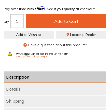
Affirm
Pay over time with
. See if you qualify at checkout.
Add to Cart
Qty
:
Add to Wishlist
Locate a Dealer
Have a question about this product?
WARNING:
Cancer and Reproductive Harm
www.p65warnings.ca.gov
Description
Details
Shipping