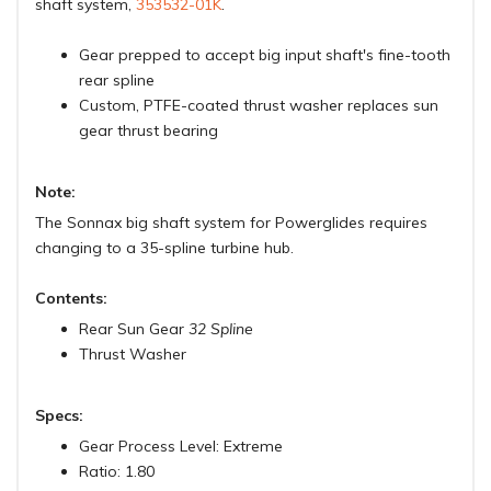
shaft system,
353532-01K
.
Gear prepped to accept big input shaft's fine-tooth
rear spline
Custom, PTFE-coated thrust washer replaces sun
gear thrust bearing
Note:
The Sonnax big shaft system for Powerglides requires
changing to a 35-spline turbine hub.
Contents:
Rear Sun Gear
32 Spline
Thrust Washer
Specs:
Gear Process Level: Extreme
Ratio: 1.80