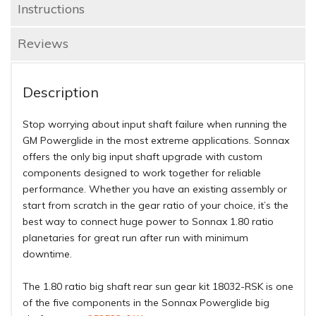
Instructions
Reviews
Description
Stop worrying about input shaft failure when running the
GM Powerglide in the most extreme applications. Sonnax
offers the only big input shaft upgrade with custom
components designed to work together for reliable
performance. Whether you have an existing assembly or
start from scratch in the gear ratio of your choice, it’s the
best way to connect huge power to Sonnax 1.80 ratio
planetaries for great run after run with minimum
downtime.
The 1.80 ratio big shaft rear sun gear kit 18032-RSK is one
of the five components in the Sonnax Powerglide big