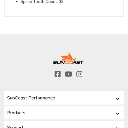
Spline Tooth Count: 32
SunCoast Performance
Products
Support