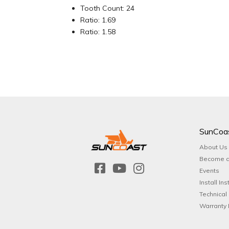
Tooth Count: 24
Ratio: 1.69
Ratio: 1.58
SunCoa
About Us
Become a
Events
Install Ins
Technical
Warranty 