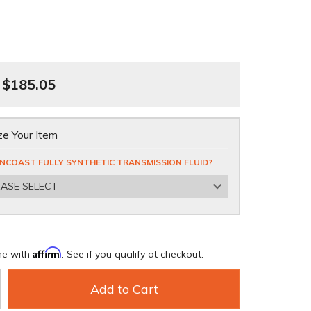
$185.05
e Your Item
NCOAST FULLY SYNTHETIC TRANSMISSION FLUID?
EASE SELECT -
Affirm
me with
. See if you qualify at checkout.
Add to Cart