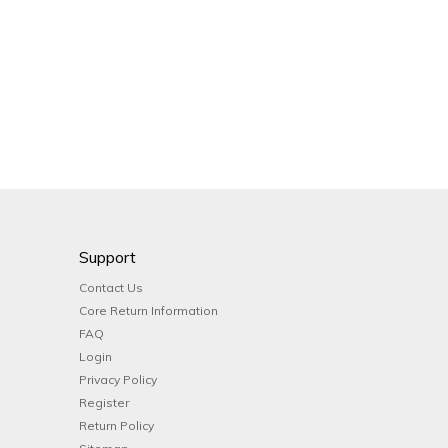
Support
Contact Us
Core Return Information
FAQ
Login
Privacy Policy
Register
Return Policy