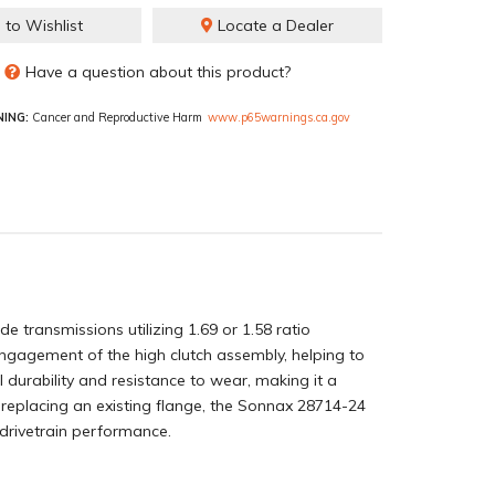
 to Wishlist
Locate a Dealer
Have a question about this product?
ING:
Cancer and Reproductive Harm
www.p65warnings.ca.gov
 transmissions utilizing 1.69 or 1.58 ratio
 engagement of the high clutch assembly, helping to
durability and resistance to wear, making it a
 replacing an existing flange, the Sonnax 28714-24
 drivetrain performance.