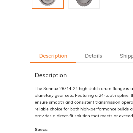
Description
Details
Ship
Description
The Sonnax 28714-24 high clutch drum flange is a 
planetary gear sets. Featuring a 24-tooth spline, 
ensure smooth and consistent transmission operati
reliable choice for both high-performance builds 
provides a direct-fit solution that meets or excee
Specs: