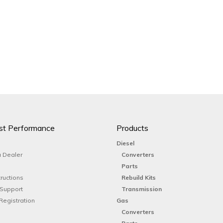
st Performance
Products
Diesel
 Dealer
Converters
Parts
tructions
Rebuild Kits
 Support
Transmission
Registration
Gas
Converters