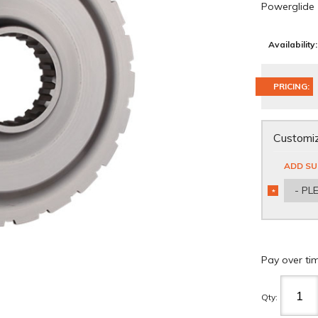
Powerglide
Availability:
PRICING:
Customiz
ADD SU
- PL
*
REQUIRED
Pay over ti
Qty
: