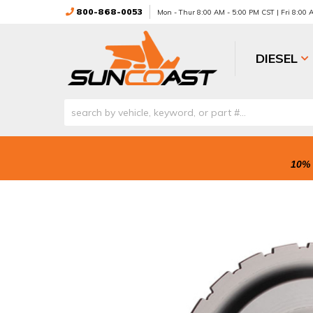
800-868-0053
Mon - Thur 8:00 AM - 5:00 PM CST | Fri 8:00
DIESEL
10% 