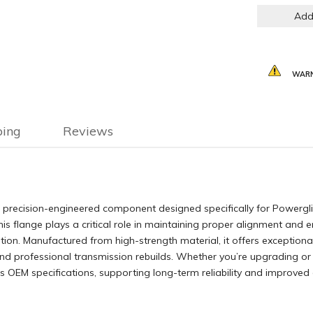
Add
WARN
ping
Reviews
precision-engineered component designed specifically for Powerglide
this flange plays a critical role in maintaining proper alignment and
on. Manufactured from high-strength material, it offers exceptional 
and professional transmission rebuilds. Whether you’re upgrading or
ds OEM specifications, supporting long-term reliability and improved