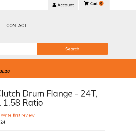
0
Account
CONTACT
Search
OL10
Clutch Drum Flange - 24T,
 1.58 Ratio
 Write first review
-24