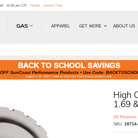
 AM - 12:00 pm CST
Florida - Central Time
GAS
APPAREL
GET. MORE.
ABOUT US
BACK TO SCHOOL SAVINGS
OFF SunCoast Performance Products • Use Code:
BACKTOSCHO
August 1–31, 2026 • Valid on SunCoast Performance products only.
High 
1.69 &
(0) Reviews:
SKU:
28714