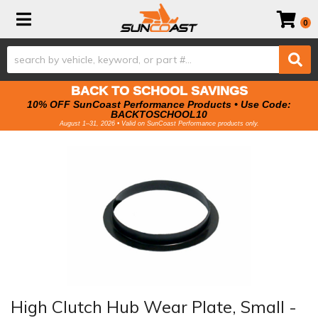
Toggle navigation
0
BACK TO SCHOOL SAVINGS
10% OFF SunCoast Performance Products • Use Code:
BACKTOSCHOOL10
August 1–31, 2026 • Valid on SunCoast Performance products only.
High Clutch Hub Wear Plate, Small -