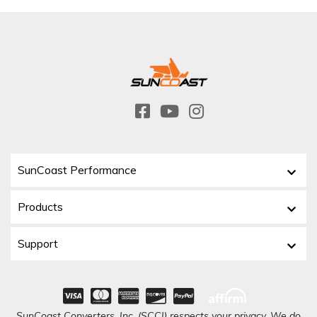
SunCoast Performance
Products
Support
SunCoast Converters, Inc. (SCCI) respects your privacy. We do