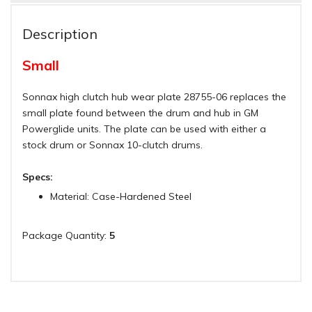
Description
Small
Sonnax high clutch hub wear plate 28755-06 replaces the
small plate found between the drum and hub in GM
Powerglide units. The plate can be used with either a
stock drum or Sonnax 10-clutch drums.
Specs:
Material: Case-Hardened Steel
Package Quantity:
5