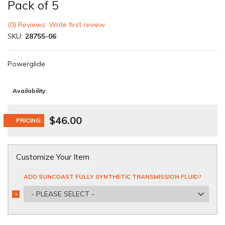
Pack of 5
(0) Reviews: Write first review
SKU:
28755-06
Powerglide
Availability:
$46.00
PRICING:
Customize Your Item
ADD SUNCOAST FULLY SYNTHETIC TRANSMISSION FLUID?
- PLEASE SELECT -
*
REQUIRED