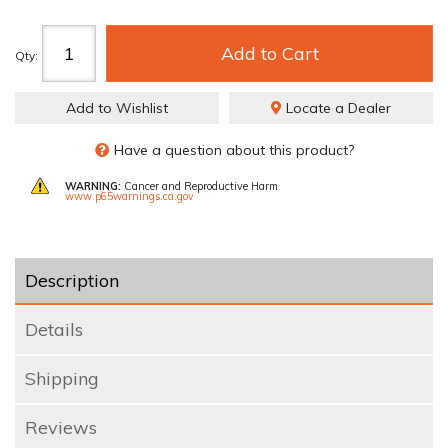
Add to Cart
Qty
:
Add to Wishlist
Locate a Dealer
Have a question about this product?
WARNING:
Cancer and Reproductive Harm
www.p65warnings.ca.gov
Description
Details
Shipping
Reviews