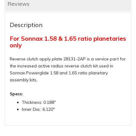
Reviews
Description
For Sonnax 1.58 & 1.65 ratio planetaries
only
Reverse clutch apply plate 28131-2AP is a service part for
the increased active radius reverse clutch kit used in
Sonnax Powerglide 1.58 and 1.65 ratio planetary
assembly kits.
Specs:
Thickness: 0.188"
Inner Dia.: 6.120"