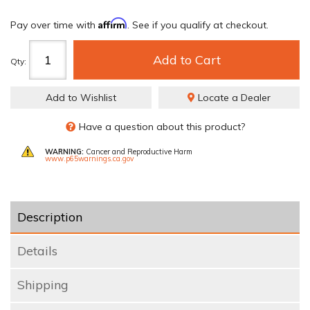
Affirm
Pay over time with
. See if you qualify at checkout.
Add to Cart
Qty
:
Add to Wishlist
Locate a Dealer
Have a question about this product?
WARNING:
Cancer and Reproductive Harm
www.p65warnings.ca.gov
Description
Details
Shipping