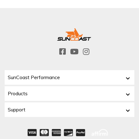
SunCoast Performance
Products
Support