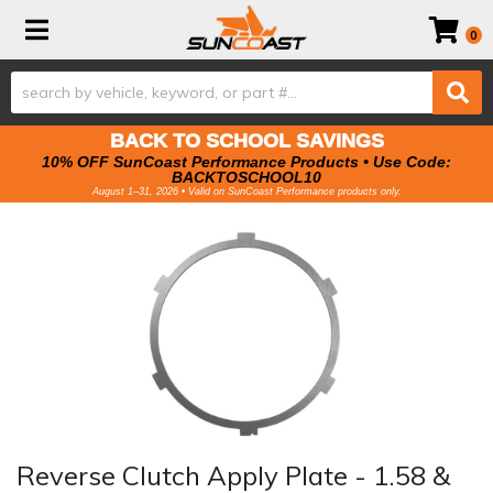
Toggle navigation
0
BACK TO SCHOOL SAVINGS
10% OFF SunCoast Performance Products • Use Code:
BACKTOSCHOOL10
August 1–31, 2026 • Valid on SunCoast Performance products only.
Reverse Clutch Apply Plate - 1.58 &