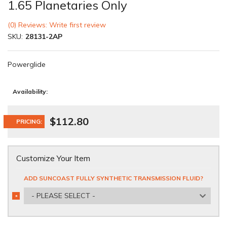
1.65 Planetaries Only
(0) Reviews: Write first review
SKU:
28131-2AP
Powerglide
Availability:
$112.80
PRICING:
Customize Your Item
ADD SUNCOAST FULLY SYNTHETIC TRANSMISSION FLUID?
- PLEASE SELECT -
*
REQUIRED