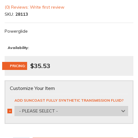
(0) Reviews: Write first review
SKU:
28113
Powerglide
Availability:
$35.53
PRICING:
Customize Your Item
ADD SUNCOAST FULLY SYNTHETIC TRANSMISSION FLUID?
- PLEASE SELECT -
*
REQUIRED