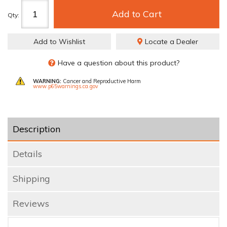
Add to Cart
Qty
:
Add to Wishlist
Locate a Dealer
Have a question about this product?
WARNING:
Cancer and Reproductive Harm
www.p65warnings.ca.gov
Description
Details
Shipping
Reviews