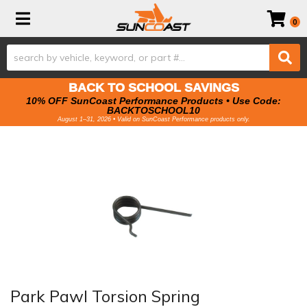
Toggle navigation
0
BACK TO SCHOOL SAVINGS
10% OFF SunCoast Performance Products • Use Code:
BACKTOSCHOOL10
August 1–31, 2026 • Valid on SunCoast Performance products only.
Park Pawl Torsion Spring