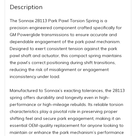
Description
The Sonnax 28113 Park Pawl Torsion Spring is a
precision-engineered component crafted specifically for
GM Powerglide transmissions to ensure accurate and
dependable engagement of the park pawl mechanism.
Designed to exert consistent tension against the park
pawl shaft and actuator, this compact spring maintains
the pawl’s correct positioning during shift transitions,
reducing the risk of misalignment or engagement
inconsistency under load.
Manufactured to Sonnax’s exacting tolerances, the 28113
spring offers durability and longevity even in high-
performance or high-mileage rebuilds. Its reliable torsion
characteristics play a pivotal role in preserving proper
shifting feel and secure park engagement, making it an
essential OEM-quality replacement for anyone looking to
maintain or enhance the park mechanism’s performance