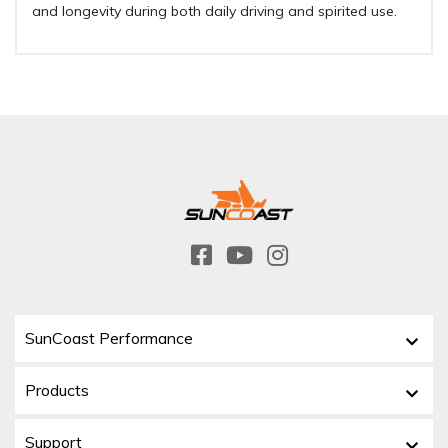
and longevity during both daily driving and spirited use.
SunCoast Performance
Products
Support