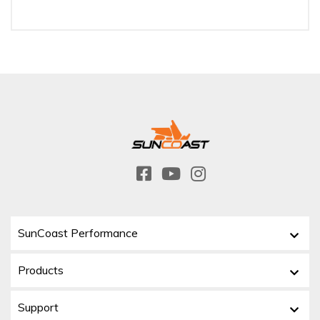
SunCoast Performance
Products
Support