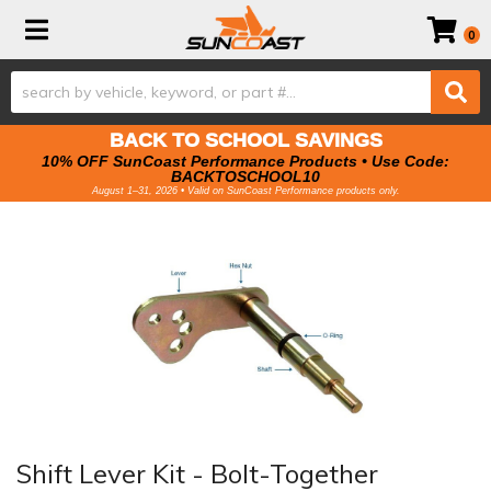
Toggle navigation
0
BACK TO SCHOOL SAVINGS
10% OFF SunCoast Performance Products • Use Code:
BACKTOSCHOOL10
August 1–31, 2026 • Valid on SunCoast Performance products only.
Shift Lever Kit - Bolt-Together