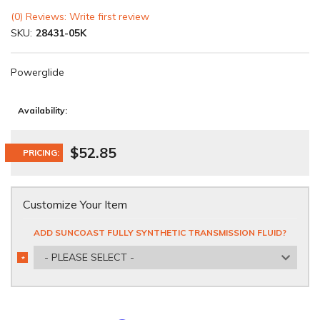
(0) Reviews: Write first review
SKU:
28431-05K
Powerglide
Availability:
$52.85
PRICING:
Customize Your Item
ADD SUNCOAST FULLY SYNTHETIC TRANSMISSION FLUID?
- PLEASE SELECT -
*
REQUIRED