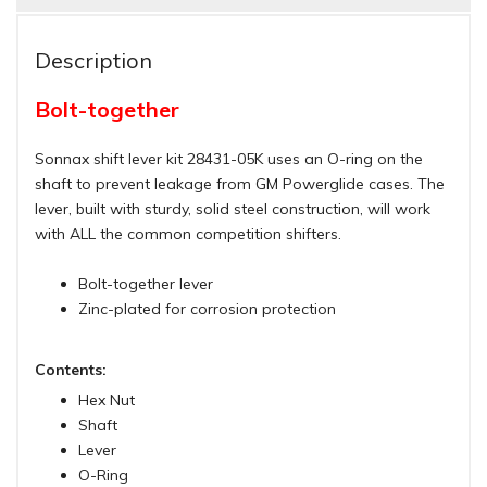
Description
Bolt-together
Sonnax shift lever kit 28431-05K uses an O-ring on the
shaft to prevent leakage from GM Powerglide cases. The
lever, built with sturdy, solid steel construction, will work
with ALL the common competition shifters.
Bolt-together lever
Zinc-plated for corrosion protection
Contents:
Hex Nut
Shaft
Lever
O-Ring