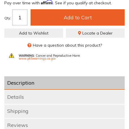
Affirm
Pay over time with
. See if you qualify at checkout.
Add to Cart
Qty
:
Add to Wishlist
Locate a Dealer
Have a question about this product?
WARNING:
Cancer and Reproductive Harm
www.p65warnings.ca.gov
Description
Details
Shipping
Reviews