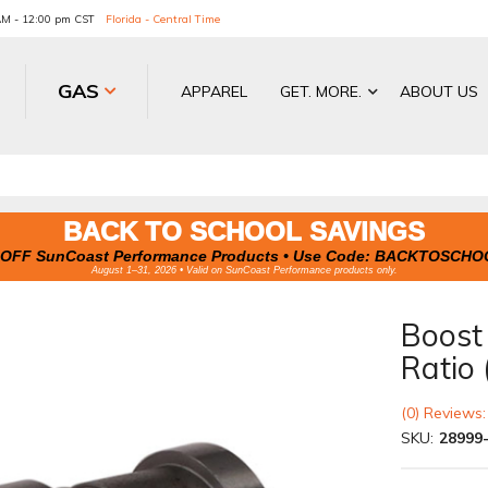
 AM - 12:00 pm CST
Florida - Central Time
GAS
APPAREL
GET. MORE.
ABOUT US
BACK TO SCHOOL SAVINGS
OFF SunCoast Performance Products • Use Code:
BACKTOSCHO
August 1–31, 2026 • Valid on SunCoast Performance products only.
Boost 
Ratio 
(0) Reviews:
SKU:
28999