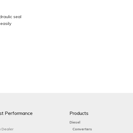
draulic seal
easily
st Performance
Products
Diesel
 Dealer
Converters