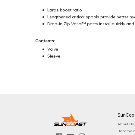
Large boost ratio
Lengthened critical spools provide better hy
Drop-in Zip Valve™ parts install quickly and 
Contents:
Valve
Sleeve
SunCoa
About Us
Become a