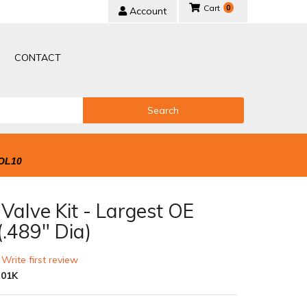
0
Account
CONTACT
Search
OL10
Valve Kit - Largest OE
(.489" Dia)
 Write first review
-01K