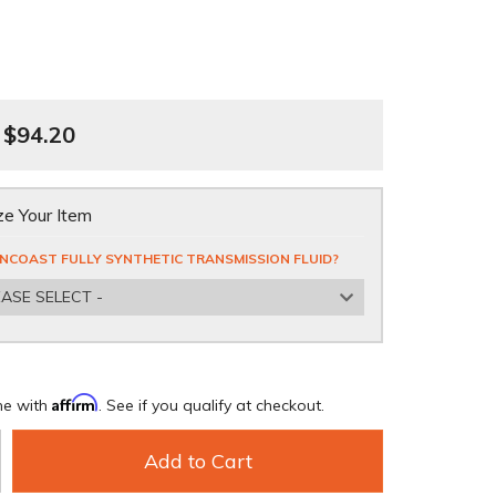
$94.20
e Your Item
NCOAST FULLY SYNTHETIC TRANSMISSION FLUID?
EASE SELECT -
Affirm
me with
. See if you qualify at checkout.
Add to Cart