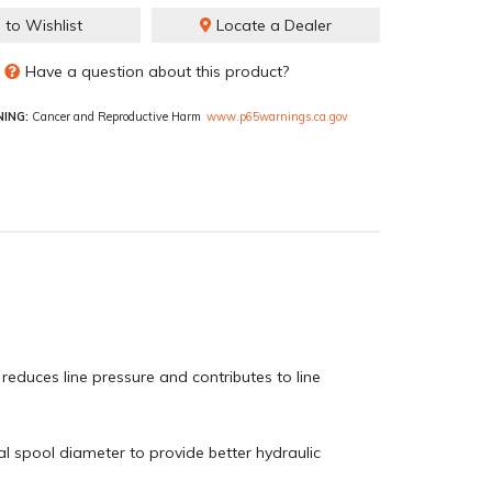
 to Wishlist
Locate a Dealer
Have a question about this product?
ING:
Cancer and Reproductive Harm
www.p65warnings.ca.gov
educes line pressure and contributes to line
cal spool diameter to provide better hydraulic