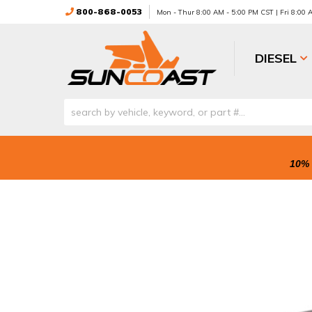
800-868-0053
Mon - Thur 8:00 AM - 5:00 PM CST | Fri 8:00
DIESEL
10% 