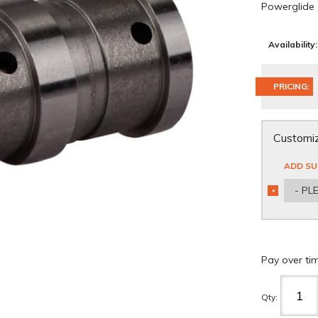
Powerglide
Availability:
PRICING:
Customiz
ADD SU
- PL
*
REQUIRED
Pay over ti
Qty
: