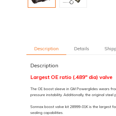
Description
Details
Ship
Description
Largest OE ratio (.489" dia) valve
The OE boost sleeve in GM Powerglides wears from 
pressure instability. Additionally, the original ste
Sonnax boost valve kit 28999-01K is the largest fac
sealing capabilities.