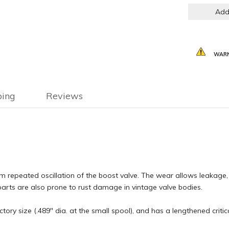
Add
WARN
ping
Reviews
repeated oscillation of the boost valve. The wear allows leakage, r
el parts are also prone to rust damage in vintage valve bodies.
tory size (.489" dia. at the small spool), and has a lengthened criti