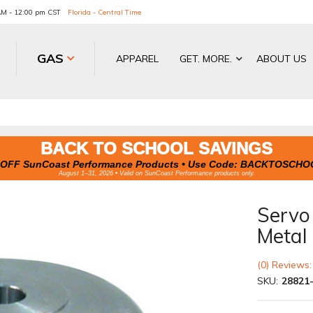
 AM - 12:00 pm CST
Florida - Central Time
GAS
APPAREL
GET. MORE.
ABOUT US
BACK TO SCHOOL SAVINGS
OFF SunCoast Performance Products • Use Code:
BACKTOSCHO
August 1–31, 2026 • Valid on SunCoast Performance products only.
Servo
Metal
(0) Reviews:
SKU:
28821