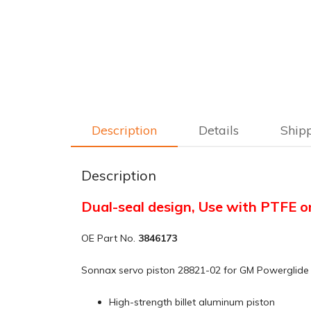
Description
Details
Ship
Description
Dual-seal design, Use with PTFE o
OE Part No.
3846173
Sonnax servo piston 28821-02 for GM Powerglide u
High-strength billet aluminum piston