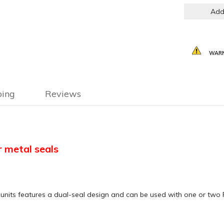
Add
WARN
ping
Reviews
r metal seals
nits features a dual-seal design and can be used with one or two 