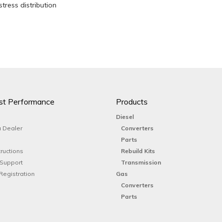
stress distribution
st Performance
Products
Diesel
 Dealer
Converters
Parts
tructions
Rebuild Kits
 Support
Transmission
Registration
Gas
Converters
Parts