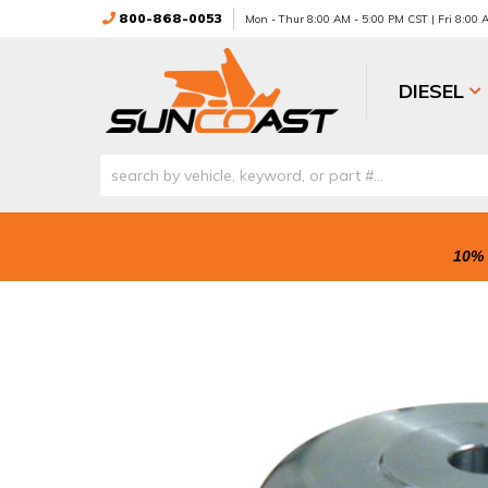
800-868-0053
Mon - Thur 8:00 AM - 5:00 PM CST | Fri 8:00
DIESEL
10% 