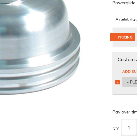
Powerglide
Availability:
PRICING:
Customiz
ADD SU
- PL
*
REQUIRED
Pay over ti
Qty
: