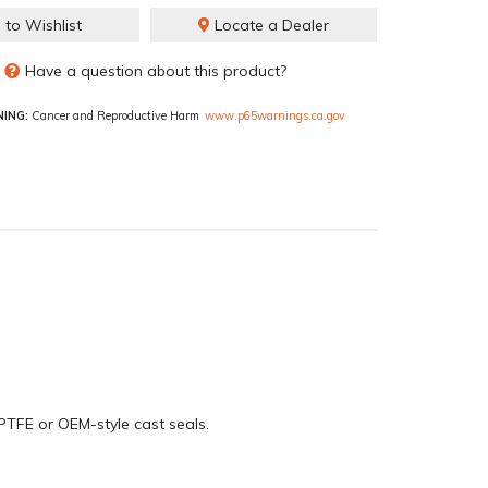
 to Wishlist
Locate a Dealer
Have a question about this product?
ING:
Cancer and Reproductive Harm
www.p65warnings.ca.gov
PTFE or OEM-style cast seals.