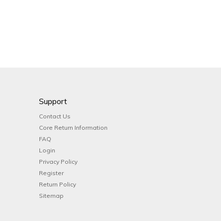
Support
Contact Us
Core Return Information
FAQ
Login
Privacy Policy
Register
Return Policy
Sitemap