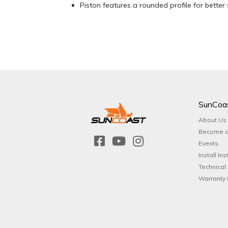
Piston features a rounded profile for better 
SunCoa
About Us
Become a
Events
Install Ins
Technical
Warranty 