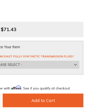
$71.43
e Your Item
NCOAST FULLY SYNTHETIC TRANSMISSION FLUID?
EASE SELECT -
Affirm
me with
. See if you qualify at checkout.
Add to Cart