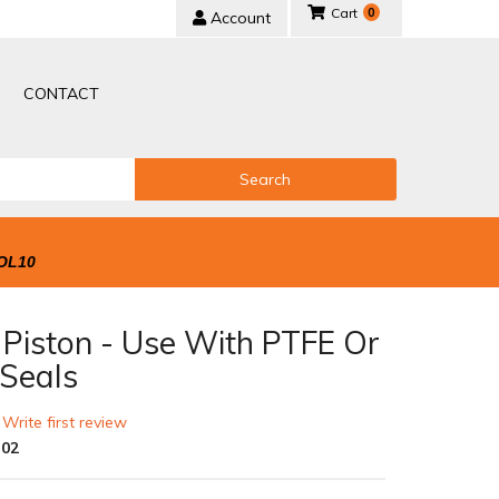
0
Account
CONTACT
Search
OL10
 Piston - Use With PTFE Or
 Seals
 Write first review
-02