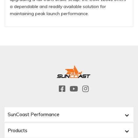
a dependable and readily available solution for
maintaining peak launch performance
.
SunCoast Performance
Products