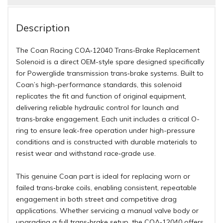
Description
The Coan Racing COA‑12040 Trans‑Brake Replacement
Solenoid is a direct OEM-style spare designed specifically
for Powerglide transmission trans‑brake systems. Built to
Coan’s high-performance standards, this solenoid
replicates the fit and function of original equipment,
delivering reliable hydraulic control for launch and
trans‑brake engagement. Each unit includes a critical O-
ring to ensure leak-free operation under high-pressure
conditions and is constructed with durable materials to
resist wear and withstand race‑grade use.
This genuine Coan part is ideal for replacing worn or
failed trans‑brake coils, enabling consistent, repeatable
engagement in both street and competitive drag
applications. Whether servicing a manual valve body or
upgrading a full trans‑brake setup, the COA‑12040 offers