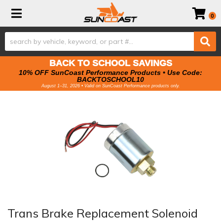
Toggle navigation
0
BACK TO SCHOOL SAVINGS
10% OFF SunCoast Performance Products • Use Code:
BACKTOSCHOOL10
August 1–31, 2026 • Valid on SunCoast Performance products only.
Trans Brake Replacement Solenoid