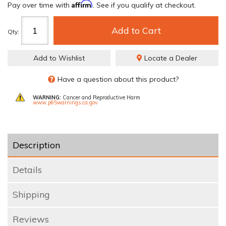
Affirm
Pay over time with
. See if you qualify at checkout.
Add to Cart
Qty
:
Add to Wishlist
Locate a Dealer
Have a question about this product?
WARNING:
Cancer and Reproductive Harm
www.p65warnings.ca.gov
Description
Details
Shipping
Reviews