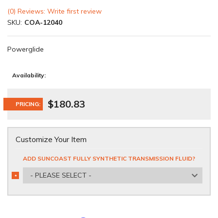
(0) Reviews: Write first review
SKU:
COA-12040
Powerglide
Availability:
$180.83
PRICING:
Customize Your Item
ADD SUNCOAST FULLY SYNTHETIC TRANSMISSION FLUID?
- PLEASE SELECT -
*
REQUIRED