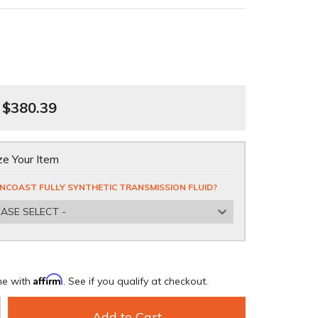
$380.39
e Your Item
NCOAST FULLY SYNTHETIC TRANSMISSION FLUID?
EASE SELECT -
Affirm
me with
. See if you qualify at checkout.
Add to Cart