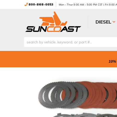
800-868-0053
Mon - Thur 8:00 AM - 5:00 PM CST | Fri 8:00
DIESEL
10% 