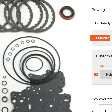
Powerglide
Availability:
PRICING:
Customiz
ADD SU
- PL
*
REQUIRED
Pay over ti