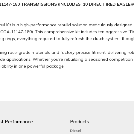
1147-180 TRANSMISSIONS (INCLUDES: 10 DIRECT (RED EAGLE)/
Kit is a high-performance rebuild solution meticulously designed f
A‑11147‑180). This comprehensive kit includes ten aggressive “Red 
ng rings, everything required to fully refresh the clutch system, thoug
ning race-grade materials and factory-precise fitment, delivering r
lide applications. Whether you're rebuilding a seasoned competition
ability in one powerful package.
st Performance
Products
Diesel