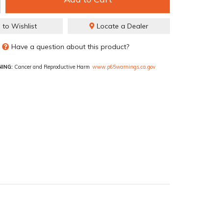
 to Wishlist
Locate a Dealer
Have a question about this product?
ING:
Cancer and Reproductive Harm
www.p65warnings.ca.gov