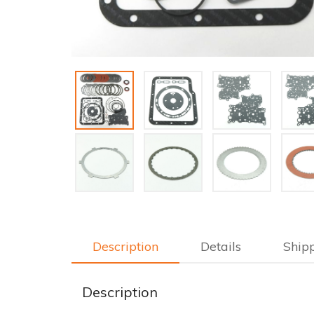
Description
Details
Ship
Description