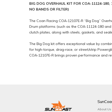
BIG DOG OVERHAUL KIT FOR COA-11124-180, 1
NO BANDS OR FILTER)
The Coan Racing COA‑12107E‑R “Big Dog” Overhaul 
Drum platforms (such as the COA‑11124‑180 and CO
clutch plates, along with steels, gaskets, and seali
The Big Dog kit offers exceptional value by combi
for high‑torque, drag‑race, or street/strip Powerg
COA‑12107E‑R brings proven performance and reli
SunCoa
About Us