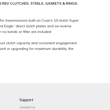
6 REV CLUTCHES, STEELS, GASKETS & RINGS-
or transmissions built on Coan's 10‑clutch Super
Eagle” direct clutch plates and six reverse
h no bands or filter are included.
obust clutch capacity and consistent engagement
 unit or upgrading for maximum durability, the
Support
Contact Us