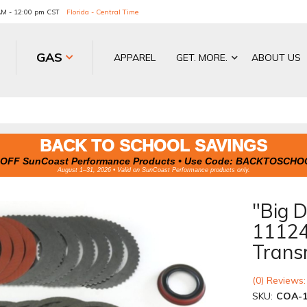
 AM - 12:00 pm CST
Florida - Central Time
GAS
APPAREL
GET. MORE.
ABOUT US
BACK TO SCHOOL SAVINGS
OFF SunCoast Performance Products • Use Code:
BACKTOSCHO
August 1–31, 2026 • Valid on SunCoast Performance products only.
"Big 
1112
Trans
(0) Reviews:
SKU:
COA-1