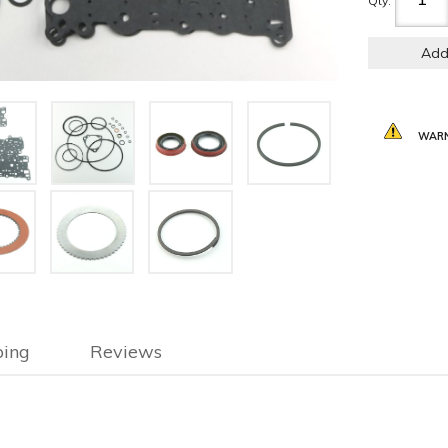
Qty
:
Add
WARN
ping
Reviews