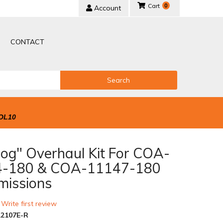
0
Account
CONTACT
Search
OL10
Dog" Overhaul Kit For COA-
4-180 & COA-11147-180
missions
 Write first review
2107E-R