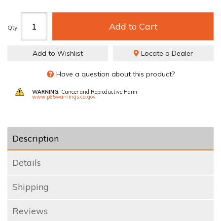
Add to Cart
Qty
:
Add to Wishlist
Locate a Dealer
Have a question about this product?
WARNING:
Cancer and Reproductive Harm
www.p65warnings.ca.gov
Description
Details
Shipping
Reviews