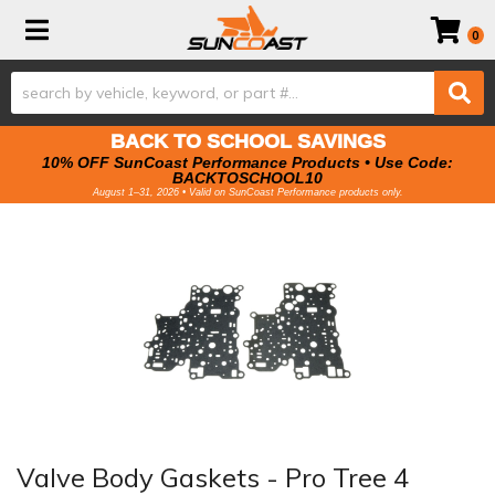
Toggle navigation
0
BACK TO SCHOOL SAVINGS
10% OFF SunCoast Performance Products • Use Code:
BACKTOSCHOOL10
August 1–31, 2026 • Valid on SunCoast Performance products only.
Valve Body Gaskets - Pro Tree 4