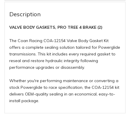
Description
VALVE BODY GASKETS, PRO TREE 4 BRAKE (2)
The Coan Racing COA‑12154 Valve Body Gasket Kit
offers a complete sealing solution tailored for Powerglide
transmissions. This kit includes every required gasket to
reseal and restore hydraulic integrity following
performance upgrades or disassembly.
Whether you're performing maintenance or converting a
stock Powerglide to race specification, the COA‑12154 kit
delivers OEM-quality sealing in an economical, easy-to-
install package.