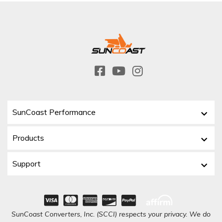
SunCoast Performance
Products
Support
SunCoast Converters, Inc. (SCCI) respects your privacy. We do