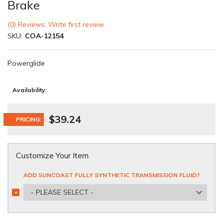
Brake
(0) Reviews: Write first review
SKU:
COA-12154
Powerglide
Availability:
$39.24
PRICING:
Customize Your Item
ADD SUNCOAST FULLY SYNTHETIC TRANSMISSION FLUID?
- PLEASE SELECT -
*
REQUIRED