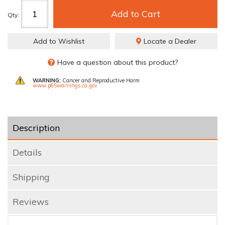
Add to Cart
Qty
:
Add to Wishlist
Locate a Dealer
Have a question about this product?
WARNING:
Cancer and Reproductive Harm
www.p65warnings.ca.gov
Description
Details
Shipping
Reviews