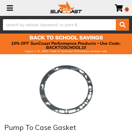
Toggle navigation
0
BACK TO SCHOOL SAVINGS
10% OFF SunCoast Performance Products • Use Code:
BACKTOSCHOOL10
August 1–31, 2026 • Valid on SunCoast Performance products only.
Pump To Case Gasket