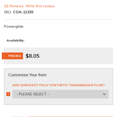
(0) Reviews: Write first review
SKU:
COA-12155
Powerglide
Availability:
$8.05
PRICING:
Customize Your Item
ADD SUNCOAST FULLY SYNTHETIC TRANSMISSION FLUID?
- PLEASE SELECT -
*
REQUIRED