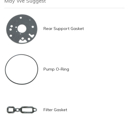
May We Suggest
Rear Support Gasket
Pump O-Ring
Filter Gasket