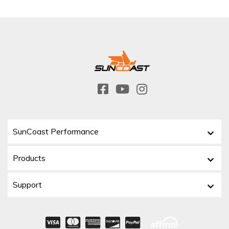
SunCoast Performance
Products
Support