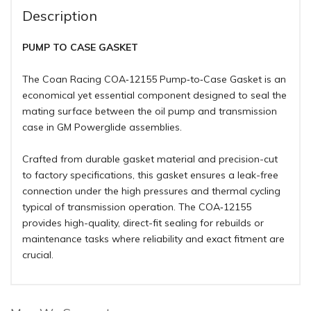
Description
PUMP TO CASE GASKET
The Coan Racing COA‑12155 Pump‑to‑Case Gasket is an
economical yet essential component designed to seal the
mating surface between the oil pump and transmission
case in GM Powerglide assemblies.
Crafted from durable gasket material and precision-cut
to factory specifications, this gasket ensures a leak-free
connection under the high pressures and thermal cycling
typical of transmission operation. The COA‑12155
provides high-quality, direct-fit sealing for rebuilds or
maintenance tasks where reliability and exact fitment are
crucial.