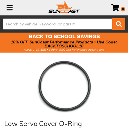
Toggle navigation
0
BACK TO SCHOOL SAVINGS
10% OFF SunCoast Performance Products • Use Code:
BACKTOSCHOOL10
August 1–31, 2026 • Valid on SunCoast Performance products only.
Low Servo Cover O-Ring