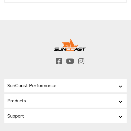
SunCoast Performance
Products
Support