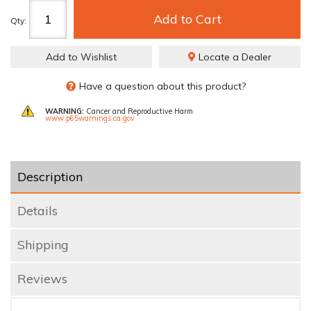
Add to Cart
Qty
:
Add to Wishlist
Locate a Dealer
Have a question about this product?
WARNING:
Cancer and Reproductive Harm
www.p65warnings.ca.gov
Description
Details
Shipping
Reviews