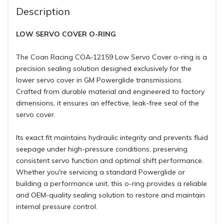
Description
LOW SERVO COVER O-RING
The Coan Racing COA‑12159 Low Servo Cover o-ring is a
precision sealing solution designed exclusively for the
lower servo cover in GM Powerglide transmissions.
Crafted from durable material and engineered to factory
dimensions, it ensures an effective, leak-free seal of the
servo cover.
Its exact fit maintains hydraulic integrity and prevents fluid
seepage under high-pressure conditions, preserving
consistent servo function and optimal shift performance.
Whether you're servicing a standard Powerglide or
building a performance unit, this o-ring provides a reliable
and OEM-quality sealing solution to restore and maintain
internal pressure control.