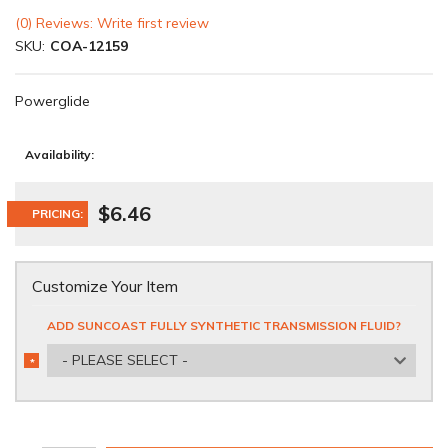
(0) Reviews: Write first review
SKU:
COA-12159
Powerglide
Availability:
$6.46
PRICING:
Customize Your Item
ADD SUNCOAST FULLY SYNTHETIC TRANSMISSION FLUID?
- PLEASE SELECT -
*
REQUIRED